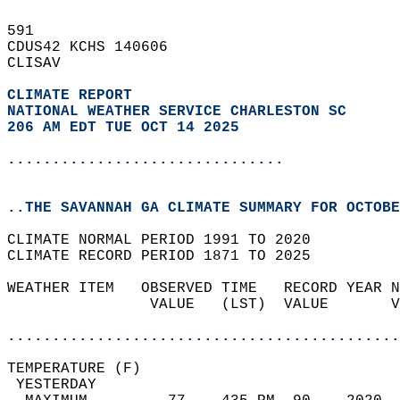
591   
CDUS42 KCHS 140606  
CLISAV  
CLIMATE REPORT 
NATIONAL WEATHER SERVICE CHARLESTON SC
206 AM EDT TUE OCT 14 2025
...............................
..THE SAVANNAH GA CLIMATE SUMMARY FOR OCTOBE
CLIMATE NORMAL PERIOD 1991 TO 2020  
CLIMATE RECORD PERIOD 1871 TO 2025  
WEATHER ITEM   OBSERVED TIME   RECORD YEAR N
                VALUE   (LST)  VALUE       V
                                            
............................................
TEMPERATURE (F)                             
 YESTERDAY                                  