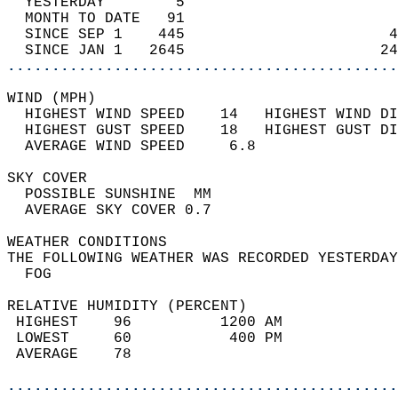
  YESTERDAY        5                        
  MONTH TO DATE   91                        
  SINCE SEP 1    445                       4
  SINCE JAN 1   2645                      24
............................................
WIND (MPH)                                  
  HIGHEST WIND SPEED    14   HIGHEST WIND DI
  HIGHEST GUST SPEED    18   HIGHEST GUST DI
  AVERAGE WIND SPEED     6.8                
SKY COVER                                   
  POSSIBLE SUNSHINE  MM                     
  AVERAGE SKY COVER 0.7                     
WEATHER CONDITIONS                          
THE FOLLOWING WEATHER WAS RECORDED YESTERDAY
  FOG                                       
RELATIVE HUMIDITY (PERCENT)  
 HIGHEST    96          1200 AM             
 LOWEST     60           400 PM             
 AVERAGE    78                              
............................................