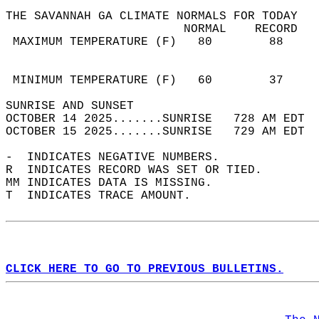
THE SAVANNAH GA CLIMATE NORMALS FOR TODAY  
                         NORMAL    RECORD   
 MAXIMUM TEMPERATURE (F)   80        88     
                                            
                                            
 MINIMUM TEMPERATURE (F)   60        37     
SUNRISE AND SUNSET                          
OCTOBER 14 2025.......SUNRISE   728 AM EDT  
OCTOBER 15 2025.......SUNRISE   729 AM EDT  
-  INDICATES NEGATIVE NUMBERS.  
R  INDICATES RECORD WAS SET OR TIED.  
MM INDICATES DATA IS MISSING.  
T  INDICATES TRACE AMOUNT.  
CLICK HERE TO GO TO PREVIOUS BULLETINS.