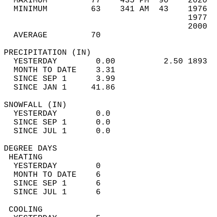
  MAXIMUM         77    435 PM  90    2020  
  MINIMUM         63    341 AM  43    1976  
                                      1977  
                                      2000  
  AVERAGE         70                       
PRECIPITATION (IN)                          
  YESTERDAY        0.00          2.50 1893  
  MONTH TO DATE    3.31                     
  SINCE SEP 1      3.99                     
  SINCE JAN 1     41.86                     
SNOWFALL (IN)                               
  YESTERDAY        0.0                      
  SINCE SEP 1      0.0                      
  SINCE JUL 1      0.0                      
DEGREE DAYS                                 
 HEATING                                    
  YESTERDAY        0                        
  MONTH TO DATE    6                        
  SINCE SEP 1      6                        
  SINCE JUL 1      6                        
 COOLING                                    