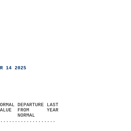
R 14 2025
ORMAL DEPARTURE LAST        
ALUE  FROM      YEAR       
      NORMAL           
...................