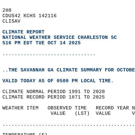
280   
CDUS42 KCHS 142116  
CLISAV  
CLIMATE REPORT 
NATIONAL WEATHER SERVICE CHARLESTON SC
516 PM EDT TUE OCT 14 2025
...............................
..THE SAVANNAH GA CLIMATE SUMMARY FOR OCTOBE
VALID TODAY AS OF 0500 PM LOCAL TIME.  
CLIMATE NORMAL PERIOD 1991 TO 2020  
CLIMATE RECORD PERIOD 1871 TO 2025  
WEATHER ITEM   OBSERVED TIME   RECORD YEAR N
                VALUE   (LST)  VALUE       V
                                            
............................................