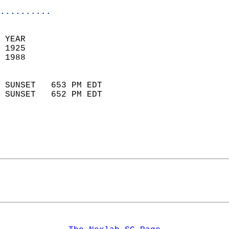
..........
  
 YEAR                       
 1925                        
 1988                        
                            
 SUNSET   653 PM EDT       
 SUNSET   652 PM EDT       