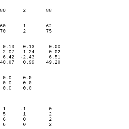
                               
                           
80      2       88         
                           
                           
60      1       62         
 70      2       75       
                            
 0.13  -0.13     0.00       
 2.07   1.24     0.02       
 6.42  -2.43     6.51       
40.87   0.99    49.28       
                                 
 0.0    0.0                 
 0.0    0.0                 
 0.0    0.0                 
                            
                            
 1     -1        0          
 5      1        2          
 6      0        2          
 6      0        2          