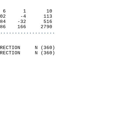
                            
 6      1       10          
02     -4      113          
84    -32      516          
86    166     2790        
...................
                            
RECTION     N (360)         
RECTION     N (360)         
                          
                            
                              
                              
                            
                            
                            
                           
                           
                            