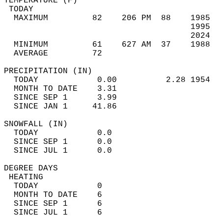
TEMPERATURE (F)                             
 TODAY                                      
  MAXIMUM         82    206 PM  88    1985  
                                      1995  
                                      2024  
  MINIMUM         61    627 AM  37    1988  
  AVERAGE         72                       
PRECIPITATION (IN)                          
  TODAY            0.00          2.28 1954  
  MONTH TO DATE    3.31                     
  SINCE SEP 1      3.99                     
  SINCE JAN 1     41.86                     
SNOWFALL (IN)                               
  TODAY            0.0                      
  SINCE SEP 1      0.0                      
  SINCE JUL 1      0.0                      
DEGREE DAYS                                 
 HEATING                                    
  TODAY            0                        
  MONTH TO DATE    6                        
  SINCE SEP 1      6                        
  SINCE JUL 1      6                        