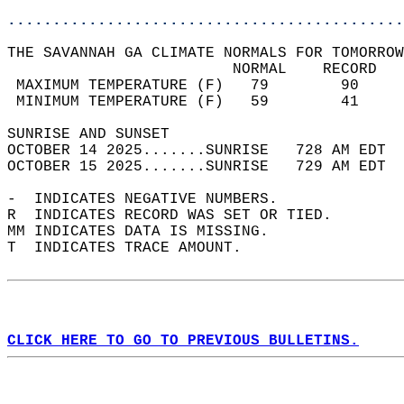
............................................
THE SAVANNAH GA CLIMATE NORMALS FOR TOMORROW
                         NORMAL    RECORD   
 MAXIMUM TEMPERATURE (F)   79        90     
 MINIMUM TEMPERATURE (F)   59        41     
SUNRISE AND SUNSET                          
OCTOBER 14 2025.......SUNRISE   728 AM EDT  
OCTOBER 15 2025.......SUNRISE   729 AM EDT  
-  INDICATES NEGATIVE NUMBERS.  
R  INDICATES RECORD WAS SET OR TIED.  
MM INDICATES DATA IS MISSING.  
T  INDICATES TRACE AMOUNT.  
CLICK HERE TO GO TO PREVIOUS BULLETINS.