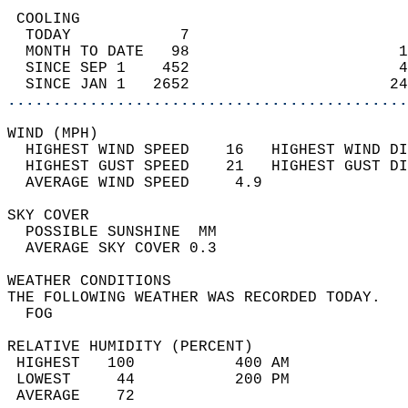
 COOLING                                    
  TODAY            7                        
  MONTH TO DATE   98                       1
  SINCE SEP 1    452                       4
  SINCE JAN 1   2652                      24
............................................
WIND (MPH)                                  
  HIGHEST WIND SPEED    16   HIGHEST WIND DI
  HIGHEST GUST SPEED    21   HIGHEST GUST DI
  AVERAGE WIND SPEED     4.9                
SKY COVER                                   
  POSSIBLE SUNSHINE  MM                     
  AVERAGE SKY COVER 0.3                     
WEATHER CONDITIONS                          
THE FOLLOWING WEATHER WAS RECORDED TODAY.   
  FOG                                       
RELATIVE HUMIDITY (PERCENT)  
 HIGHEST   100           400 AM             
 LOWEST     44           200 PM             
 AVERAGE    72                              