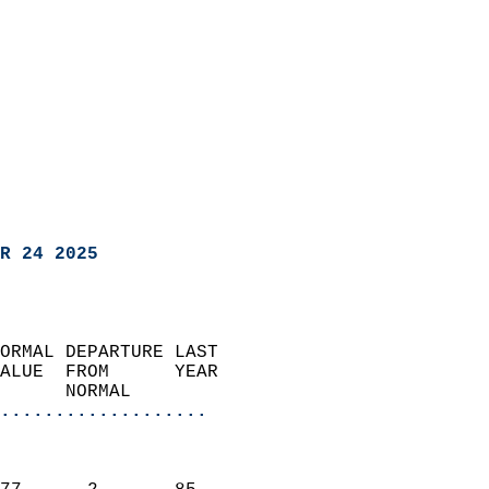
R 24 2025
ORMAL DEPARTURE LAST        
ALUE  FROM      YEAR       
      NORMAL           
...................
                               
                           