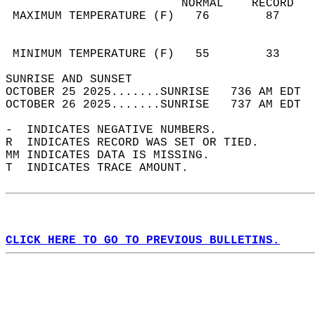
                         NORMAL    RECORD   
 MAXIMUM TEMPERATURE (F)   76        87     
                                            
                                            
 MINIMUM TEMPERATURE (F)   55        33     
SUNRISE AND SUNSET                          
OCTOBER 25 2025.......SUNRISE   736 AM EDT  
OCTOBER 26 2025.......SUNRISE   737 AM EDT  
-  INDICATES NEGATIVE NUMBERS.  
R  INDICATES RECORD WAS SET OR TIED.  
MM INDICATES DATA IS MISSING.  
T  INDICATES TRACE AMOUNT.  
CLICK HERE TO GO TO PREVIOUS BULLETINS.