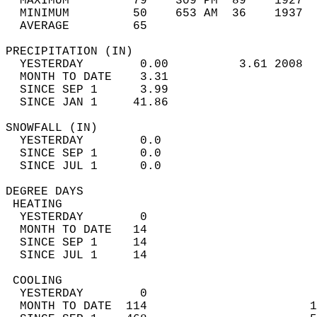
  MAXIMUM         79    309 PM  89    1927  
  MINIMUM         50    653 AM  36    1937  
  AVERAGE         65                       
PRECIPITATION (IN)                          
  YESTERDAY        0.00          3.61 2008  
  MONTH TO DATE    3.31                     
  SINCE SEP 1      3.99                     
  SINCE JAN 1     41.86                     
SNOWFALL (IN)                               
  YESTERDAY        0.0                      
  SINCE SEP 1      0.0                      
  SINCE JUL 1      0.0                      
DEGREE DAYS                                 
 HEATING                                    
  YESTERDAY        0                        
  MONTH TO DATE   14                        
  SINCE SEP 1     14                        
  SINCE JUL 1     14                        
 COOLING                                    
  YESTERDAY        0                        
  MONTH TO DATE  114                       1