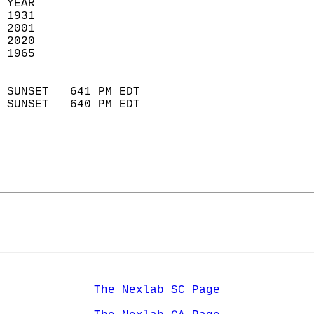
 YEAR                       
 1931                        
 2001                       
 2020                       
 1965                        
                            
 SUNSET   641 PM EDT       
 SUNSET   640 PM EDT       
The Nexlab SC Page