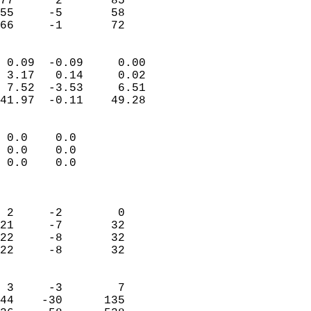
77      2       85         
55     -5       58         
 66     -1       72       
                            
 0.09  -0.09     0.00       
 3.17   0.14     0.02       
 7.52  -3.53     6.51       
41.97  -0.11    49.28       
                                 
 0.0    0.0                 
 0.0    0.0                 
 0.0    0.0                 
                            
                            
 2     -2        0          
21     -7       32          
22     -8       32          
22     -8       32          
                            
 3     -3        7          
44    -30      135          