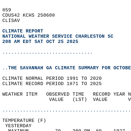
859   
CDUS42 KCHS 250608  
CLISAV  
CLIMATE REPORT 
NATIONAL WEATHER SERVICE CHARLESTON SC
208 AM EDT SAT OCT 25 2025
...............................
..THE SAVANNAH GA CLIMATE SUMMARY FOR OCTOBE
CLIMATE NORMAL PERIOD 1991 TO 2020  
CLIMATE RECORD PERIOD 1871 TO 2025  
WEATHER ITEM   OBSERVED TIME   RECORD YEAR N
                VALUE   (LST)  VALUE       V
                                            
............................................
TEMPERATURE (F)                             
 YESTERDAY                                  