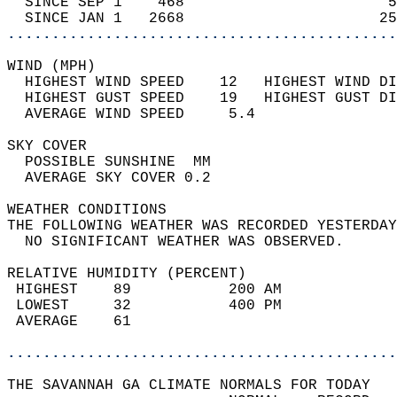
  SINCE SEP 1    468                       5
  SINCE JAN 1   2668                      25
............................................
WIND (MPH)                                  
  HIGHEST WIND SPEED    12   HIGHEST WIND DI
  HIGHEST GUST SPEED    19   HIGHEST GUST DI
  AVERAGE WIND SPEED     5.4                
SKY COVER                                   
  POSSIBLE SUNSHINE  MM                     
  AVERAGE SKY COVER 0.2                     
WEATHER CONDITIONS                          
THE FOLLOWING WEATHER WAS RECORDED YESTERDAY
  NO SIGNIFICANT WEATHER WAS OBSERVED.      
RELATIVE HUMIDITY (PERCENT)  
 HIGHEST    89           200 AM             
 LOWEST     32           400 PM             
 AVERAGE    61                              
............................................
THE SAVANNAH GA CLIMATE NORMALS FOR TODAY  