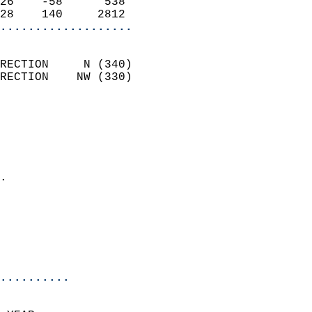
26    -58      538          
28    140     2812        
...................
                            
RECTION     N (340)         
RECTION    NW (330)         
                          
                            
                              
                              
                            
.                           
                              
                           
                           
                            
..........