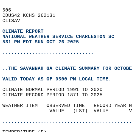
606   
CDUS42 KCHS 262131  
CLISAV  
CLIMATE REPORT 
NATIONAL WEATHER SERVICE CHARLESTON SC
531 PM EDT SUN OCT 26 2025
...............................
..THE SAVANNAH GA CLIMATE SUMMARY FOR OCTOBE
VALID TODAY AS OF 0500 PM LOCAL TIME.  
CLIMATE NORMAL PERIOD 1991 TO 2020  
CLIMATE RECORD PERIOD 1871 TO 2025  
WEATHER ITEM   OBSERVED TIME   RECORD YEAR N
                VALUE   (LST)  VALUE       V
                                            
............................................