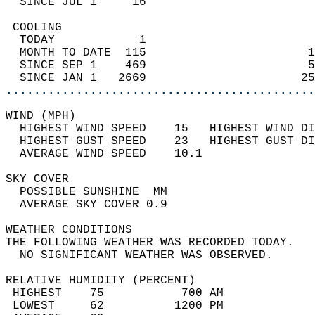
  SINCE JUL 1     16                        
 COOLING                                    
  TODAY            1                        
  MONTH TO DATE  115                       1
  SINCE SEP 1    469                       5
  SINCE JAN 1   2669                      25
............................................
WIND (MPH)                                  
  HIGHEST WIND SPEED    15   HIGHEST WIND DI
  HIGHEST GUST SPEED    23   HIGHEST GUST DI
  AVERAGE WIND SPEED    10.1                
SKY COVER                                   
  POSSIBLE SUNSHINE  MM                     
  AVERAGE SKY COVER 0.9                     
WEATHER CONDITIONS                          
THE FOLLOWING WEATHER WAS RECORDED TODAY.   
  NO SIGNIFICANT WEATHER WAS OBSERVED.      
RELATIVE HUMIDITY (PERCENT)  
 HIGHEST    75           700 AM             
 LOWEST     62          1200 PM             