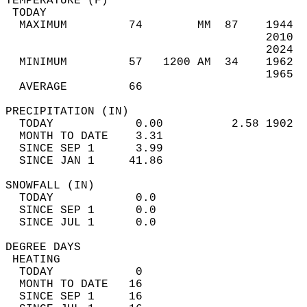
TEMPERATURE (F)                             
 TODAY                                      
  MAXIMUM         74        MM  87    1944  
                                      2010  
                                      2024  
  MINIMUM         57   1200 AM  34    1962  
                                      1965  
  AVERAGE         66                       
PRECIPITATION (IN)                          
  TODAY            0.00          2.58 1902  
  MONTH TO DATE    3.31                     
  SINCE SEP 1      3.99                     
  SINCE JAN 1     41.86                     
SNOWFALL (IN)                               
  TODAY            0.0                      
  SINCE SEP 1      0.0                      
  SINCE JUL 1      0.0                      
DEGREE DAYS                                 
 HEATING                                    
  TODAY            0                        
  MONTH TO DATE   16                        
  SINCE SEP 1     16                        