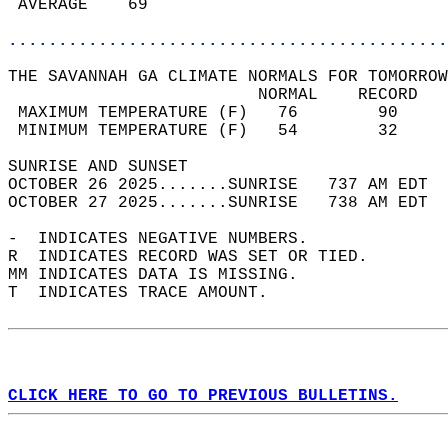
 AVERAGE    69                              
............................................
THE SAVANNAH GA CLIMATE NORMALS FOR TOMORROW
                         NORMAL    RECORD   
 MAXIMUM TEMPERATURE (F)   76        90     
 MINIMUM TEMPERATURE (F)   54        32     
SUNRISE AND SUNSET                          
OCTOBER 26 2025.......SUNRISE   737 AM EDT  
OCTOBER 27 2025.......SUNRISE   738 AM EDT  
-  INDICATES NEGATIVE NUMBERS.  
R  INDICATES RECORD WAS SET OR TIED.  
MM INDICATES DATA IS MISSING.  
T  INDICATES TRACE AMOUNT.  
CLICK HERE TO GO TO PREVIOUS BULLETINS.