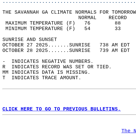
............................................
THE SAVANNAH GA CLIMATE NORMALS FOR TOMORROW
                         NORMAL    RECORD   
 MAXIMUM TEMPERATURE (F)   76        88     
 MINIMUM TEMPERATURE (F)   54        33     
SUNRISE AND SUNSET                          
OCTOBER 27 2025.......SUNRISE   738 AM EDT  
OCTOBER 28 2025.......SUNRISE   739 AM EDT  
-  INDICATES NEGATIVE NUMBERS.  
R  INDICATES RECORD WAS SET OR TIED.  
MM INDICATES DATA IS MISSING.  
T  INDICATES TRACE AMOUNT.  
CLICK HERE TO GO TO PREVIOUS BULLETINS.
The 