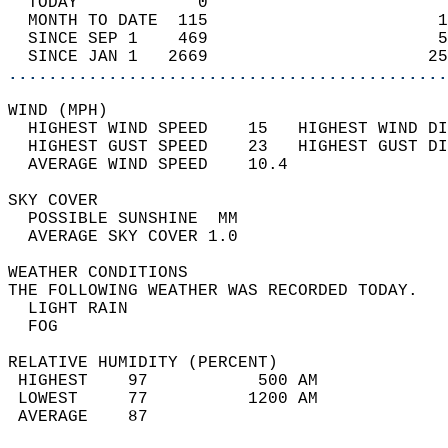
  TODAY            0                        
  MONTH TO DATE  115                       1
  SINCE SEP 1    469                       5
  SINCE JAN 1   2669                      25
............................................
WIND (MPH)                                  
  HIGHEST WIND SPEED    15   HIGHEST WIND DI
  HIGHEST GUST SPEED    23   HIGHEST GUST DI
  AVERAGE WIND SPEED    10.4                
SKY COVER                                   
  POSSIBLE SUNSHINE  MM                     
  AVERAGE SKY COVER 1.0                     
WEATHER CONDITIONS                          
THE FOLLOWING WEATHER WAS RECORDED TODAY.   
  LIGHT RAIN                                
  FOG                                       
RELATIVE HUMIDITY (PERCENT)  
 HIGHEST    97           500 AM             
 LOWEST     77          1200 AM             
 AVERAGE    87                              