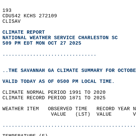
193   
CDUS42 KCHS 272109  
CLISAV  
CLIMATE REPORT 
NATIONAL WEATHER SERVICE CHARLESTON SC
509 PM EDT MON OCT 27 2025
...............................
..THE SAVANNAH GA CLIMATE SUMMARY FOR OCTOBE
VALID TODAY AS OF 0500 PM LOCAL TIME.  
CLIMATE NORMAL PERIOD 1991 TO 2020  
CLIMATE RECORD PERIOD 1871 TO 2025  
WEATHER ITEM   OBSERVED TIME   RECORD YEAR N
                VALUE   (LST)  VALUE       V
                                            
............................................