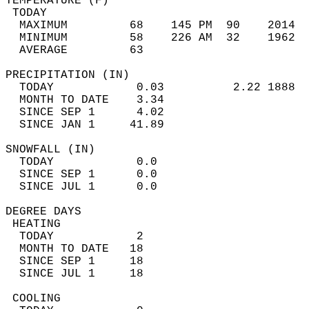
TEMPERATURE (F)                             
 TODAY                                      
  MAXIMUM         68    145 PM  90    2014  
  MINIMUM         58    226 AM  32    1962  
  AVERAGE         63                       
PRECIPITATION (IN)                          
  TODAY            0.03          2.22 1888  
  MONTH TO DATE    3.34                     
  SINCE SEP 1      4.02                     
  SINCE JAN 1     41.89                     
SNOWFALL (IN)                               
  TODAY            0.0                      
  SINCE SEP 1      0.0                      
  SINCE JUL 1      0.0                      
DEGREE DAYS                                 
 HEATING                                    
  TODAY            2                        
  MONTH TO DATE   18                        
  SINCE SEP 1     18                        
  SINCE JUL 1     18                        
 COOLING                                    