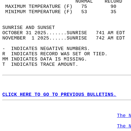
                         NORMAL    RECORD   
 MAXIMUM TEMPERATURE (F)   75        90     
 MINIMUM TEMPERATURE (F)   53        35     
                                            
SUNRISE AND SUNSET                          
OCTOBER 31 2025.......SUNRISE   741 AM EDT  
NOVEMBER  1 2025......SUNRISE   742 AM EDT  
-  INDICATES NEGATIVE NUMBERS.  
R  INDICATES RECORD WAS SET OR TIED.  
MM INDICATES DATA IS MISSING.  
T  INDICATES TRACE AMOUNT.  
CLICK HERE TO GO TO PREVIOUS BULLETINS.
The 
The 