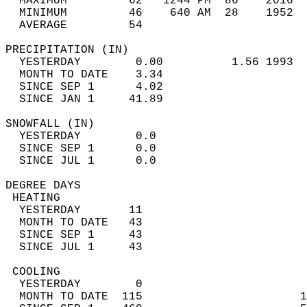
  MAXIMUM         62   1244 PM  86    2016  
  MINIMUM         46    640 AM  28    1952  
  AVERAGE         54                       
PRECIPITATION (IN)                          
  YESTERDAY        0.00          1.56 1993  
  MONTH TO DATE    3.34                     
  SINCE SEP 1      4.02                     
  SINCE JAN 1     41.89                     
SNOWFALL (IN)                               
  YESTERDAY        0.0                      
  SINCE SEP 1      0.0                      
  SINCE JUL 1      0.0                      
DEGREE DAYS                                 
 HEATING                                    
  YESTERDAY       11                        
  MONTH TO DATE   43                        
  SINCE SEP 1     43                        
  SINCE JUL 1     43                        
 COOLING                                    
  YESTERDAY        0                        
  MONTH TO DATE  115                       1