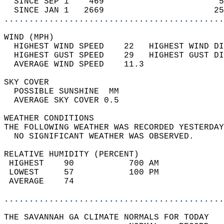
  SINCE SEP 1    469                       5
  SINCE JAN 1   2669                      25
............................................
WIND (MPH)                                  
  HIGHEST WIND SPEED    22   HIGHEST WIND DI
  HIGHEST GUST SPEED    29   HIGHEST GUST DI
  AVERAGE WIND SPEED    11.3                
SKY COVER                                   
  POSSIBLE SUNSHINE  MM                     
  AVERAGE SKY COVER 0.5                     
WEATHER CONDITIONS                          
THE FOLLOWING WEATHER WAS RECORDED YESTERDAY
  NO SIGNIFICANT WEATHER WAS OBSERVED.      
RELATIVE HUMIDITY (PERCENT)  
 HIGHEST    90           700 AM             
 LOWEST     57           100 PM             
 AVERAGE    74                              
............................................
THE SAVANNAH GA CLIMATE NORMALS FOR TODAY  