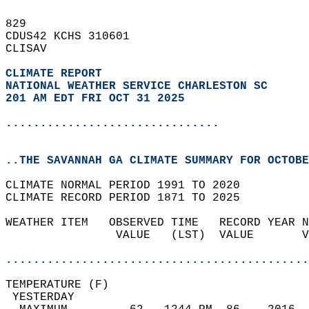
829   
CDUS42 KCHS 310601  
CLISAV  
CLIMATE REPORT 
NATIONAL WEATHER SERVICE CHARLESTON SC
201 AM EDT FRI OCT 31 2025
...............................
..THE SAVANNAH GA CLIMATE SUMMARY FOR OCTOBE
CLIMATE NORMAL PERIOD 1991 TO 2020  
CLIMATE RECORD PERIOD 1871 TO 2025  
WEATHER ITEM   OBSERVED TIME   RECORD YEAR N
                VALUE   (LST)  VALUE       V
                                            
............................................
TEMPERATURE (F)                             
 YESTERDAY                                  