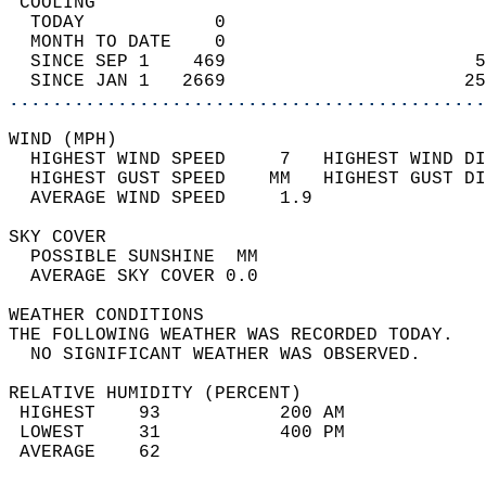
 COOLING                                    
  TODAY            0                        
  MONTH TO DATE    0                        
  SINCE SEP 1    469                       5
  SINCE JAN 1   2669                      25
............................................
WIND (MPH)                                  
  HIGHEST WIND SPEED     7   HIGHEST WIND DI
  HIGHEST GUST SPEED    MM   HIGHEST GUST DI
  AVERAGE WIND SPEED     1.9                
SKY COVER                                   
  POSSIBLE SUNSHINE  MM                     
  AVERAGE SKY COVER 0.0                     
WEATHER CONDITIONS                          
THE FOLLOWING WEATHER WAS RECORDED TODAY.   
  NO SIGNIFICANT WEATHER WAS OBSERVED.      
RELATIVE HUMIDITY (PERCENT)  
 HIGHEST    93           200 AM             
 LOWEST     31           400 PM             
 AVERAGE    62                              