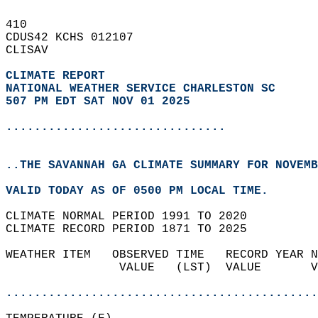
410   
CDUS42 KCHS 012107  
CLISAV  
CLIMATE REPORT 
NATIONAL WEATHER SERVICE CHARLESTON SC
507 PM EDT SAT NOV 01 2025
...............................
..THE SAVANNAH GA CLIMATE SUMMARY FOR NOVEMB
VALID TODAY AS OF 0500 PM LOCAL TIME.  
CLIMATE NORMAL PERIOD 1991 TO 2020  
CLIMATE RECORD PERIOD 1871 TO 2025  
WEATHER ITEM   OBSERVED TIME   RECORD YEAR N
                VALUE   (LST)  VALUE       V
                                            
............................................