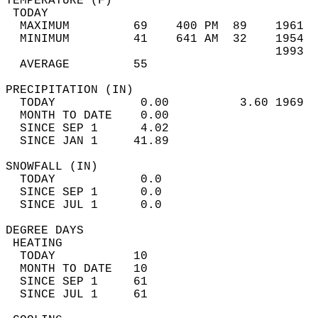
TEMPERATURE (F)                             
 TODAY                                      
  MAXIMUM         69    400 PM  89    1961  
  MINIMUM         41    641 AM  32    1954  
                                      1993  
  AVERAGE         55                       
PRECIPITATION (IN)                          
  TODAY            0.00          3.60 1969  
  MONTH TO DATE    0.00                     
  SINCE SEP 1      4.02                     
  SINCE JAN 1     41.89                     
SNOWFALL (IN)                               
  TODAY            0.0                      
  SINCE SEP 1      0.0                      
  SINCE JUL 1      0.0                      
DEGREE DAYS                                 
 HEATING                                    
  TODAY           10                        
  MONTH TO DATE   10                        
  SINCE SEP 1     61                        
  SINCE JUL 1     61                        