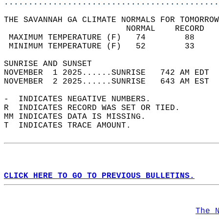
............................................
THE SAVANNAH GA CLIMATE NORMALS FOR TOMORROW
                         NORMAL    RECORD   
 MAXIMUM TEMPERATURE (F)   74        88     
 MINIMUM TEMPERATURE (F)   52        33     
SUNRISE AND SUNSET                          
NOVEMBER  1 2025......SUNRISE   742 AM EDT  
NOVEMBER  2 2025......SUNRISE   643 AM EST  
-  INDICATES NEGATIVE NUMBERS.  
R  INDICATES RECORD WAS SET OR TIED.  
MM INDICATES DATA IS MISSING.  
T  INDICATES TRACE AMOUNT.  
CLICK HERE TO GO TO PREVIOUS BULLETINS.
The 