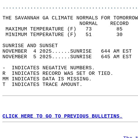
............................................
THE SAVANNAH GA CLIMATE NORMALS FOR TOMORROW
                         NORMAL    RECORD   
 MAXIMUM TEMPERATURE (F)   73        85     
 MINIMUM TEMPERATURE (F)   51        30     
SUNRISE AND SUNSET                          
NOVEMBER  4 2025......SUNRISE   644 AM EST  
NOVEMBER  5 2025......SUNRISE   645 AM EST  
-  INDICATES NEGATIVE NUMBERS.  
R  INDICATES RECORD WAS SET OR TIED.  
MM INDICATES DATA IS MISSING.  
T  INDICATES TRACE AMOUNT.  
CLICK HERE TO GO TO PREVIOUS BULLETINS.