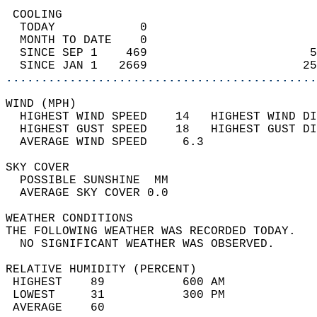
 COOLING                                    
  TODAY            0                        
  MONTH TO DATE    0                        
  SINCE SEP 1    469                       5
  SINCE JAN 1   2669                      25
............................................
WIND (MPH)                                  
  HIGHEST WIND SPEED    14   HIGHEST WIND DI
  HIGHEST GUST SPEED    18   HIGHEST GUST DI
  AVERAGE WIND SPEED     6.3                
SKY COVER                                   
  POSSIBLE SUNSHINE  MM                     
  AVERAGE SKY COVER 0.0                     
WEATHER CONDITIONS                          
THE FOLLOWING WEATHER WAS RECORDED TODAY.   
  NO SIGNIFICANT WEATHER WAS OBSERVED.      
RELATIVE HUMIDITY (PERCENT)  
 HIGHEST    89           600 AM             
 LOWEST     31           300 PM             
 AVERAGE    60                              