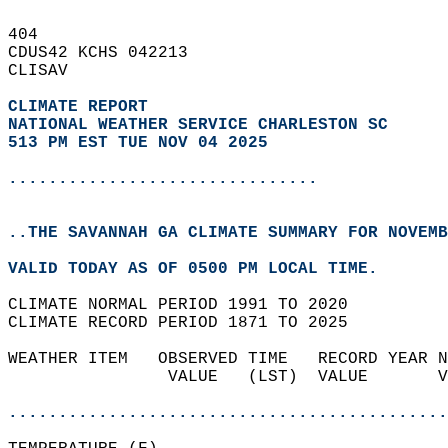
404   
CDUS42 KCHS 042213  
CLISAV  
CLIMATE REPORT 
NATIONAL WEATHER SERVICE CHARLESTON SC
513 PM EST TUE NOV 04 2025
...............................
..THE SAVANNAH GA CLIMATE SUMMARY FOR NOVEMB
VALID TODAY AS OF 0500 PM LOCAL TIME.  
CLIMATE NORMAL PERIOD 1991 TO 2020  
CLIMATE RECORD PERIOD 1871 TO 2025  
WEATHER ITEM   OBSERVED TIME   RECORD YEAR N
                VALUE   (LST)  VALUE       V
                                            
............................................