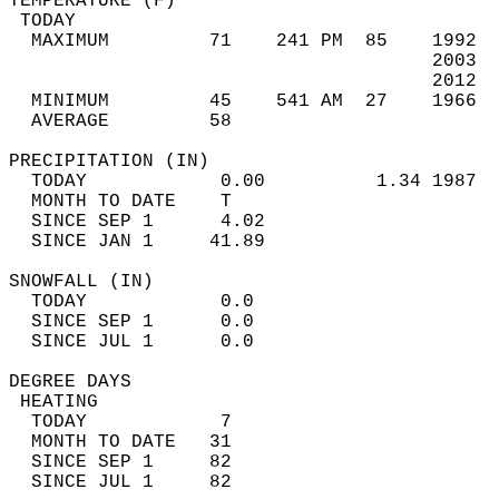
TEMPERATURE (F)                             
 TODAY                                      
  MAXIMUM         71    241 PM  85    1992  
                                      2003  
                                      2012  
  MINIMUM         45    541 AM  27    1966  
  AVERAGE         58                       
PRECIPITATION (IN)                          
  TODAY            0.00          1.34 1987  
  MONTH TO DATE    T                        
  SINCE SEP 1      4.02                     
  SINCE JAN 1     41.89                     
SNOWFALL (IN)                               
  TODAY            0.0                      
  SINCE SEP 1      0.0                      
  SINCE JUL 1      0.0                      
DEGREE DAYS                                 
 HEATING                                    
  TODAY            7                        
  MONTH TO DATE   31                        
  SINCE SEP 1     82                        
  SINCE JUL 1     82                        