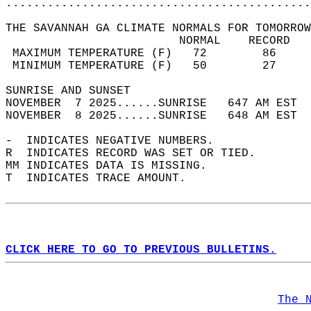
............................................
THE SAVANNAH GA CLIMATE NORMALS FOR TOMORROW
                         NORMAL    RECORD   
 MAXIMUM TEMPERATURE (F)   72        86     
 MINIMUM TEMPERATURE (F)   50        27     
SUNRISE AND SUNSET                          
NOVEMBER  7 2025......SUNRISE   647 AM EST  
NOVEMBER  8 2025......SUNRISE   648 AM EST  
-  INDICATES NEGATIVE NUMBERS.  
R  INDICATES RECORD WAS SET OR TIED.  
MM INDICATES DATA IS MISSING.  
T  INDICATES TRACE AMOUNT.  
CLICK HERE TO GO TO PREVIOUS BULLETINS.
The 