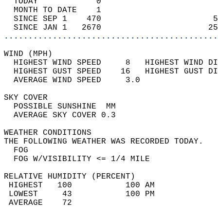
  TODAY            0                        
  MONTH TO DATE    1                        
  SINCE SEP 1    470                       5
  SINCE JAN 1   2670                      25
............................................
WIND (MPH)                                  
  HIGHEST WIND SPEED     8   HIGHEST WIND DI
  HIGHEST GUST SPEED    16   HIGHEST GUST DI
  AVERAGE WIND SPEED     3.0                
SKY COVER                                   
  POSSIBLE SUNSHINE  MM                     
  AVERAGE SKY COVER 0.3                     
WEATHER CONDITIONS                          
THE FOLLOWING WEATHER WAS RECORDED TODAY.   
  FOG                                       
  FOG W/VISIBILITY <= 1/4 MILE              
RELATIVE HUMIDITY (PERCENT)  
 HIGHEST   100           100 AM             
 LOWEST     43           100 PM             
 AVERAGE    72                              