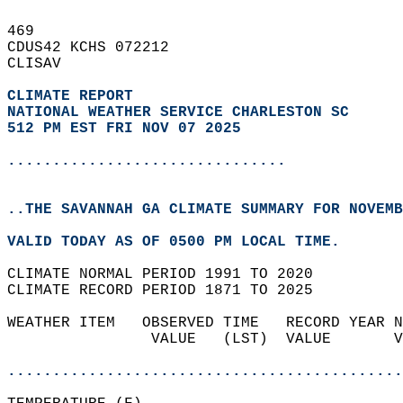
469   
CDUS42 KCHS 072212  
CLISAV  
CLIMATE REPORT 
NATIONAL WEATHER SERVICE CHARLESTON SC
512 PM EST FRI NOV 07 2025
...............................
..THE SAVANNAH GA CLIMATE SUMMARY FOR NOVEMB
VALID TODAY AS OF 0500 PM LOCAL TIME.  
CLIMATE NORMAL PERIOD 1991 TO 2020  
CLIMATE RECORD PERIOD 1871 TO 2025  
WEATHER ITEM   OBSERVED TIME   RECORD YEAR N
                VALUE   (LST)  VALUE       V
                                            
............................................