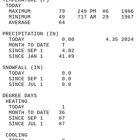
TEMPERATURE (F)                             
 TODAY                                      
  MAXIMUM         79    249 PM  86    1986  
  MINIMUM         49    717 AM  29    1967  
  AVERAGE         64                       
PRECIPITATION (IN)                          
  TODAY            0.00          4.35 2024  
  MONTH TO DATE    T                        
  SINCE SEP 1      4.02                     
  SINCE JAN 1     41.89                     
SNOWFALL (IN)                               
  TODAY            0.0                      
  SINCE SEP 1      0.0                      
  SINCE JUL 1      0.0                      
DEGREE DAYS                                 
 HEATING                                    
  TODAY            1                        
  MONTH TO DATE   36                        
  SINCE SEP 1     87                        
  SINCE JUL 1     87                        
 COOLING                                    