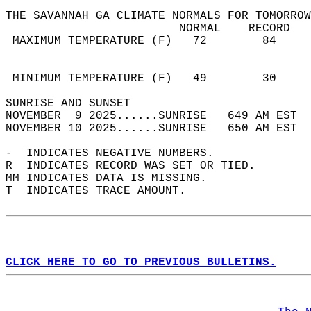
THE SAVANNAH GA CLIMATE NORMALS FOR TOMORROW
                         NORMAL    RECORD   
 MAXIMUM TEMPERATURE (F)   72        84     
                                            
                                            
 MINIMUM TEMPERATURE (F)   49        30     
SUNRISE AND SUNSET                          
NOVEMBER  9 2025......SUNRISE   649 AM EST  
NOVEMBER 10 2025......SUNRISE   650 AM EST  
-  INDICATES NEGATIVE NUMBERS.  
R  INDICATES RECORD WAS SET OR TIED.  
MM INDICATES DATA IS MISSING.  
T  INDICATES TRACE AMOUNT.  
CLICK HERE TO GO TO PREVIOUS BULLETINS.