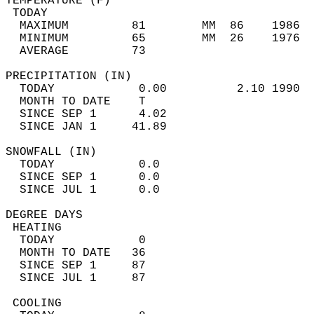
TEMPERATURE (F)                             
 TODAY                                      
  MAXIMUM         81        MM  86    1986  
  MINIMUM         65        MM  26    1976  
  AVERAGE         73                       
PRECIPITATION (IN)                          
  TODAY            0.00          2.10 1990  
  MONTH TO DATE    T                        
  SINCE SEP 1      4.02                     
  SINCE JAN 1     41.89                     
SNOWFALL (IN)                               
  TODAY            0.0                      
  SINCE SEP 1      0.0                      
  SINCE JUL 1      0.0                      
DEGREE DAYS                                 
 HEATING                                    
  TODAY            0                        
  MONTH TO DATE   36                        
  SINCE SEP 1     87                        
  SINCE JUL 1     87                        
 COOLING                                    