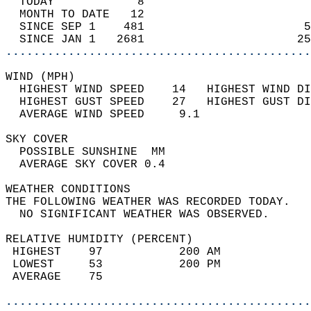
  TODAY            8                        
  MONTH TO DATE   12                        
  SINCE SEP 1    481                       5
  SINCE JAN 1   2681                      25
............................................
WIND (MPH)                                  
  HIGHEST WIND SPEED    14   HIGHEST WIND DI
  HIGHEST GUST SPEED    27   HIGHEST GUST DI
  AVERAGE WIND SPEED     9.1                
SKY COVER                                   
  POSSIBLE SUNSHINE  MM                     
  AVERAGE SKY COVER 0.4                     
WEATHER CONDITIONS                          
THE FOLLOWING WEATHER WAS RECORDED TODAY.   
  NO SIGNIFICANT WEATHER WAS OBSERVED.      
RELATIVE HUMIDITY (PERCENT)  
 HIGHEST    97           200 AM             
 LOWEST     53           200 PM             
 AVERAGE    75                              
............................................