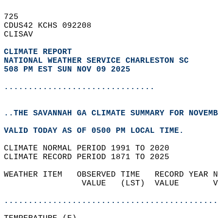
725   
CDUS42 KCHS 092208  
CLISAV  
CLIMATE REPORT 
NATIONAL WEATHER SERVICE CHARLESTON SC
508 PM EST SUN NOV 09 2025
...............................
..THE SAVANNAH GA CLIMATE SUMMARY FOR NOVEMB
VALID TODAY AS OF 0500 PM LOCAL TIME.  
CLIMATE NORMAL PERIOD 1991 TO 2020  
CLIMATE RECORD PERIOD 1871 TO 2025  
WEATHER ITEM   OBSERVED TIME   RECORD YEAR N
                VALUE   (LST)  VALUE       V
                                            
............................................