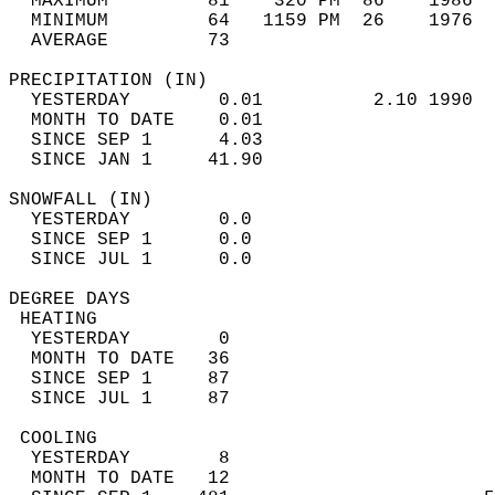
  MAXIMUM         81    320 PM  86    1986  
  MINIMUM         64   1159 PM  26    1976  
  AVERAGE         73                       
PRECIPITATION (IN)                          
  YESTERDAY        0.01          2.10 1990  
  MONTH TO DATE    0.01                     
  SINCE SEP 1      4.03                     
  SINCE JAN 1     41.90                     
SNOWFALL (IN)                               
  YESTERDAY        0.0                      
  SINCE SEP 1      0.0                      
  SINCE JUL 1      0.0                      
DEGREE DAYS                                 
 HEATING                                    
  YESTERDAY        0                        
  MONTH TO DATE   36                        
  SINCE SEP 1     87                        
  SINCE JUL 1     87                        
 COOLING                                    
  YESTERDAY        8                        
  MONTH TO DATE   12                        