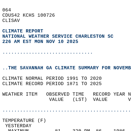
064   
CDUS42 KCHS 100726  
CLISAV  
CLIMATE REPORT 
NATIONAL WEATHER SERVICE CHARLESTON SC
226 AM EST MON NOV 10 2025
...............................
..THE SAVANNAH GA CLIMATE SUMMARY FOR NOVEMB
CLIMATE NORMAL PERIOD 1991 TO 2020  
CLIMATE RECORD PERIOD 1871 TO 2025  
WEATHER ITEM   OBSERVED TIME   RECORD YEAR N
                VALUE   (LST)  VALUE       V
                                            
............................................
TEMPERATURE (F)                             
 YESTERDAY                                  