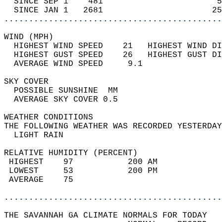
  SINCE SEP 1    481                       5
  SINCE JAN 1   2681                      25
............................................
WIND (MPH)                                  
  HIGHEST WIND SPEED    21   HIGHEST WIND DI
  HIGHEST GUST SPEED    26   HIGHEST GUST DI
  AVERAGE WIND SPEED     9.1                
SKY COVER                                   
  POSSIBLE SUNSHINE  MM                     
  AVERAGE SKY COVER 0.5                     
WEATHER CONDITIONS                          
THE FOLLOWING WEATHER WAS RECORDED YESTERDAY
  LIGHT RAIN                                
RELATIVE HUMIDITY (PERCENT)  
 HIGHEST    97           200 AM             
 LOWEST     53           200 PM             
 AVERAGE    75                              
............................................
THE SAVANNAH GA CLIMATE NORMALS FOR TODAY  