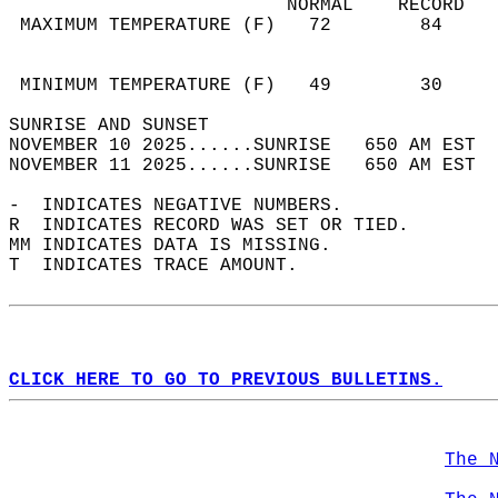
                         NORMAL    RECORD   
 MAXIMUM TEMPERATURE (F)   72        84     
                                            
                                            
 MINIMUM TEMPERATURE (F)   49        30     
SUNRISE AND SUNSET                          
NOVEMBER 10 2025......SUNRISE   650 AM EST  
NOVEMBER 11 2025......SUNRISE   650 AM EST  
-  INDICATES NEGATIVE NUMBERS.  
R  INDICATES RECORD WAS SET OR TIED.  
MM INDICATES DATA IS MISSING.  
T  INDICATES TRACE AMOUNT.  
CLICK HERE TO GO TO PREVIOUS BULLETINS.
The 