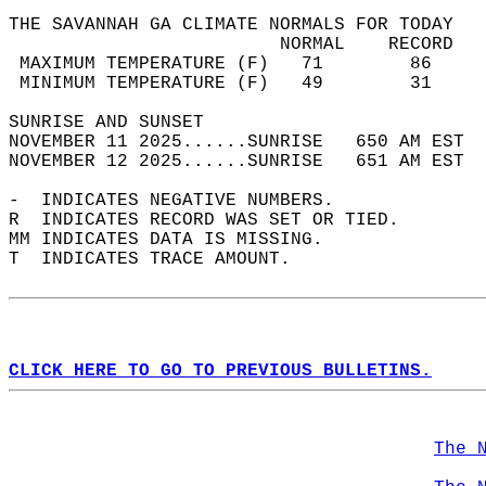
THE SAVANNAH GA CLIMATE NORMALS FOR TODAY  
                         NORMAL    RECORD   
 MAXIMUM TEMPERATURE (F)   71        86     
 MINIMUM TEMPERATURE (F)   49        31     
SUNRISE AND SUNSET                          
NOVEMBER 11 2025......SUNRISE   650 AM EST  
NOVEMBER 12 2025......SUNRISE   651 AM EST  
-  INDICATES NEGATIVE NUMBERS.  
R  INDICATES RECORD WAS SET OR TIED.  
MM INDICATES DATA IS MISSING.  
T  INDICATES TRACE AMOUNT.  
CLICK HERE TO GO TO PREVIOUS BULLETINS.
The 