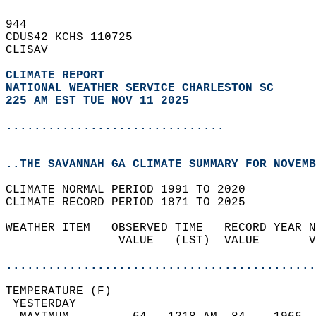
944   
CDUS42 KCHS 110725  
CLISAV  
CLIMATE REPORT 
NATIONAL WEATHER SERVICE CHARLESTON SC
225 AM EST TUE NOV 11 2025
...............................
..THE SAVANNAH GA CLIMATE SUMMARY FOR NOVEMB
CLIMATE NORMAL PERIOD 1991 TO 2020  
CLIMATE RECORD PERIOD 1871 TO 2025  
WEATHER ITEM   OBSERVED TIME   RECORD YEAR N
                VALUE   (LST)  VALUE       V
                                            
............................................
TEMPERATURE (F)                             
 YESTERDAY                                  