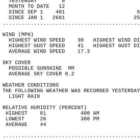
  YESTERDAY        0                        
  MONTH TO DATE   12                        
  SINCE SEP 1    481                       5
  SINCE JAN 1   2681                      25
............................................
WIND (MPH)                                  
  HIGHEST WIND SPEED    30   HIGHEST WIND DI
  HIGHEST GUST SPEED    41   HIGHEST GUST DI
  AVERAGE WIND SPEED    17.3                
SKY COVER                                   
  POSSIBLE SUNSHINE  MM                     
  AVERAGE SKY COVER 0.2                     
WEATHER CONDITIONS                          
THE FOLLOWING WEATHER WAS RECORDED YESTERDAY
  LIGHT RAIN                                
RELATIVE HUMIDITY (PERCENT)  
 HIGHEST    61           400 AM             
 LOWEST     26           300 PM             
 AVERAGE    44                              
............................................