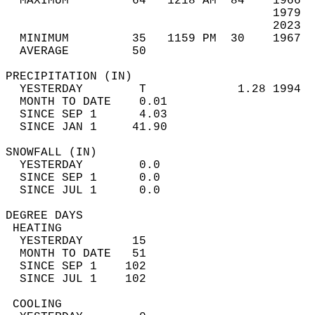
  MAXIMUM         64   1218 AM  84    1966  
                                      1979  
                                      2023  
  MINIMUM         35   1159 PM  30    1967  
  AVERAGE         50                       
PRECIPITATION (IN)                          
  YESTERDAY        T             1.28 1994  
  MONTH TO DATE    0.01                     
  SINCE SEP 1      4.03                     
  SINCE JAN 1     41.90                     
SNOWFALL (IN)                               
  YESTERDAY        0.0                      
  SINCE SEP 1      0.0                      
  SINCE JUL 1      0.0                      
DEGREE DAYS                                 
 HEATING                                    
  YESTERDAY       15                        
  MONTH TO DATE   51                        
  SINCE SEP 1    102                        
  SINCE JUL 1    102                        
 COOLING                                    