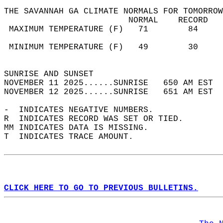
THE SAVANNAH GA CLIMATE NORMALS FOR TOMORROW
                         NORMAL    RECORD   
 MAXIMUM TEMPERATURE (F)   71        84     
                                            
 MINIMUM TEMPERATURE (F)   49        30     
                                            
SUNRISE AND SUNSET                          
NOVEMBER 11 2025......SUNRISE   650 AM EST  
NOVEMBER 12 2025......SUNRISE   651 AM EST  
-  INDICATES NEGATIVE NUMBERS.  
R  INDICATES RECORD WAS SET OR TIED.  
MM INDICATES DATA IS MISSING.  
T  INDICATES TRACE AMOUNT.  
CLICK HERE TO GO TO PREVIOUS BULLETINS.