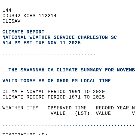
144   
CDUS42 KCHS 112214  
CLISAV  
CLIMATE REPORT 
NATIONAL WEATHER SERVICE CHARLESTON SC
514 PM EST TUE NOV 11 2025
...............................
..THE SAVANNAH GA CLIMATE SUMMARY FOR NOVEMB
VALID TODAY AS OF 0500 PM LOCAL TIME.  
CLIMATE NORMAL PERIOD 1991 TO 2020  
CLIMATE RECORD PERIOD 1871 TO 2025  
WEATHER ITEM   OBSERVED TIME   RECORD YEAR N
                VALUE   (LST)  VALUE       V
                                            
............................................