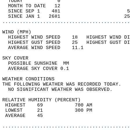
  TODAY            0                        
  MONTH TO DATE   12                        
  SINCE SEP 1    481                       5
  SINCE JAN 1   2681                      25
............................................
WIND (MPH)                                  
  HIGHEST WIND SPEED    18   HIGHEST WIND DI
  HIGHEST GUST SPEED    25   HIGHEST GUST DI
  AVERAGE WIND SPEED    11.1                
SKY COVER                                   
  POSSIBLE SUNSHINE  MM                     
  AVERAGE SKY COVER 0.1                     
WEATHER CONDITIONS                          
THE FOLLOWING WEATHER WAS RECORDED TODAY.   
  NO SIGNIFICANT WEATHER WAS OBSERVED.      
RELATIVE HUMIDITY (PERCENT)  
 HIGHEST    69           700 AM             
 LOWEST     21           300 PM             
 AVERAGE    45                              
............................................