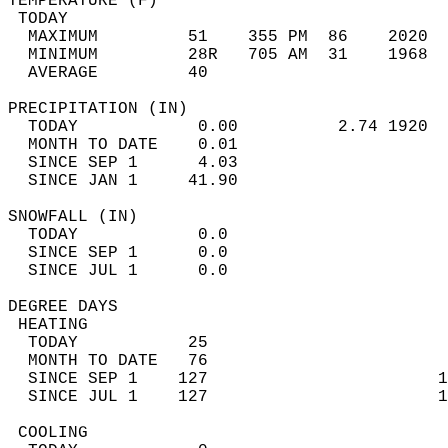
TEMPERATURE (F)                             
 TODAY                                      
  MAXIMUM         51    355 PM  86    2020  
  MINIMUM         28R   705 AM  31    1968  
  AVERAGE         40                       
PRECIPITATION (IN)                          
  TODAY            0.00          2.74 1920  
  MONTH TO DATE    0.01                     
  SINCE SEP 1      4.03                     
  SINCE JAN 1     41.90                     
SNOWFALL (IN)                               
  TODAY            0.0                      
  SINCE SEP 1      0.0                      
  SINCE JUL 1      0.0                      
DEGREE DAYS                                 
 HEATING                                    
  TODAY           25                        
  MONTH TO DATE   76                        
  SINCE SEP 1    127                       1
  SINCE JUL 1    127                       1
 COOLING                                    