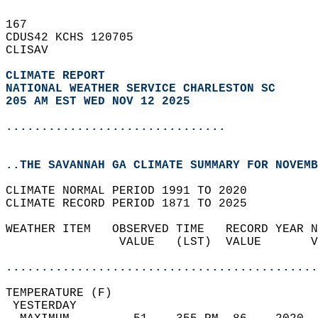
167   
CDUS42 KCHS 120705  
CLISAV  
CLIMATE REPORT 
NATIONAL WEATHER SERVICE CHARLESTON SC
205 AM EST WED NOV 12 2025
...............................
..THE SAVANNAH GA CLIMATE SUMMARY FOR NOVEMB
CLIMATE NORMAL PERIOD 1991 TO 2020  
CLIMATE RECORD PERIOD 1871 TO 2025  
WEATHER ITEM   OBSERVED TIME   RECORD YEAR N
                VALUE   (LST)  VALUE       V
                                            
............................................
TEMPERATURE (F)                             
 YESTERDAY                                  