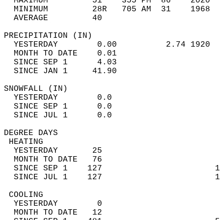
  MAXIMUM         51    355 PM  86    2020  
  MINIMUM         28R   705 AM  31    1968  
  AVERAGE         40                       
PRECIPITATION (IN)                          
  YESTERDAY        0.00          2.74 1920  
  MONTH TO DATE    0.01                     
  SINCE SEP 1      4.03                     
  SINCE JAN 1     41.90                     
SNOWFALL (IN)                               
  YESTERDAY        0.0                      
  SINCE SEP 1      0.0                      
  SINCE JUL 1      0.0                      
DEGREE DAYS                                 
 HEATING                                    
  YESTERDAY       25                        
  MONTH TO DATE   76                        
  SINCE SEP 1    127                       1
  SINCE JUL 1    127                       1
 COOLING                                    
  YESTERDAY        0                        
  MONTH TO DATE   12                        