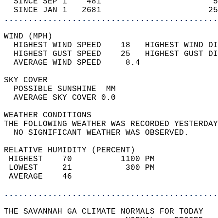
  SINCE SEP 1    481                       5
  SINCE JAN 1   2681                      25
............................................
WIND (MPH)                                  
  HIGHEST WIND SPEED    18   HIGHEST WIND DI
  HIGHEST GUST SPEED    25   HIGHEST GUST DI
  AVERAGE WIND SPEED     8.4                
SKY COVER                                   
  POSSIBLE SUNSHINE  MM                     
  AVERAGE SKY COVER 0.0                     
WEATHER CONDITIONS                          
THE FOLLOWING WEATHER WAS RECORDED YESTERDAY
  NO SIGNIFICANT WEATHER WAS OBSERVED.      
RELATIVE HUMIDITY (PERCENT)  
 HIGHEST    70          1100 PM             
 LOWEST     21           300 PM             
 AVERAGE    46                              
............................................
THE SAVANNAH GA CLIMATE NORMALS FOR TODAY  