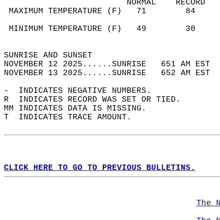
                         NORMAL    RECORD   
 MAXIMUM TEMPERATURE (F)   71        84     
                                            
 MINIMUM TEMPERATURE (F)   49        30     
                                            
SUNRISE AND SUNSET                          
NOVEMBER 12 2025......SUNRISE   651 AM EST  
NOVEMBER 13 2025......SUNRISE   652 AM EST  
-  INDICATES NEGATIVE NUMBERS.  
R  INDICATES RECORD WAS SET OR TIED.  
MM INDICATES DATA IS MISSING.  
T  INDICATES TRACE AMOUNT.  
CLICK HERE TO GO TO PREVIOUS BULLETINS.
The 