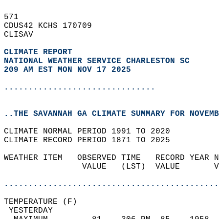
571   
CDUS42 KCHS 170709  
CLISAV  
CLIMATE REPORT 
NATIONAL WEATHER SERVICE CHARLESTON SC
209 AM EST MON NOV 17 2025
...............................
..THE SAVANNAH GA CLIMATE SUMMARY FOR NOVEMB
CLIMATE NORMAL PERIOD 1991 TO 2020  
CLIMATE RECORD PERIOD 1871 TO 2025  
WEATHER ITEM   OBSERVED TIME   RECORD YEAR N
                VALUE   (LST)  VALUE       V
                                            
............................................
TEMPERATURE (F)                             
 YESTERDAY                                  