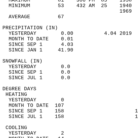
  MAXIMUM         81    306 PM  85    1958  
  MINIMUM         53    432 AM  25    1940  
                                      1969  
  AVERAGE         67                       
PRECIPITATION (IN)                          
  YESTERDAY        0.00          4.04 2019  
  MONTH TO DATE    0.01                     
  SINCE SEP 1      4.03                     
  SINCE JAN 1     41.90                     
SNOWFALL (IN)                               
  YESTERDAY        0.0                      
  SINCE SEP 1      0.0                      
  SINCE JUL 1      0.0                      
DEGREE DAYS                                 
 HEATING                                    
  YESTERDAY        0                        
  MONTH TO DATE  107                        
  SINCE SEP 1    158                       1
  SINCE JUL 1    158                       1
 COOLING                                    
  YESTERDAY        2                        