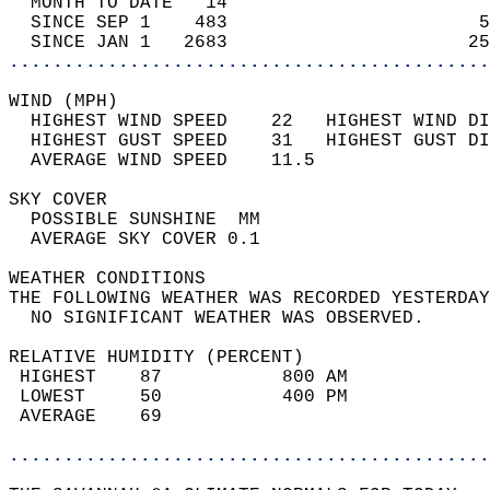
  MONTH TO DATE   14                        
  SINCE SEP 1    483                       5
  SINCE JAN 1   2683                      25
............................................
WIND (MPH)                                  
  HIGHEST WIND SPEED    22   HIGHEST WIND DI
  HIGHEST GUST SPEED    31   HIGHEST GUST DI
  AVERAGE WIND SPEED    11.5                
SKY COVER                                   
  POSSIBLE SUNSHINE  MM                     
  AVERAGE SKY COVER 0.1                     
WEATHER CONDITIONS                          
THE FOLLOWING WEATHER WAS RECORDED YESTERDAY
  NO SIGNIFICANT WEATHER WAS OBSERVED.      
RELATIVE HUMIDITY (PERCENT)  
 HIGHEST    87           800 AM             
 LOWEST     50           400 PM             
 AVERAGE    69                              
............................................