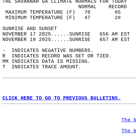
THE SAVANNAH GA CLIMATE NORMALS FOR TODAY  
                         NORMAL    RECORD   
 MAXIMUM TEMPERATURE (F)   70        85     
 MINIMUM TEMPERATURE (F)   47        28     
SUNRISE AND SUNSET                          
NOVEMBER 17 2025......SUNRISE   656 AM EST  
NOVEMBER 18 2025......SUNRISE   657 AM EST  
-  INDICATES NEGATIVE NUMBERS.  
R  INDICATES RECORD WAS SET OR TIED.  
MM INDICATES DATA IS MISSING.  
T  INDICATES TRACE AMOUNT.  
CLICK HERE TO GO TO PREVIOUS BULLETINS.
The 
The 