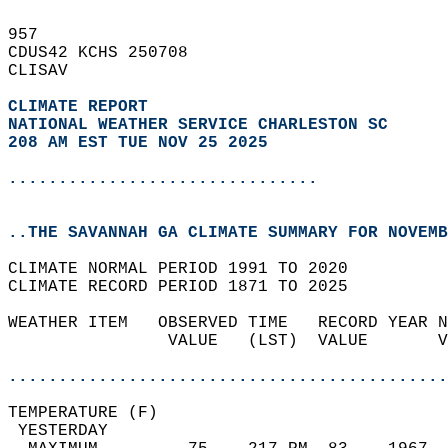
957   
CDUS42 KCHS 250708  
CLISAV  
CLIMATE REPORT 
NATIONAL WEATHER SERVICE CHARLESTON SC
208 AM EST TUE NOV 25 2025
...............................
..THE SAVANNAH GA CLIMATE SUMMARY FOR NOVEMB
CLIMATE NORMAL PERIOD 1991 TO 2020  
CLIMATE RECORD PERIOD 1871 TO 2025  
WEATHER ITEM   OBSERVED TIME   RECORD YEAR N
                VALUE   (LST)  VALUE       V
                                            
............................................
TEMPERATURE (F)                             
 YESTERDAY                                  