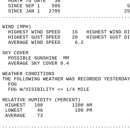
  MONTH TO DATE   36                        
  SINCE SEP 1    505                       5
  SINCE JAN 1   2705                      25
............................................
WIND (MPH)                                  
  HIGHEST WIND SPEED    16   HIGHEST WIND DI
  HIGHEST GUST SPEED    20   HIGHEST GUST DI
  AVERAGE WIND SPEED     6.2                
SKY COVER                                   
  POSSIBLE SUNSHINE  MM                     
  AVERAGE SKY COVER 0.4                     
WEATHER CONDITIONS                          
THE FOLLOWING WEATHER WAS RECORDED YESTERDAY
  FOG                                       
  FOG W/VISIBILITY <= 1/4 MILE              
RELATIVE HUMIDITY (PERCENT)  
 HIGHEST   100          1200 AM             
 LOWEST     46           100 PM             
 AVERAGE    73                              
............................................