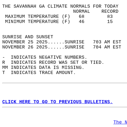
THE SAVANNAH GA CLIMATE NORMALS FOR TODAY  
                         NORMAL    RECORD   
 MAXIMUM TEMPERATURE (F)   68        83     
 MINIMUM TEMPERATURE (F)   46        15     
                                            
SUNRISE AND SUNSET                          
NOVEMBER 25 2025......SUNRISE   703 AM EST  
NOVEMBER 26 2025......SUNRISE   704 AM EST  
-  INDICATES NEGATIVE NUMBERS.  
R  INDICATES RECORD WAS SET OR TIED.  
MM INDICATES DATA IS MISSING.  
T  INDICATES TRACE AMOUNT.  
CLICK HERE TO GO TO PREVIOUS BULLETINS.
The 