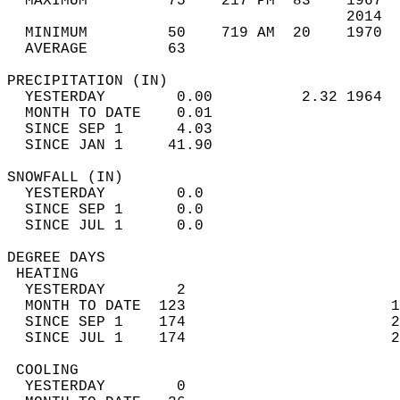
  MAXIMUM         75    217 PM  83    1967  
                                      2014  
  MINIMUM         50    719 AM  20    1970  
  AVERAGE         63                       
PRECIPITATION (IN)                          
  YESTERDAY        0.00          2.32 1964  
  MONTH TO DATE    0.01                     
  SINCE SEP 1      4.03                     
  SINCE JAN 1     41.90                     
SNOWFALL (IN)                               
  YESTERDAY        0.0                      
  SINCE SEP 1      0.0                      
  SINCE JUL 1      0.0                      
DEGREE DAYS                                 
 HEATING                                    
  YESTERDAY        2                        
  MONTH TO DATE  123                       1
  SINCE SEP 1    174                       2
  SINCE JUL 1    174                       2
 COOLING                                    
  YESTERDAY        0                        