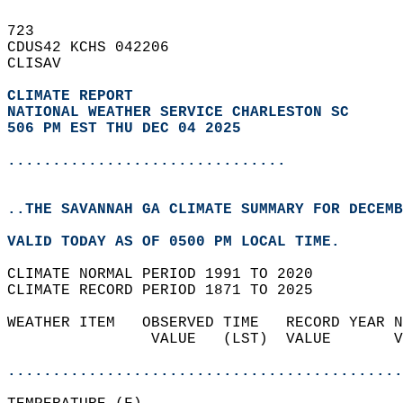
723   
CDUS42 KCHS 042206  
CLISAV  
CLIMATE REPORT 
NATIONAL WEATHER SERVICE CHARLESTON SC
506 PM EST THU DEC 04 2025
...............................
..THE SAVANNAH GA CLIMATE SUMMARY FOR DECEMB
VALID TODAY AS OF 0500 PM LOCAL TIME.  
CLIMATE NORMAL PERIOD 1991 TO 2020  
CLIMATE RECORD PERIOD 1871 TO 2025  
WEATHER ITEM   OBSERVED TIME   RECORD YEAR N
                VALUE   (LST)  VALUE       V
                                            
............................................