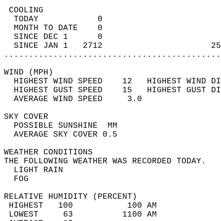
 COOLING                                    
  TODAY            0                        
  MONTH TO DATE    0                        
  SINCE DEC 1      0                        
  SINCE JAN 1   2712                      25
............................................
WIND (MPH)                                  
  HIGHEST WIND SPEED    12   HIGHEST WIND DI
  HIGHEST GUST SPEED    15   HIGHEST GUST DI
  AVERAGE WIND SPEED     3.0                
SKY COVER                                   
  POSSIBLE SUNSHINE  MM                     
  AVERAGE SKY COVER 0.5                     
WEATHER CONDITIONS                          
THE FOLLOWING WEATHER WAS RECORDED TODAY.   
  LIGHT RAIN                                
  FOG                                       
RELATIVE HUMIDITY (PERCENT)  
 HIGHEST   100           100 AM             
 LOWEST     63          1100 AM             