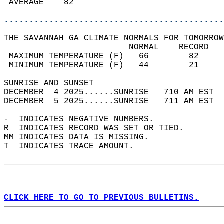
 AVERAGE    82                              
............................................
THE SAVANNAH GA CLIMATE NORMALS FOR TOMORROW
                         NORMAL    RECORD   
 MAXIMUM TEMPERATURE (F)   66        82     
 MINIMUM TEMPERATURE (F)   44        21     
SUNRISE AND SUNSET                          
DECEMBER  4 2025......SUNRISE   710 AM EST  
DECEMBER  5 2025......SUNRISE   711 AM EST  
-  INDICATES NEGATIVE NUMBERS.  
R  INDICATES RECORD WAS SET OR TIED.  
MM INDICATES DATA IS MISSING.  
T  INDICATES TRACE AMOUNT.  
CLICK HERE TO GO TO PREVIOUS BULLETINS.