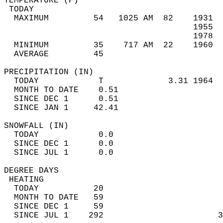
TEMPERATURE (F)                             
 TODAY                                      
  MAXIMUM         54   1025 AM  82    1931  
                                      1955  
                                      1978  
  MINIMUM         35    717 AM  22    1960  
  AVERAGE         45                       
PRECIPITATION (IN)                          
  TODAY            T             3.31 1964  
  MONTH TO DATE    0.51                     
  SINCE DEC 1      0.51                     
  SINCE JAN 1     42.41                     
SNOWFALL (IN)                               
  TODAY            0.0                      
  SINCE DEC 1      0.0                      
  SINCE JUL 1      0.0                      
DEGREE DAYS                                 
 HEATING                                    
  TODAY           20                        
  MONTH TO DATE   59                        
  SINCE DEC 1     59                        
  SINCE JUL 1    292                       3