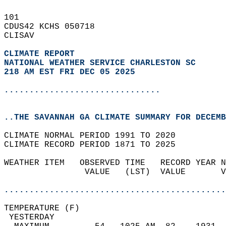
101   
CDUS42 KCHS 050718  
CLISAV  
CLIMATE REPORT 
NATIONAL WEATHER SERVICE CHARLESTON SC
218 AM EST FRI DEC 05 2025
...............................
..THE SAVANNAH GA CLIMATE SUMMARY FOR DECEMB
CLIMATE NORMAL PERIOD 1991 TO 2020  
CLIMATE RECORD PERIOD 1871 TO 2025  
WEATHER ITEM   OBSERVED TIME   RECORD YEAR N
                VALUE   (LST)  VALUE       V
                                            
............................................
TEMPERATURE (F)                             
 YESTERDAY                                  