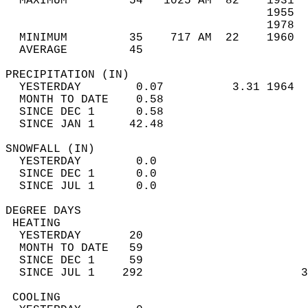
  MAXIMUM         54   1025 AM  82    1931  
                                      1955  
                                      1978  
  MINIMUM         35    717 AM  22    1960  
  AVERAGE         45                       
PRECIPITATION (IN)                          
  YESTERDAY        0.07          3.31 1964  
  MONTH TO DATE    0.58                     
  SINCE DEC 1      0.58                     
  SINCE JAN 1     42.48                     
SNOWFALL (IN)                               
  YESTERDAY        0.0                      
  SINCE DEC 1      0.0                      
  SINCE JUL 1      0.0                      
DEGREE DAYS                                 
 HEATING                                    
  YESTERDAY       20                        
  MONTH TO DATE   59                        
  SINCE DEC 1     59                        
  SINCE JUL 1    292                       3
 COOLING                                    