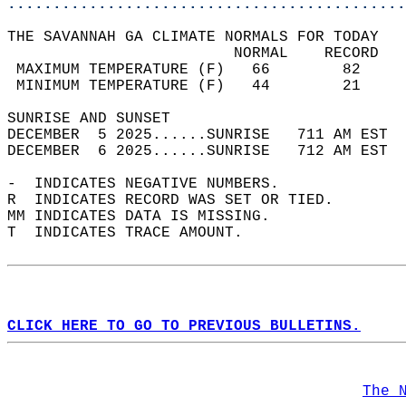
............................................
THE SAVANNAH GA CLIMATE NORMALS FOR TODAY  
                         NORMAL    RECORD   
 MAXIMUM TEMPERATURE (F)   66        82     
 MINIMUM TEMPERATURE (F)   44        21     
SUNRISE AND SUNSET                          
DECEMBER  5 2025......SUNRISE   711 AM EST  
DECEMBER  6 2025......SUNRISE   712 AM EST  
-  INDICATES NEGATIVE NUMBERS.  
R  INDICATES RECORD WAS SET OR TIED.  
MM INDICATES DATA IS MISSING.  
T  INDICATES TRACE AMOUNT.  
CLICK HERE TO GO TO PREVIOUS BULLETINS.
The 