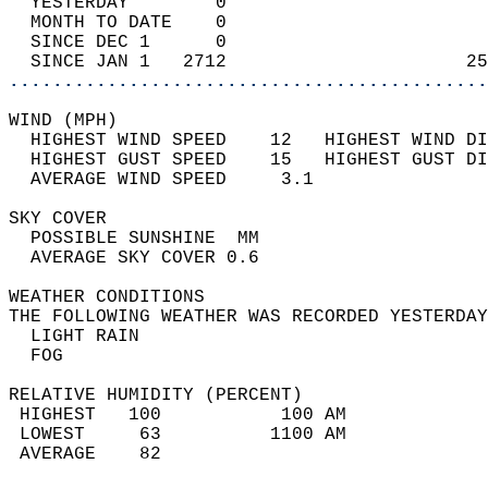
  YESTERDAY        0                        
  MONTH TO DATE    0                        
  SINCE DEC 1      0                        
  SINCE JAN 1   2712                      25
............................................
WIND (MPH)                                  
  HIGHEST WIND SPEED    12   HIGHEST WIND DI
  HIGHEST GUST SPEED    15   HIGHEST GUST DI
  AVERAGE WIND SPEED     3.1                
SKY COVER                                   
  POSSIBLE SUNSHINE  MM                     
  AVERAGE SKY COVER 0.6                     
WEATHER CONDITIONS                          
THE FOLLOWING WEATHER WAS RECORDED YESTERDAY
  LIGHT RAIN                                
  FOG                                       
RELATIVE HUMIDITY (PERCENT)  
 HIGHEST   100           100 AM             
 LOWEST     63          1100 AM             
 AVERAGE    82                              