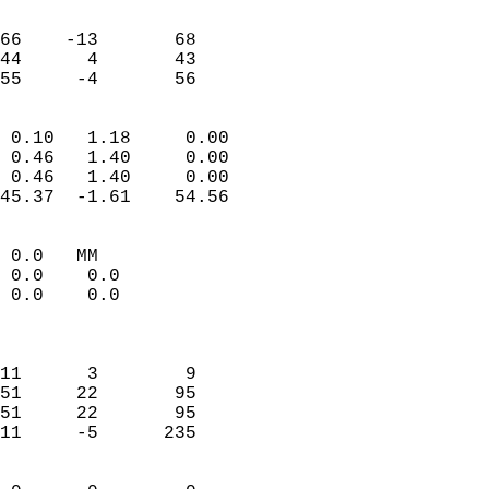
                               
                           
66    -13       68         
44      4       43         
 55     -4       56       
                            
 0.10   1.18     0.00       
 0.46   1.40     0.00       
 0.46   1.40     0.00       
45.37  -1.61    54.56       
                                 
 0.0   MM                   
 0.0    0.0                 
 0.0    0.0                 
                            
                            
11      3        9          
51     22       95          
51     22       95          
11     -5      235          
                            