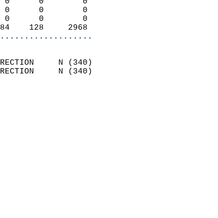
 0      0        0          
 0      0        0          
 0      0        0          
84    128     2968        
...................
                            
RECTION     N (340)         
RECTION     N (340)         
                          
                            
                              
                              
                            
                            
                            
                            
                            
                            
                            
                           