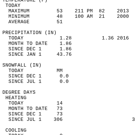
TEMPERATURE (F)                             
 TODAY                                      
  MAXIMUM         53    211 PM  82    2013  
  MINIMUM         48    100 AM  21    2000  
  AVERAGE         51                       
PRECIPITATION (IN)                          
  TODAY            1.28          1.36 2016  
  MONTH TO DATE    1.86                     
  SINCE DEC 1      1.86                     
  SINCE JAN 1     43.76                     
SNOWFALL (IN)                               
  TODAY           MM                        
  SINCE DEC 1      0.0                      
  SINCE JUL 1      0.0                      
DEGREE DAYS                                 
 HEATING                                    
  TODAY           14                        
  MONTH TO DATE   73                        
  SINCE DEC 1     73                        
  SINCE JUL 1    306                       3
 COOLING                                    