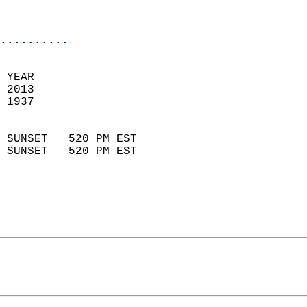
                           
                            
..........
  
 YEAR                       
 2013                        
 1937                        
                            
 SUNSET   520 PM EST       
 SUNSET   520 PM EST       