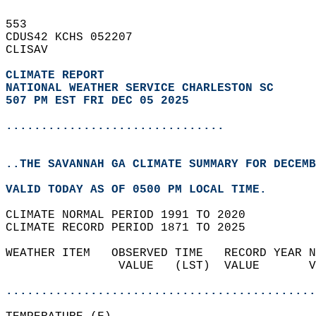
553   
CDUS42 KCHS 052207  
CLISAV  
CLIMATE REPORT 
NATIONAL WEATHER SERVICE CHARLESTON SC
507 PM EST FRI DEC 05 2025
...............................
..THE SAVANNAH GA CLIMATE SUMMARY FOR DECEMB
VALID TODAY AS OF 0500 PM LOCAL TIME.  
CLIMATE NORMAL PERIOD 1991 TO 2020  
CLIMATE RECORD PERIOD 1871 TO 2025  
WEATHER ITEM   OBSERVED TIME   RECORD YEAR N
                VALUE   (LST)  VALUE       V
                                            
............................................