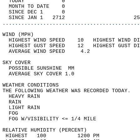
  TODAY            0                        
  MONTH TO DATE    0                        
  SINCE DEC 1      0                        
  SINCE JAN 1   2712                      25
............................................
WIND (MPH)                                  
  HIGHEST WIND SPEED    10   HIGHEST WIND DI
  HIGHEST GUST SPEED    12   HIGHEST GUST DI
  AVERAGE WIND SPEED     4.2                
SKY COVER                                   
  POSSIBLE SUNSHINE  MM                     
  AVERAGE SKY COVER 1.0                     
WEATHER CONDITIONS                          
THE FOLLOWING WEATHER WAS RECORDED TODAY.   
  HEAVY RAIN                                
  RAIN                                      
  LIGHT RAIN                                
  FOG                                       
  FOG W/VISIBILITY <= 1/4 MILE              
RELATIVE HUMIDITY (PERCENT)  
 HIGHEST   100          1200 PM             