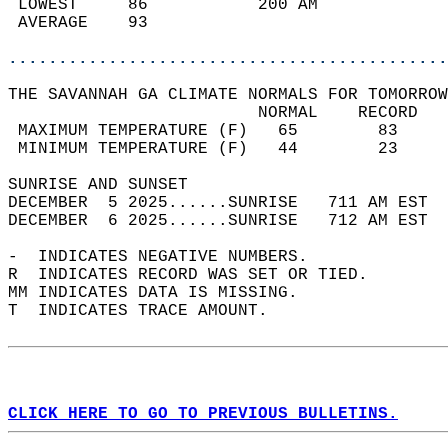
 LOWEST     86           200 AM             
 AVERAGE    93                              
............................................
THE SAVANNAH GA CLIMATE NORMALS FOR TOMORROW
                         NORMAL    RECORD   
 MAXIMUM TEMPERATURE (F)   65        83     
 MINIMUM TEMPERATURE (F)   44        23     
SUNRISE AND SUNSET                          
DECEMBER  5 2025......SUNRISE   711 AM EST  
DECEMBER  6 2025......SUNRISE   712 AM EST  
-  INDICATES NEGATIVE NUMBERS.  
R  INDICATES RECORD WAS SET OR TIED.  
MM INDICATES DATA IS MISSING.  
T  INDICATES TRACE AMOUNT.  
CLICK HERE TO GO TO PREVIOUS BULLETINS.