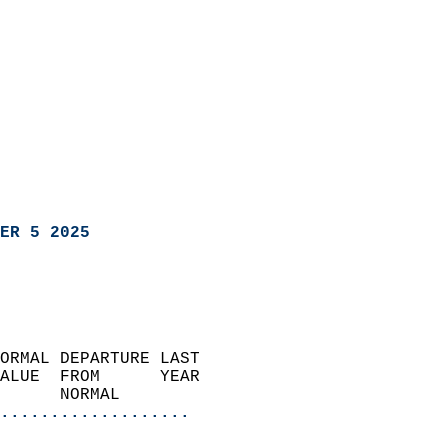
ER 5 2025
ORMAL DEPARTURE LAST        
ALUE  FROM      YEAR       
      NORMAL           
...................