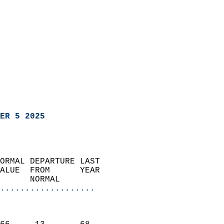
ER 5 2025
ORMAL DEPARTURE LAST        
ALUE  FROM      YEAR       
      NORMAL           
...................
                               
                           