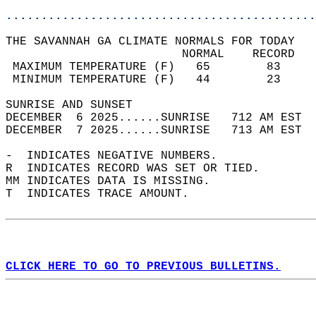
............................................
THE SAVANNAH GA CLIMATE NORMALS FOR TODAY  
                         NORMAL    RECORD   
 MAXIMUM TEMPERATURE (F)   65        83     
 MINIMUM TEMPERATURE (F)   44        23     
SUNRISE AND SUNSET                          
DECEMBER  6 2025......SUNRISE   712 AM EST  
DECEMBER  7 2025......SUNRISE   713 AM EST  
-  INDICATES NEGATIVE NUMBERS.  
R  INDICATES RECORD WAS SET OR TIED.  
MM INDICATES DATA IS MISSING.  
T  INDICATES TRACE AMOUNT.  
CLICK HERE TO GO TO PREVIOUS BULLETINS.