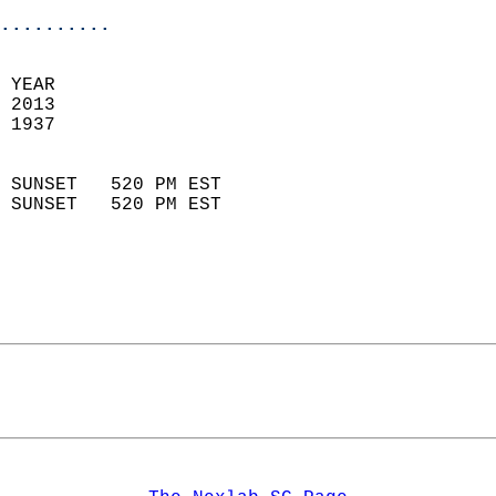
..........
 YEAR                       
 2013                        
 1937                        
                            
 SUNSET   520 PM EST       
 SUNSET   520 PM EST       