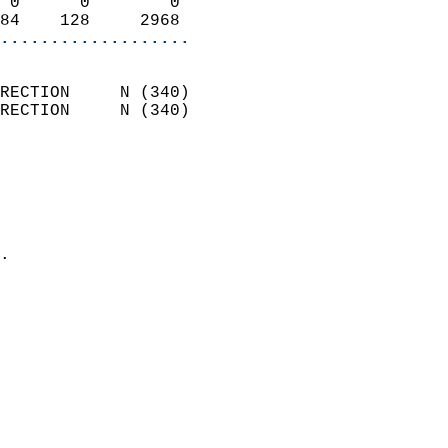
 0      0        0          
84    128     2968        
...................
                            
RECTION     N (340)         
RECTION     N (340)         
                          
                            
                              
                              
                            
.                           
                            
                            
                            
                            
                            
                           
                           
                            