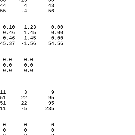
66    -13       68         
44      4       43         
 55     -4       56       
                            
 0.10   1.23     0.00       
 0.46   1.45     0.00       
 0.46   1.45     0.00       
45.37  -1.56    54.56       
                                 
 0.0    0.0                 
 0.0    0.0                 
 0.0    0.0                 
                            
                            
11      3        9          
51     22       95          
51     22       95          
11     -5      235          
                            
 0      0        0          
 0      0        0          