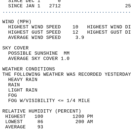
  SINCE DEC 1      0                        
  SINCE JAN 1   2712                      25
............................................
WIND (MPH)                                  
  HIGHEST WIND SPEED    10   HIGHEST WIND DI
  HIGHEST GUST SPEED    12   HIGHEST GUST DI
  AVERAGE WIND SPEED     3.9                
SKY COVER                                   
  POSSIBLE SUNSHINE  MM                     
  AVERAGE SKY COVER 1.0                     
WEATHER CONDITIONS                          
THE FOLLOWING WEATHER WAS RECORDED YESTERDAY
  HEAVY RAIN                                
  RAIN                                      
  LIGHT RAIN                                
  FOG                                       
  FOG W/VISIBILITY <= 1/4 MILE              
RELATIVE HUMIDITY (PERCENT)  
 HIGHEST   100          1200 PM             
 LOWEST     86           200 AM             
 AVERAGE    93                              