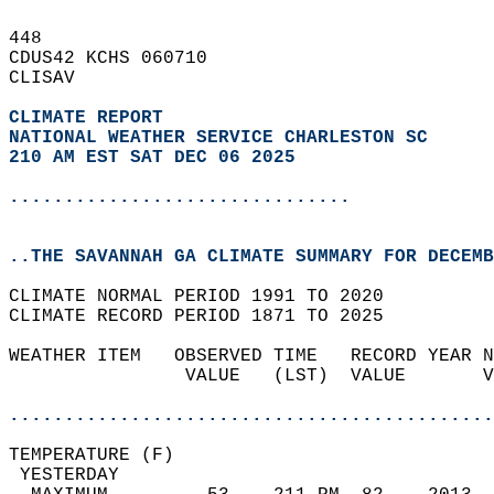
448   
CDUS42 KCHS 060710  
CLISAV  
CLIMATE REPORT 
NATIONAL WEATHER SERVICE CHARLESTON SC
210 AM EST SAT DEC 06 2025
...............................
..THE SAVANNAH GA CLIMATE SUMMARY FOR DECEMB
CLIMATE NORMAL PERIOD 1991 TO 2020  
CLIMATE RECORD PERIOD 1871 TO 2025  
WEATHER ITEM   OBSERVED TIME   RECORD YEAR N
                VALUE   (LST)  VALUE       V
                                            
............................................
TEMPERATURE (F)                             
 YESTERDAY                                  