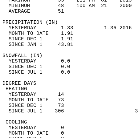
  MAXIMUM         53    211 PM  82    2013  
  MINIMUM         48    100 AM  21    2000  
  AVERAGE         51                       
PRECIPITATION (IN)                          
  YESTERDAY        1.33          1.36 2016  
  MONTH TO DATE    1.91                     
  SINCE DEC 1      1.91                     
  SINCE JAN 1     43.81                     
SNOWFALL (IN)                               
  YESTERDAY        0.0                      
  SINCE DEC 1      0.0                      
  SINCE JUL 1      0.0                      
DEGREE DAYS                                 
 HEATING                                    
  YESTERDAY       14                        
  MONTH TO DATE   73                        
  SINCE DEC 1     73                        
  SINCE JUL 1    306                       3
 COOLING                                    
  YESTERDAY        0                        
  MONTH TO DATE    0                        