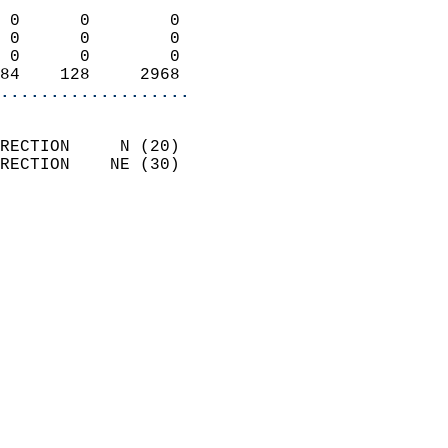
                            
 0      0        0          
 0      0        0          
 0      0        0          
84    128     2968        
...................
                            
RECTION     N (20)          
RECTION    NE (30)          
                          
                            
                              
                              
                            
                            
                            
                           
                           
                            