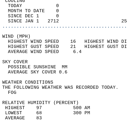
 COOLING                                    
  TODAY            0                        
  MONTH TO DATE    0                        
  SINCE DEC 1      0                        
  SINCE JAN 1   2712                      25
............................................
WIND (MPH)                                  
  HIGHEST WIND SPEED    16   HIGHEST WIND DI
  HIGHEST GUST SPEED    21   HIGHEST GUST DI
  AVERAGE WIND SPEED     6.4                
SKY COVER                                   
  POSSIBLE SUNSHINE  MM                     
  AVERAGE SKY COVER 0.6                     
WEATHER CONDITIONS                          
THE FOLLOWING WEATHER WAS RECORDED TODAY.   
  FOG                                       
RELATIVE HUMIDITY (PERCENT)  
 HIGHEST    97           500 AM             
 LOWEST     68           300 PM             
 AVERAGE    83                              