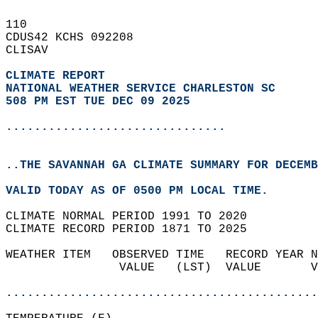
110   
CDUS42 KCHS 092208  
CLISAV  
CLIMATE REPORT 
NATIONAL WEATHER SERVICE CHARLESTON SC
508 PM EST TUE DEC 09 2025
...............................
..THE SAVANNAH GA CLIMATE SUMMARY FOR DECEMB
VALID TODAY AS OF 0500 PM LOCAL TIME.  
CLIMATE NORMAL PERIOD 1991 TO 2020  
CLIMATE RECORD PERIOD 1871 TO 2025  
WEATHER ITEM   OBSERVED TIME   RECORD YEAR N
                VALUE   (LST)  VALUE       V
                                            
............................................