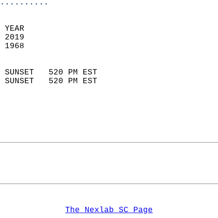
..........
  
 YEAR                       
 2019                        
 1968                        
                            
 SUNSET   520 PM EST       
 SUNSET   520 PM EST       
The Nexlab SC Page