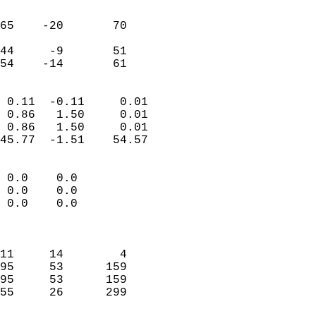
                               
                           
65    -20       70         
                           
44     -9       51         
 54    -14       61       
                            
 0.11  -0.11     0.01       
 0.86   1.50     0.01       
 0.86   1.50     0.01       
45.77  -1.51    54.57       
                                 
 0.0    0.0                 
 0.0    0.0                 
 0.0    0.0                 
                            
                            
11     14        4          
95     53      159          
95     53      159          
55     26      299          