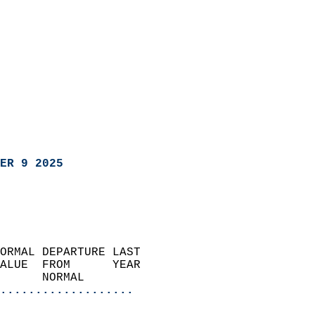
ER 9 2025
ORMAL DEPARTURE LAST        
ALUE  FROM      YEAR       
      NORMAL           
...................