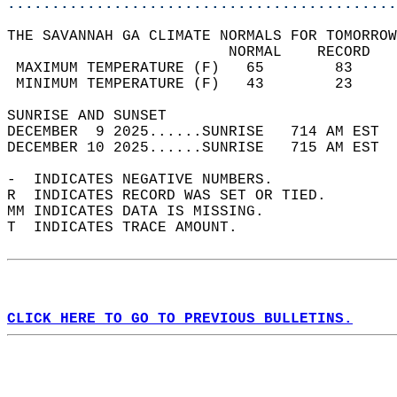
............................................
THE SAVANNAH GA CLIMATE NORMALS FOR TOMORROW
                         NORMAL    RECORD   
 MAXIMUM TEMPERATURE (F)   65        83     
 MINIMUM TEMPERATURE (F)   43        23     
SUNRISE AND SUNSET                          
DECEMBER  9 2025......SUNRISE   714 AM EST  
DECEMBER 10 2025......SUNRISE   715 AM EST  
-  INDICATES NEGATIVE NUMBERS.  
R  INDICATES RECORD WAS SET OR TIED.  
MM INDICATES DATA IS MISSING.  
T  INDICATES TRACE AMOUNT.  
CLICK HERE TO GO TO PREVIOUS BULLETINS.