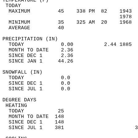
TEMPERATURE (F)                             
 TODAY                                      
  MAXIMUM         45    338 PM  82    1943  
                                      1978  
  MINIMUM         35    325 AM  20    1968  
  AVERAGE         40                       
PRECIPITATION (IN)                          
  TODAY            0.00          2.44 1885  
  MONTH TO DATE    2.36                     
  SINCE DEC 1      2.36                     
  SINCE JAN 1     44.26                     
SNOWFALL (IN)                               
  TODAY            0.0                      
  SINCE DEC 1      0.0                      
  SINCE JUL 1      0.0                      
DEGREE DAYS                                 
 HEATING                                    
  TODAY           25                        
  MONTH TO DATE  148                        
  SINCE DEC 1    148                        
  SINCE JUL 1    381                       3