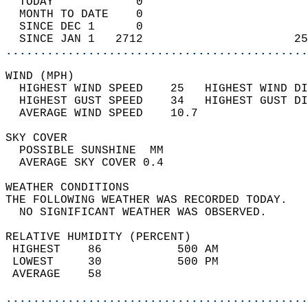
  TODAY            0                        
  MONTH TO DATE    0                        
  SINCE DEC 1      0                        
  SINCE JAN 1   2712                      25
............................................
WIND (MPH)                                  
  HIGHEST WIND SPEED    25   HIGHEST WIND DI
  HIGHEST GUST SPEED    34   HIGHEST GUST DI
  AVERAGE WIND SPEED    10.7                
SKY COVER                                   
  POSSIBLE SUNSHINE  MM                     
  AVERAGE SKY COVER 0.4                     
WEATHER CONDITIONS                          
THE FOLLOWING WEATHER WAS RECORDED TODAY.   
  NO SIGNIFICANT WEATHER WAS OBSERVED.      
RELATIVE HUMIDITY (PERCENT)  
 HIGHEST    86           500 AM             
 LOWEST     30           500 PM             
 AVERAGE    58                              
............................................