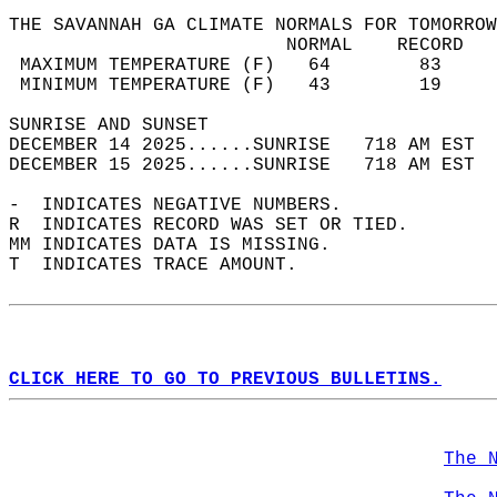
THE SAVANNAH GA CLIMATE NORMALS FOR TOMORROW
                         NORMAL    RECORD   
 MAXIMUM TEMPERATURE (F)   64        83     
 MINIMUM TEMPERATURE (F)   43        19     
SUNRISE AND SUNSET                          
DECEMBER 14 2025......SUNRISE   718 AM EST  
DECEMBER 15 2025......SUNRISE   718 AM EST  
-  INDICATES NEGATIVE NUMBERS.  
R  INDICATES RECORD WAS SET OR TIED.  
MM INDICATES DATA IS MISSING.  
T  INDICATES TRACE AMOUNT.  
CLICK HERE TO GO TO PREVIOUS BULLETINS.
The 