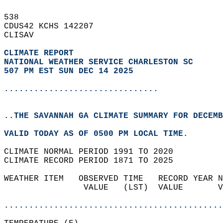
538   
CDUS42 KCHS 142207  
CLISAV  
CLIMATE REPORT 
NATIONAL WEATHER SERVICE CHARLESTON SC
507 PM EST SUN DEC 14 2025
...............................
..THE SAVANNAH GA CLIMATE SUMMARY FOR DECEMB
VALID TODAY AS OF 0500 PM LOCAL TIME.  
CLIMATE NORMAL PERIOD 1991 TO 2020  
CLIMATE RECORD PERIOD 1871 TO 2025  
WEATHER ITEM   OBSERVED TIME   RECORD YEAR N
                VALUE   (LST)  VALUE       V
                                            
............................................