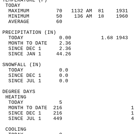
TEMPERATURE (F)                             
 TODAY                                      
  MAXIMUM         70   1132 AM  81    1931  
  MINIMUM         50    136 AM  18    1960  
  AVERAGE         60                       
PRECIPITATION (IN)                          
  TODAY            0.00          1.68 1943  
  MONTH TO DATE    2.36                     
  SINCE DEC 1      2.36                     
  SINCE JAN 1     44.26                     
SNOWFALL (IN)                               
  TODAY            0.0                      
  SINCE DEC 1      0.0                      
  SINCE JUL 1      0.0                      
DEGREE DAYS                                 
 HEATING                                    
  TODAY            5                        
  MONTH TO DATE  216                       1
  SINCE DEC 1    216                       1
  SINCE JUL 1    449                       4
 COOLING                                    