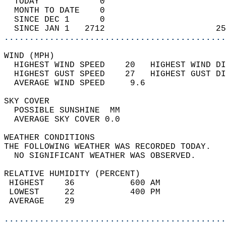
  TODAY            0                        
  MONTH TO DATE    0                        
  SINCE DEC 1      0                        
  SINCE JAN 1   2712                      25
............................................
WIND (MPH)                                  
  HIGHEST WIND SPEED    20   HIGHEST WIND DI
  HIGHEST GUST SPEED    27   HIGHEST GUST DI
  AVERAGE WIND SPEED     9.6                
SKY COVER                                   
  POSSIBLE SUNSHINE  MM                     
  AVERAGE SKY COVER 0.0                     
WEATHER CONDITIONS                          
THE FOLLOWING WEATHER WAS RECORDED TODAY.   
  NO SIGNIFICANT WEATHER WAS OBSERVED.      
RELATIVE HUMIDITY (PERCENT)  
 HIGHEST    36           600 AM             
 LOWEST     22           400 PM             
 AVERAGE    29                              
............................................