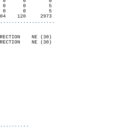
 0      0        0          
 0      0        5          
 0      0        5          
84    128     2973        
...................
                            
RECTION    NE (30)          
RECTION    NE (30)          
                          
                            
                              
                              
                            
                            
                              
                           
                           
                            
..........