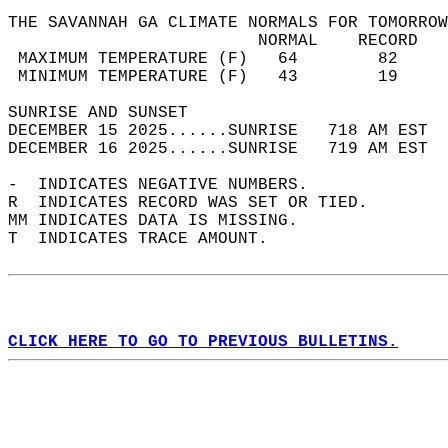
THE SAVANNAH GA CLIMATE NORMALS FOR TOMORROW
                         NORMAL    RECORD   
 MAXIMUM TEMPERATURE (F)   64        82     
 MINIMUM TEMPERATURE (F)   43        19     
SUNRISE AND SUNSET                          
DECEMBER 15 2025......SUNRISE   718 AM EST  
DECEMBER 16 2025......SUNRISE   719 AM EST  
-  INDICATES NEGATIVE NUMBERS.  
R  INDICATES RECORD WAS SET OR TIED.  
MM INDICATES DATA IS MISSING.  
T  INDICATES TRACE AMOUNT.  
CLICK HERE TO GO TO PREVIOUS BULLETINS.