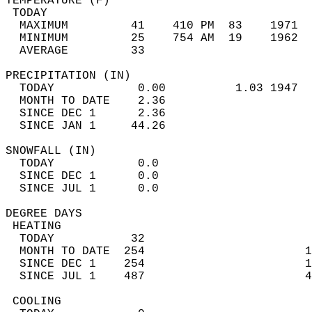
TEMPERATURE (F)                             
 TODAY                                      
  MAXIMUM         41    410 PM  83    1971  
  MINIMUM         25    754 AM  19    1962  
  AVERAGE         33                       
PRECIPITATION (IN)                          
  TODAY            0.00          1.03 1947  
  MONTH TO DATE    2.36                     
  SINCE DEC 1      2.36                     
  SINCE JAN 1     44.26                     
SNOWFALL (IN)                               
  TODAY            0.0                      
  SINCE DEC 1      0.0                      
  SINCE JUL 1      0.0                      
DEGREE DAYS                                 
 HEATING                                    
  TODAY           32                        
  MONTH TO DATE  254                       1
  SINCE DEC 1    254                       1
  SINCE JUL 1    487                       4
 COOLING                                    