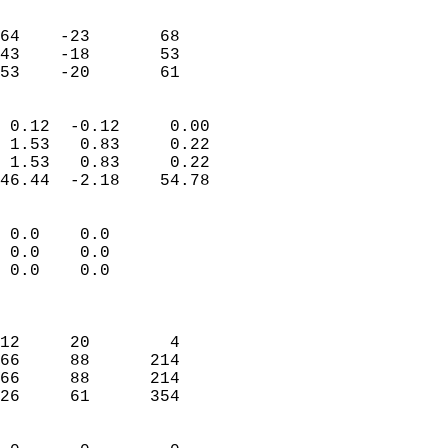
                               
                           
64    -23       68         
43    -18       53         
 53    -20       61       
                            
 0.12  -0.12     0.00       
 1.53   0.83     0.22       
 1.53   0.83     0.22       
46.44  -2.18    54.78       
                                 
 0.0    0.0                 
 0.0    0.0                 
 0.0    0.0                 
                            
                            
12     20        4          
66     88      214          
66     88      214          
26     61      354          
                            