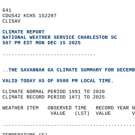
641   
CDUS42 KCHS 152207  
CLISAV  
CLIMATE REPORT 
NATIONAL WEATHER SERVICE CHARLESTON SC
507 PM EST MON DEC 15 2025
...............................
..THE SAVANNAH GA CLIMATE SUMMARY FOR DECEMB
VALID TODAY AS OF 0500 PM LOCAL TIME.  
CLIMATE NORMAL PERIOD 1991 TO 2020  
CLIMATE RECORD PERIOD 1871 TO 2025  
WEATHER ITEM   OBSERVED TIME   RECORD YEAR N
                VALUE   (LST)  VALUE       V
                                            
............................................