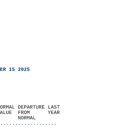
ER 15 2025
ORMAL DEPARTURE LAST        
ALUE  FROM      YEAR       
      NORMAL           
...................