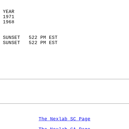
  
 YEAR                       
 1971                        
 1968                        
                            
 SUNSET   522 PM EST       
 SUNSET   522 PM EST       
The Nexlab SC Page