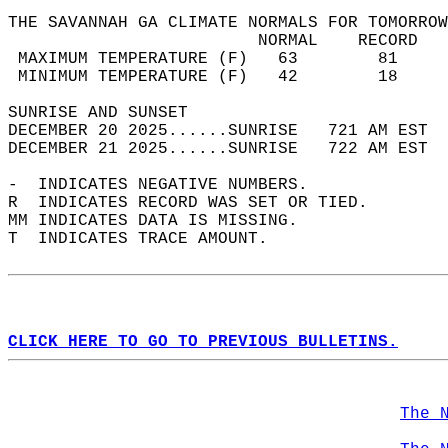
THE SAVANNAH GA CLIMATE NORMALS FOR TOMORROW
                         NORMAL    RECORD   
 MAXIMUM TEMPERATURE (F)   63        81     
 MINIMUM TEMPERATURE (F)   42        18     
SUNRISE AND SUNSET                          
DECEMBER 20 2025......SUNRISE   721 AM EST  
DECEMBER 21 2025......SUNRISE   722 AM EST  
-  INDICATES NEGATIVE NUMBERS.  
R  INDICATES RECORD WAS SET OR TIED.  
MM INDICATES DATA IS MISSING.  
T  INDICATES TRACE AMOUNT.  
CLICK HERE TO GO TO PREVIOUS BULLETINS.
The 