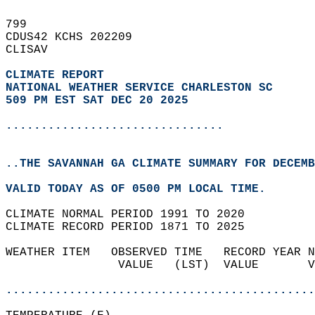
799   
CDUS42 KCHS 202209  
CLISAV  
CLIMATE REPORT 
NATIONAL WEATHER SERVICE CHARLESTON SC
509 PM EST SAT DEC 20 2025
...............................
..THE SAVANNAH GA CLIMATE SUMMARY FOR DECEMB
VALID TODAY AS OF 0500 PM LOCAL TIME.  
CLIMATE NORMAL PERIOD 1991 TO 2020  
CLIMATE RECORD PERIOD 1871 TO 2025  
WEATHER ITEM   OBSERVED TIME   RECORD YEAR N
                VALUE   (LST)  VALUE       V
                                            
............................................