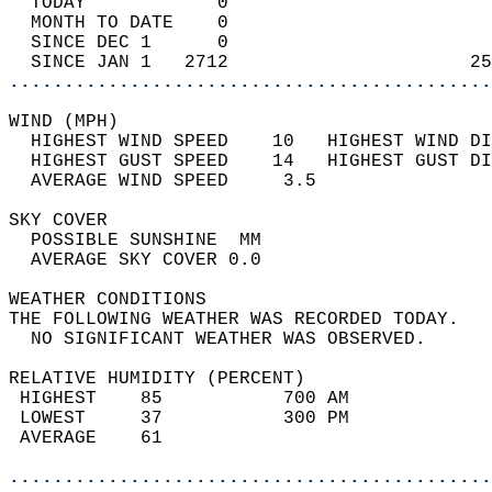
  TODAY            0                        
  MONTH TO DATE    0                        
  SINCE DEC 1      0                        
  SINCE JAN 1   2712                      25
............................................
WIND (MPH)                                  
  HIGHEST WIND SPEED    10   HIGHEST WIND DI
  HIGHEST GUST SPEED    14   HIGHEST GUST DI
  AVERAGE WIND SPEED     3.5                
SKY COVER                                   
  POSSIBLE SUNSHINE  MM                     
  AVERAGE SKY COVER 0.0                     
WEATHER CONDITIONS                          
THE FOLLOWING WEATHER WAS RECORDED TODAY.   
  NO SIGNIFICANT WEATHER WAS OBSERVED.      
RELATIVE HUMIDITY (PERCENT)  
 HIGHEST    85           700 AM             
 LOWEST     37           300 PM             
 AVERAGE    61                              
............................................