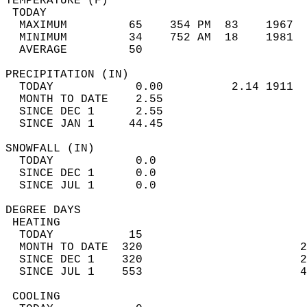
TEMPERATURE (F)                             
 TODAY                                      
  MAXIMUM         65    354 PM  83    1967  
  MINIMUM         34    752 AM  18    1981  
  AVERAGE         50                       
PRECIPITATION (IN)                          
  TODAY            0.00          2.14 1911  
  MONTH TO DATE    2.55                     
  SINCE DEC 1      2.55                     
  SINCE JAN 1     44.45                     
SNOWFALL (IN)                               
  TODAY            0.0                      
  SINCE DEC 1      0.0                      
  SINCE JUL 1      0.0                      
DEGREE DAYS                                 
 HEATING                                    
  TODAY           15                        
  MONTH TO DATE  320                       2
  SINCE DEC 1    320                       2
  SINCE JUL 1    553                       4
 COOLING                                    