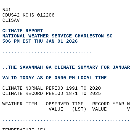
541   
CDUS42 KCHS 012206  
CLISAV  
CLIMATE REPORT 
NATIONAL WEATHER SERVICE CHARLESTON SC
506 PM EST THU JAN 01 2026
...............................
..THE SAVANNAH GA CLIMATE SUMMARY FOR JANUAR
VALID TODAY AS OF 0500 PM LOCAL TIME.  
CLIMATE NORMAL PERIOD 1991 TO 2020  
CLIMATE RECORD PERIOD 1871 TO 2025  
WEATHER ITEM   OBSERVED TIME   RECORD YEAR N
                VALUE   (LST)  VALUE       V
                                            
............................................