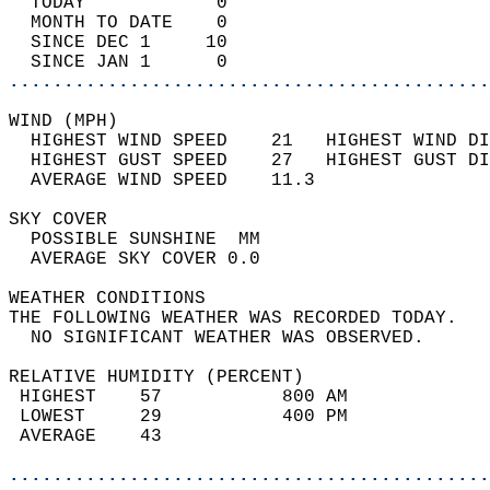
  TODAY            0                        
  MONTH TO DATE    0                        
  SINCE DEC 1     10                        
  SINCE JAN 1      0                        
............................................
WIND (MPH)                                  
  HIGHEST WIND SPEED    21   HIGHEST WIND DI
  HIGHEST GUST SPEED    27   HIGHEST GUST DI
  AVERAGE WIND SPEED    11.3                
SKY COVER                                   
  POSSIBLE SUNSHINE  MM                     
  AVERAGE SKY COVER 0.0                     
WEATHER CONDITIONS                          
THE FOLLOWING WEATHER WAS RECORDED TODAY.   
  NO SIGNIFICANT WEATHER WAS OBSERVED.      
RELATIVE HUMIDITY (PERCENT)  
 HIGHEST    57           800 AM             
 LOWEST     29           400 PM             
 AVERAGE    43                              
............................................