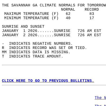
THE SAVANNAH GA CLIMATE NORMALS FOR TOMORROW
                         NORMAL    RECORD   
 MAXIMUM TEMPERATURE (F)   62        83     
 MINIMUM TEMPERATURE (F)   40        17     
SUNRISE AND SUNSET                          
JANUARY  1 2026.......SUNRISE   726 AM EST  
JANUARY  2 2026.......SUNRISE   726 AM EST  
-  INDICATES NEGATIVE NUMBERS.  
R  INDICATES RECORD WAS SET OR TIED.  
MM INDICATES DATA IS MISSING.  
T  INDICATES TRACE AMOUNT.  
CLICK HERE TO GO TO PREVIOUS BULLETINS.
The 