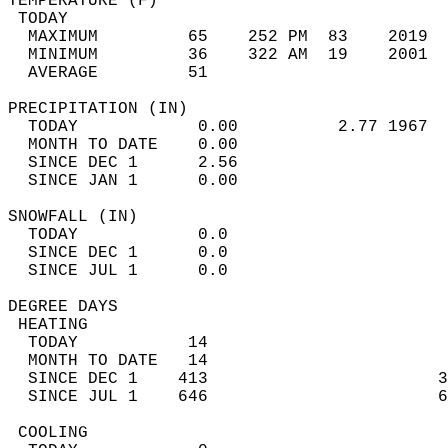
TEMPERATURE (F)                             
 TODAY                                      
  MAXIMUM         65    252 PM  83    2019  
  MINIMUM         36    322 AM  19    2001  
  AVERAGE         51                       
PRECIPITATION (IN)                          
  TODAY            0.00          2.77 1967  
  MONTH TO DATE    0.00                     
  SINCE DEC 1      2.56                     
  SINCE JAN 1      0.00                     
SNOWFALL (IN)                               
  TODAY            0.0                      
  SINCE DEC 1      0.0                      
  SINCE JUL 1      0.0                      
DEGREE DAYS                                 
 HEATING                                    
  TODAY           14                        
  MONTH TO DATE   14                        
  SINCE DEC 1    413                       3
  SINCE JUL 1    646                       6
 COOLING                                    