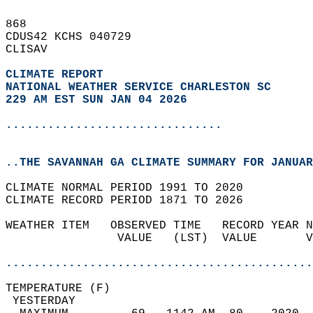
868   
CDUS42 KCHS 040729  
CLISAV  
CLIMATE REPORT 
NATIONAL WEATHER SERVICE CHARLESTON SC
229 AM EST SUN JAN 04 2026
...............................
..THE SAVANNAH GA CLIMATE SUMMARY FOR JANUAR
CLIMATE NORMAL PERIOD 1991 TO 2020  
CLIMATE RECORD PERIOD 1871 TO 2026  
WEATHER ITEM   OBSERVED TIME   RECORD YEAR N
                VALUE   (LST)  VALUE       V
                                            
............................................
TEMPERATURE (F)                             
 YESTERDAY                                  