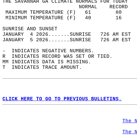
THE SAVANNAH GA CLIMATE NORMALS FOR TODAY  
                         NORMAL    RECORD   
 MAXIMUM TEMPERATURE (F)   61        80     
 MINIMUM TEMPERATURE (F)   40        16     
SUNRISE AND SUNSET                          
JANUARY  4 2026.......SUNRISE   726 AM EST  
JANUARY  5 2026.......SUNRISE   726 AM EST  
-  INDICATES NEGATIVE NUMBERS.  
R  INDICATES RECORD WAS SET OR TIED.  
MM INDICATES DATA IS MISSING.  
T  INDICATES TRACE AMOUNT.  
CLICK HERE TO GO TO PREVIOUS BULLETINS.
The 
The 