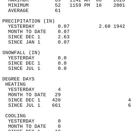
  MAXIMUM         69   1142 AM  80    2020  
  MINIMUM         52   1159 PM  18    2001  
  AVERAGE         61                       
PRECIPITATION (IN)                          
  YESTERDAY        0.07          2.60 1942  
  MONTH TO DATE    0.07                     
  SINCE DEC 1      2.63                     
  SINCE JAN 1      0.07                     
SNOWFALL (IN)                               
  YESTERDAY        0.0                      
  SINCE DEC 1      0.0                      
  SINCE JUL 1      0.0                      
DEGREE DAYS                                 
 HEATING                                    
  YESTERDAY        4                        
  MONTH TO DATE   29                        
  SINCE DEC 1    428                       4
  SINCE JUL 1    661                       6
 COOLING                                    
  YESTERDAY        0                        
  MONTH TO DATE    0                        