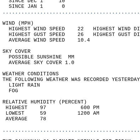
  SINCE DEC 1     10                        
  SINCE JAN 1      0                        
............................................
WIND (MPH)                                  
  HIGHEST WIND SPEED    22   HIGHEST WIND DI
  HIGHEST GUST SPEED    26   HIGHEST GUST DI
  AVERAGE WIND SPEED    10.4                
SKY COVER                                   
  POSSIBLE SUNSHINE  MM                     
  AVERAGE SKY COVER 1.0                     
WEATHER CONDITIONS                          
THE FOLLOWING WEATHER WAS RECORDED YESTERDAY
  LIGHT RAIN                                
  FOG                                       
RELATIVE HUMIDITY (PERCENT)  
 HIGHEST    97           600 PM             
 LOWEST     59          1200 AM             
 AVERAGE    78                              
............................................