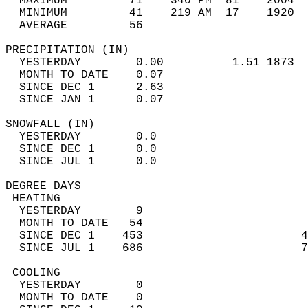
  MAXIMUM         71    340 PM  81    2004  
  MINIMUM         41    219 AM  17    1920  
  AVERAGE         56                       
PRECIPITATION (IN)                          
  YESTERDAY        0.00          1.51 1873  
  MONTH TO DATE    0.07                     
  SINCE DEC 1      2.63                     
  SINCE JAN 1      0.07                     
SNOWFALL (IN)                               
  YESTERDAY        0.0                      
  SINCE DEC 1      0.0                      
  SINCE JUL 1      0.0                      
DEGREE DAYS                                 
 HEATING                                    
  YESTERDAY        9                        
  MONTH TO DATE   54                        
  SINCE DEC 1    453                       4
  SINCE JUL 1    686                       7
 COOLING                                    
  YESTERDAY        0                        
  MONTH TO DATE    0                        