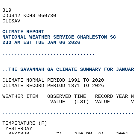
319   
CDUS42 KCHS 060730  
CLISAV  
CLIMATE REPORT 
NATIONAL WEATHER SERVICE CHARLESTON SC
230 AM EST TUE JAN 06 2026
...............................
..THE SAVANNAH GA CLIMATE SUMMARY FOR JANUAR
CLIMATE NORMAL PERIOD 1991 TO 2020  
CLIMATE RECORD PERIOD 1871 TO 2026  
WEATHER ITEM   OBSERVED TIME   RECORD YEAR N
                VALUE   (LST)  VALUE       V
                                            
............................................
TEMPERATURE (F)                             
 YESTERDAY                                  