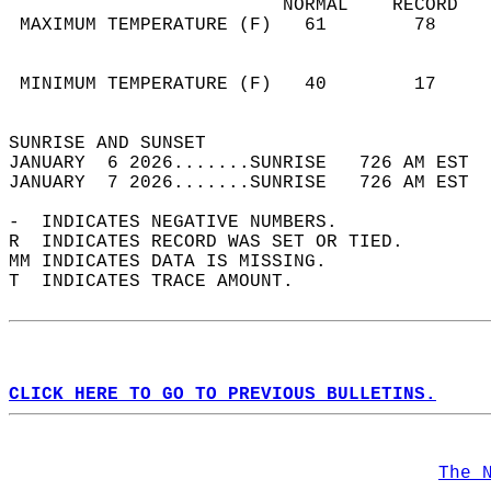
                         NORMAL    RECORD   
 MAXIMUM TEMPERATURE (F)   61        78     
                                            
                                            
 MINIMUM TEMPERATURE (F)   40        17     
                                            
SUNRISE AND SUNSET                          
JANUARY  6 2026.......SUNRISE   726 AM EST  
JANUARY  7 2026.......SUNRISE   726 AM EST  
-  INDICATES NEGATIVE NUMBERS.  
R  INDICATES RECORD WAS SET OR TIED.  
MM INDICATES DATA IS MISSING.  
T  INDICATES TRACE AMOUNT.  
CLICK HERE TO GO TO PREVIOUS BULLETINS.
The 