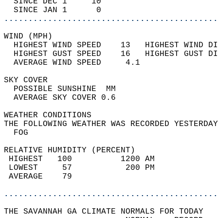
  SINCE DEC 1     10                        
  SINCE JAN 1      0                        
............................................
WIND (MPH)                                  
  HIGHEST WIND SPEED    13   HIGHEST WIND DI
  HIGHEST GUST SPEED    16   HIGHEST GUST DI
  AVERAGE WIND SPEED     4.1                
SKY COVER                                   
  POSSIBLE SUNSHINE  MM                     
  AVERAGE SKY COVER 0.6                     
WEATHER CONDITIONS                          
THE FOLLOWING WEATHER WAS RECORDED YESTERDAY
  FOG                                       
RELATIVE HUMIDITY (PERCENT)  
 HIGHEST   100          1200 AM             
 LOWEST     57           200 PM             
 AVERAGE    79                              
............................................
THE SAVANNAH GA CLIMATE NORMALS FOR TODAY  