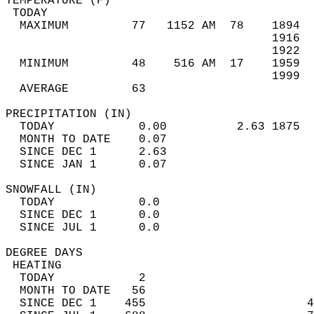
TEMPERATURE (F)                             
 TODAY                                      
  MAXIMUM         77   1152 AM  78    1894  
                                      1916  
                                      1922  
  MINIMUM         48    516 AM  17    1959  
                                      1999  
  AVERAGE         63                       
PRECIPITATION (IN)                          
  TODAY            0.00          2.63 1875  
  MONTH TO DATE    0.07                     
  SINCE DEC 1      2.63                     
  SINCE JAN 1      0.07                     
SNOWFALL (IN)                               
  TODAY            0.0                      
  SINCE DEC 1      0.0                      
  SINCE JUL 1      0.0                      
DEGREE DAYS                                 
 HEATING                                    
  TODAY            2                        
  MONTH TO DATE   56                        
  SINCE DEC 1    455                       4