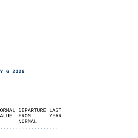
Y 6 2026
ORMAL DEPARTURE LAST        
ALUE  FROM      YEAR       
      NORMAL           
...................