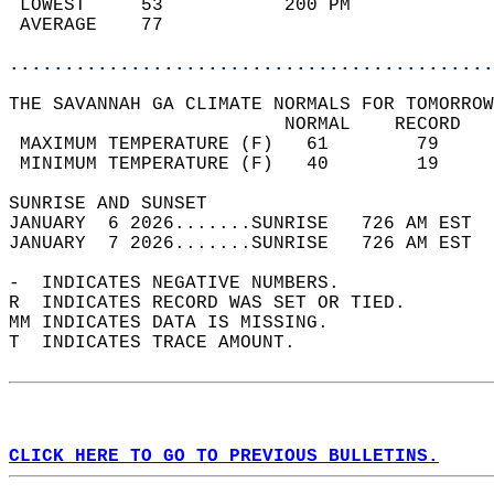
 LOWEST     53           200 PM             
 AVERAGE    77                              
............................................
THE SAVANNAH GA CLIMATE NORMALS FOR TOMORROW
                         NORMAL    RECORD   
 MAXIMUM TEMPERATURE (F)   61        79     
 MINIMUM TEMPERATURE (F)   40        19     
SUNRISE AND SUNSET                          
JANUARY  6 2026.......SUNRISE   726 AM EST  
JANUARY  7 2026.......SUNRISE   726 AM EST  
-  INDICATES NEGATIVE NUMBERS.  
R  INDICATES RECORD WAS SET OR TIED.  
MM INDICATES DATA IS MISSING.  
T  INDICATES TRACE AMOUNT.  
CLICK HERE TO GO TO PREVIOUS BULLETINS.