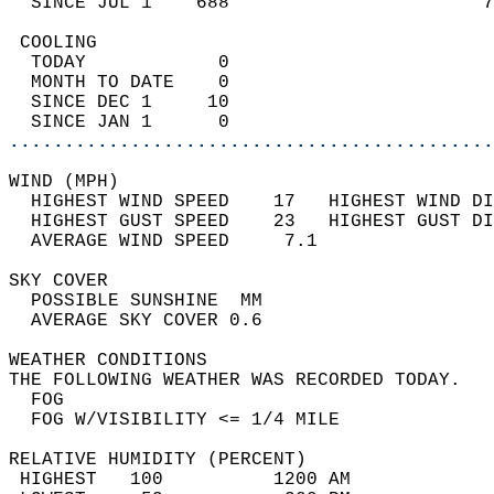
  SINCE JUL 1    688                       7
 COOLING                                    
  TODAY            0                        
  MONTH TO DATE    0                        
  SINCE DEC 1     10                        
  SINCE JAN 1      0                        
............................................
WIND (MPH)                                  
  HIGHEST WIND SPEED    17   HIGHEST WIND DI
  HIGHEST GUST SPEED    23   HIGHEST GUST DI
  AVERAGE WIND SPEED     7.1                
SKY COVER                                   
  POSSIBLE SUNSHINE  MM                     
  AVERAGE SKY COVER 0.6                     
WEATHER CONDITIONS                          
THE FOLLOWING WEATHER WAS RECORDED TODAY.   
  FOG                                       
  FOG W/VISIBILITY <= 1/4 MILE              
RELATIVE HUMIDITY (PERCENT)  
 HIGHEST   100          1200 AM             