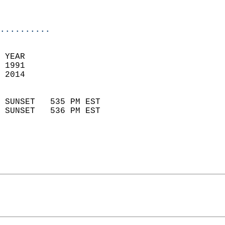
                           
                            
..........
  
 YEAR                       
 1991                        
 2014                        
                            
 SUNSET   535 PM EST       
 SUNSET   536 PM EST       