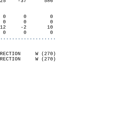
25    -37      586          
                            
 0      0        0          
 0      0        0          
12     -2       10          
 0      0        0        
...................
                            
RECTION     W (270)         
RECTION     W (270)         
                          
                            
                              
                              
                            
                            
                            
                            
                           