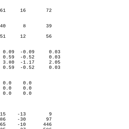
                               
                           
61     16       72         
                           
                           
40      8       39         
                           
 51     12       56       
                            
 0.09  -0.09     0.03       
 0.59  -0.52     0.03       
 3.80  -1.17     2.05       
 0.59  -0.52     0.03       
                                 
 0.0    0.0                 
 0.0    0.0                 
 0.0    0.0                 
                            
                            
15    -13        9          
86    -30       97          
65    -10      446          