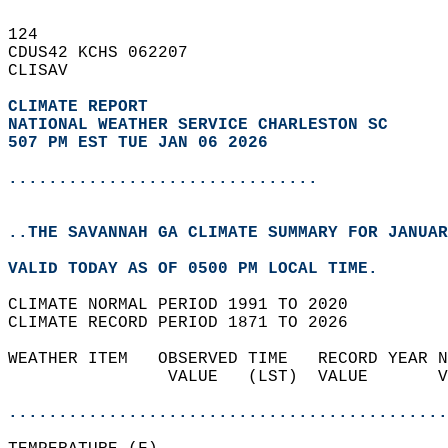
124   
CDUS42 KCHS 062207  
CLISAV  
CLIMATE REPORT 
NATIONAL WEATHER SERVICE CHARLESTON SC
507 PM EST TUE JAN 06 2026
...............................
..THE SAVANNAH GA CLIMATE SUMMARY FOR JANUAR
VALID TODAY AS OF 0500 PM LOCAL TIME.  
CLIMATE NORMAL PERIOD 1991 TO 2020  
CLIMATE RECORD PERIOD 1871 TO 2026  
WEATHER ITEM   OBSERVED TIME   RECORD YEAR N
                VALUE   (LST)  VALUE       V
                                            
............................................