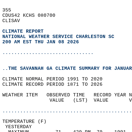
355   
CDUS42 KCHS 080700  
CLISAV  
CLIMATE REPORT 
NATIONAL WEATHER SERVICE CHARLESTON SC
200 AM EST THU JAN 08 2026
...............................
..THE SAVANNAH GA CLIMATE SUMMARY FOR JANUAR
CLIMATE NORMAL PERIOD 1991 TO 2020  
CLIMATE RECORD PERIOD 1871 TO 2026  
WEATHER ITEM   OBSERVED TIME   RECORD YEAR N
                VALUE   (LST)  VALUE       V
                                            
............................................
TEMPERATURE (F)                             
 YESTERDAY                                  