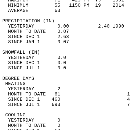
  MAXIMUM         71    429 PM  79    1991  
  MINIMUM         55   1150 PM  19    2014  
  AVERAGE         63                       
PRECIPITATION (IN)                          
  YESTERDAY        0.00          2.40 1990  
  MONTH TO DATE    0.07                     
  SINCE DEC 1      2.63                     
  SINCE JAN 1      0.07                     
SNOWFALL (IN)                               
  YESTERDAY        0.0                      
  SINCE DEC 1      0.0                      
  SINCE JUL 1      0.0                      
DEGREE DAYS                                 
 HEATING                                    
  YESTERDAY        2                        
  MONTH TO DATE   61                       1
  SINCE DEC 1    460                       4
  SINCE JUL 1    693                       7
 COOLING                                    
  YESTERDAY        0                        
  MONTH TO DATE    0                        