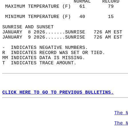
                         NORMAL    RECORD   
 MAXIMUM TEMPERATURE (F)   61        79     
                                            
 MINIMUM TEMPERATURE (F)   40        15     
SUNRISE AND SUNSET                          
JANUARY  8 2026.......SUNRISE   726 AM EST  
JANUARY  9 2026.......SUNRISE   726 AM EST  
-  INDICATES NEGATIVE NUMBERS.  
R  INDICATES RECORD WAS SET OR TIED.  
MM INDICATES DATA IS MISSING.  
T  INDICATES TRACE AMOUNT.  
CLICK HERE TO GO TO PREVIOUS BULLETINS.
The 
The 