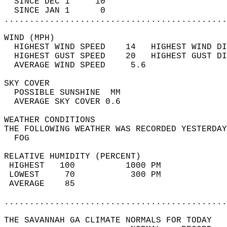
  SINCE DEC 1     10                        
  SINCE JAN 1      0                        
............................................
WIND (MPH)                                  
  HIGHEST WIND SPEED    14   HIGHEST WIND DI
  HIGHEST GUST SPEED    20   HIGHEST GUST DI
  AVERAGE WIND SPEED     5.6                
SKY COVER                                   
  POSSIBLE SUNSHINE  MM                     
  AVERAGE SKY COVER 0.6                     
WEATHER CONDITIONS                          
THE FOLLOWING WEATHER WAS RECORDED YESTERDAY
  FOG                                       
RELATIVE HUMIDITY (PERCENT)  
 HIGHEST   100          1000 PM             
 LOWEST     70           300 PM             
 AVERAGE    85                              
............................................
THE SAVANNAH GA CLIMATE NORMALS FOR TODAY  