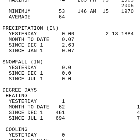
  MAXIMUM         74    205 PM  79    1989  
                                      2005  
  MINIMUM         53    146 AM  15    1970  
  AVERAGE         64                       
PRECIPITATION (IN)                          
  YESTERDAY        0.00          2.13 1884  
  MONTH TO DATE    0.07                     
  SINCE DEC 1      2.63                     
  SINCE JAN 1      0.07                     
SNOWFALL (IN)                               
  YESTERDAY        0.0                      
  SINCE DEC 1      0.0                      
  SINCE JUL 1      0.0                      
DEGREE DAYS                                 
 HEATING                                    
  YESTERDAY        1                        
  MONTH TO DATE   62                       1
  SINCE DEC 1    461                       4
  SINCE JUL 1    694                       7
 COOLING                                    
  YESTERDAY        0                        