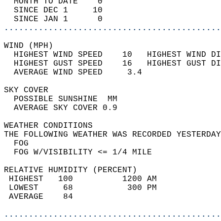
  MONTH TO DATE    0                        
  SINCE DEC 1     10                        
  SINCE JAN 1      0                        
............................................
WIND (MPH)                                  
  HIGHEST WIND SPEED    10   HIGHEST WIND DI
  HIGHEST GUST SPEED    16   HIGHEST GUST DI
  AVERAGE WIND SPEED     3.4                
SKY COVER                                   
  POSSIBLE SUNSHINE  MM                     
  AVERAGE SKY COVER 0.9                     
WEATHER CONDITIONS                          
THE FOLLOWING WEATHER WAS RECORDED YESTERDAY
  FOG                                       
  FOG W/VISIBILITY <= 1/4 MILE              
RELATIVE HUMIDITY (PERCENT)  
 HIGHEST   100          1200 AM             
 LOWEST     68           300 PM             
 AVERAGE    84                              
............................................