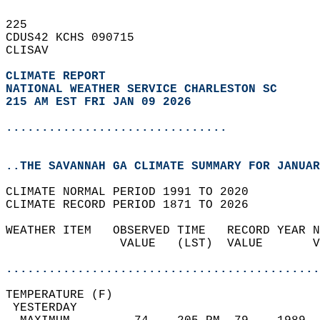
225   
CDUS42 KCHS 090715  
CLISAV  
CLIMATE REPORT 
NATIONAL WEATHER SERVICE CHARLESTON SC
215 AM EST FRI JAN 09 2026
...............................
..THE SAVANNAH GA CLIMATE SUMMARY FOR JANUAR
CLIMATE NORMAL PERIOD 1991 TO 2020  
CLIMATE RECORD PERIOD 1871 TO 2026  
WEATHER ITEM   OBSERVED TIME   RECORD YEAR N
                VALUE   (LST)  VALUE       V
                                            
............................................
TEMPERATURE (F)                             
 YESTERDAY                                  