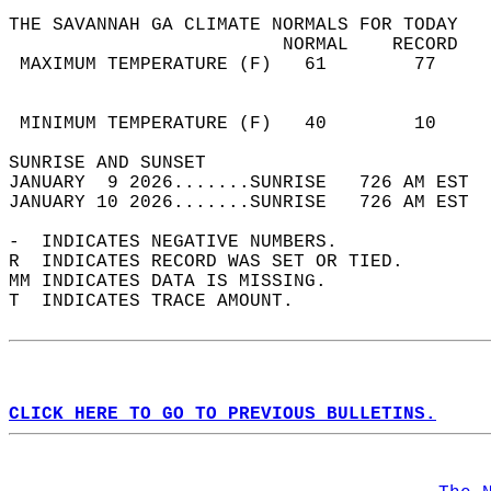
THE SAVANNAH GA CLIMATE NORMALS FOR TODAY  
                         NORMAL    RECORD   
 MAXIMUM TEMPERATURE (F)   61        77     
                                            
                                            
 MINIMUM TEMPERATURE (F)   40        10     
SUNRISE AND SUNSET                          
JANUARY  9 2026.......SUNRISE   726 AM EST  
JANUARY 10 2026.......SUNRISE   726 AM EST  
-  INDICATES NEGATIVE NUMBERS.  
R  INDICATES RECORD WAS SET OR TIED.  
MM INDICATES DATA IS MISSING.  
T  INDICATES TRACE AMOUNT.  
CLICK HERE TO GO TO PREVIOUS BULLETINS.