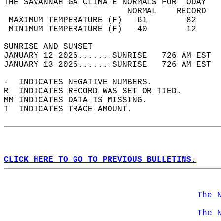
THE SAVANNAH GA CLIMATE NORMALS FOR TODAY  
                         NORMAL    RECORD   
 MAXIMUM TEMPERATURE (F)   61        82     
 MINIMUM TEMPERATURE (F)   40        12     
SUNRISE AND SUNSET                          
JANUARY 12 2026.......SUNRISE   726 AM EST  
JANUARY 13 2026.......SUNRISE   726 AM EST  
-  INDICATES NEGATIVE NUMBERS.  
R  INDICATES RECORD WAS SET OR TIED.  
MM INDICATES DATA IS MISSING.  
T  INDICATES TRACE AMOUNT.  
CLICK HERE TO GO TO PREVIOUS BULLETINS.
The 
The 