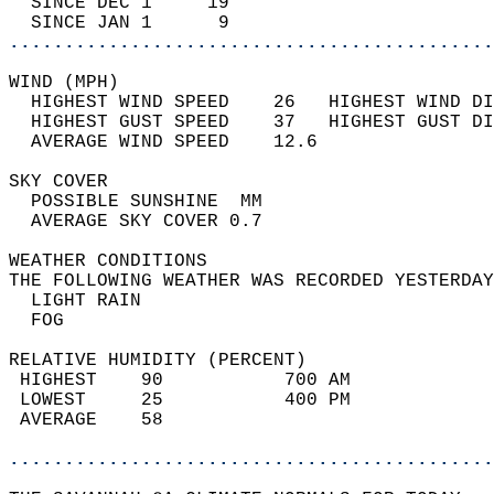
  SINCE DEC 1     19                        
  SINCE JAN 1      9                        
............................................
WIND (MPH)                                  
  HIGHEST WIND SPEED    26   HIGHEST WIND DI
  HIGHEST GUST SPEED    37   HIGHEST GUST DI
  AVERAGE WIND SPEED    12.6                
SKY COVER                                   
  POSSIBLE SUNSHINE  MM                     
  AVERAGE SKY COVER 0.7                     
WEATHER CONDITIONS                          
THE FOLLOWING WEATHER WAS RECORDED YESTERDAY
  LIGHT RAIN                                
  FOG                                       
RELATIVE HUMIDITY (PERCENT)  
 HIGHEST    90           700 AM             
 LOWEST     25           400 PM             
 AVERAGE    58                              
............................................