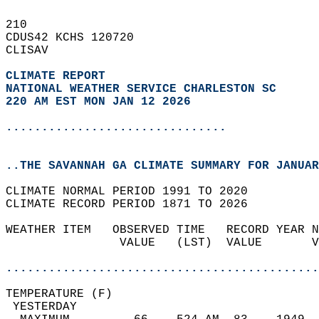
210   
CDUS42 KCHS 120720  
CLISAV  
CLIMATE REPORT 
NATIONAL WEATHER SERVICE CHARLESTON SC
220 AM EST MON JAN 12 2026
...............................
..THE SAVANNAH GA CLIMATE SUMMARY FOR JANUAR
CLIMATE NORMAL PERIOD 1991 TO 2020  
CLIMATE RECORD PERIOD 1871 TO 2026  
WEATHER ITEM   OBSERVED TIME   RECORD YEAR N
                VALUE   (LST)  VALUE       V
                                            
............................................
TEMPERATURE (F)                             
 YESTERDAY                                  