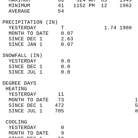
  MAXIMUM         66    524 AM  83    1949  
  MINIMUM         41   1152 PM  12    1982  
  AVERAGE         54                       
PRECIPITATION (IN)                          
  YESTERDAY        T             1.74 1908  
  MONTH TO DATE    0.07                     
  SINCE DEC 1      2.63                     
  SINCE JAN 1      0.07                     
SNOWFALL (IN)                               
  YESTERDAY        0.0                      
  SINCE DEC 1      0.0                      
  SINCE JUL 1      0.0                      
DEGREE DAYS                                 
 HEATING                                    
  YESTERDAY       11                        
  MONTH TO DATE   73                       1
  SINCE DEC 1    472                       5
  SINCE JUL 1    705                       8
 COOLING                                    
  YESTERDAY        0                        
  MONTH TO DATE    9                        