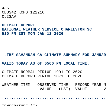
435   
CDUS42 KCHS 122210  
CLISAV  
CLIMATE REPORT 
NATIONAL WEATHER SERVICE CHARLESTON SC
510 PM EST MON JAN 12 2026
...............................
..THE SAVANNAH GA CLIMATE SUMMARY FOR JANUAR
VALID TODAY AS OF 0500 PM LOCAL TIME.  
CLIMATE NORMAL PERIOD 1991 TO 2020  
CLIMATE RECORD PERIOD 1871 TO 2026  
WEATHER ITEM   OBSERVED TIME   RECORD YEAR N
                VALUE   (LST)  VALUE       V
                                            
............................................