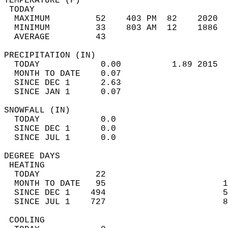
TEMPERATURE (F)                             
 TODAY                                      
  MAXIMUM         52    403 PM  82    2020  
  MINIMUM         33    803 AM  12    1886  
  AVERAGE         43                       
PRECIPITATION (IN)                          
  TODAY            0.00          1.89 2015  
  MONTH TO DATE    0.07                     
  SINCE DEC 1      2.63                     
  SINCE JAN 1      0.07                     
SNOWFALL (IN)                               
  TODAY            0.0                      
  SINCE DEC 1      0.0                      
  SINCE JUL 1      0.0                      
DEGREE DAYS                                 
 HEATING                                    
  TODAY           22                        
  MONTH TO DATE   95                       1
  SINCE DEC 1    494                       5
  SINCE JUL 1    727                       8
 COOLING                                    