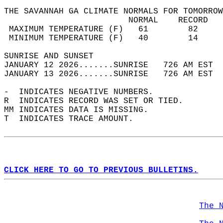
THE SAVANNAH GA CLIMATE NORMALS FOR TOMORROW
                         NORMAL    RECORD   
 MAXIMUM TEMPERATURE (F)   61        82     
 MINIMUM TEMPERATURE (F)   40        14     
SUNRISE AND SUNSET                          
JANUARY 12 2026.......SUNRISE   726 AM EST  
JANUARY 13 2026.......SUNRISE   726 AM EST  
-  INDICATES NEGATIVE NUMBERS.  
R  INDICATES RECORD WAS SET OR TIED.  
MM INDICATES DATA IS MISSING.  
T  INDICATES TRACE AMOUNT.  
CLICK HERE TO GO TO PREVIOUS BULLETINS.
The 