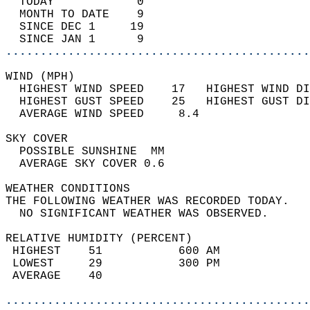
  TODAY            0                        
  MONTH TO DATE    9                        
  SINCE DEC 1     19                        
  SINCE JAN 1      9                        
............................................
WIND (MPH)                                  
  HIGHEST WIND SPEED    17   HIGHEST WIND DI
  HIGHEST GUST SPEED    25   HIGHEST GUST DI
  AVERAGE WIND SPEED     8.4                
SKY COVER                                   
  POSSIBLE SUNSHINE  MM                     
  AVERAGE SKY COVER 0.6                     
WEATHER CONDITIONS                          
THE FOLLOWING WEATHER WAS RECORDED TODAY.   
  NO SIGNIFICANT WEATHER WAS OBSERVED.      
RELATIVE HUMIDITY (PERCENT)  
 HIGHEST    51           600 AM             
 LOWEST     29           300 PM             
 AVERAGE    40                              
............................................