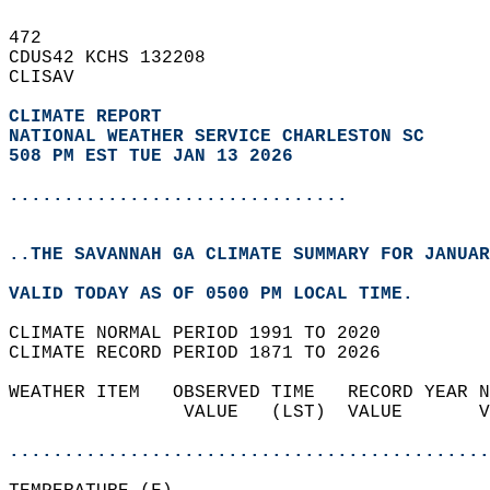
472   
CDUS42 KCHS 132208  
CLISAV  
CLIMATE REPORT 
NATIONAL WEATHER SERVICE CHARLESTON SC
508 PM EST TUE JAN 13 2026
...............................
..THE SAVANNAH GA CLIMATE SUMMARY FOR JANUAR
VALID TODAY AS OF 0500 PM LOCAL TIME.  
CLIMATE NORMAL PERIOD 1991 TO 2020  
CLIMATE RECORD PERIOD 1871 TO 2026  
WEATHER ITEM   OBSERVED TIME   RECORD YEAR N
                VALUE   (LST)  VALUE       V
                                            
............................................