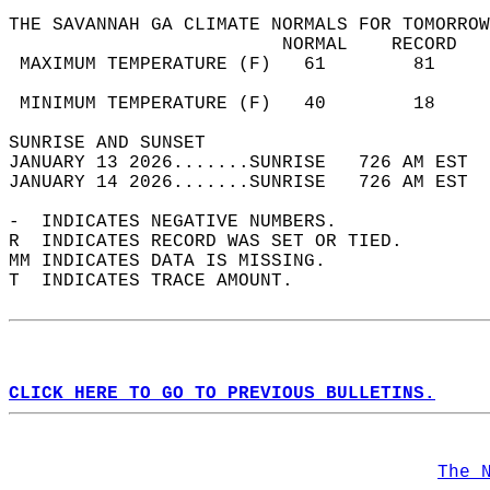
THE SAVANNAH GA CLIMATE NORMALS FOR TOMORROW
                         NORMAL    RECORD   
 MAXIMUM TEMPERATURE (F)   61        81     
                                            
 MINIMUM TEMPERATURE (F)   40        18     
SUNRISE AND SUNSET                          
JANUARY 13 2026.......SUNRISE   726 AM EST  
JANUARY 14 2026.......SUNRISE   726 AM EST  
-  INDICATES NEGATIVE NUMBERS.  
R  INDICATES RECORD WAS SET OR TIED.  
MM INDICATES DATA IS MISSING.  
T  INDICATES TRACE AMOUNT.  
CLICK HERE TO GO TO PREVIOUS BULLETINS.
The 