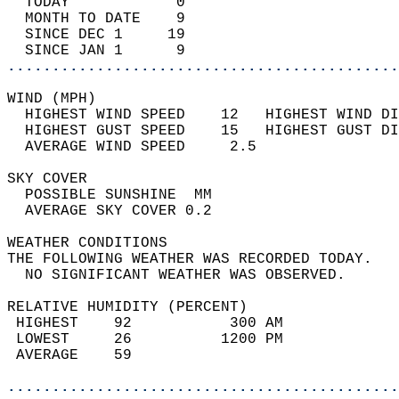
  TODAY            0                        
  MONTH TO DATE    9                        
  SINCE DEC 1     19                        
  SINCE JAN 1      9                        
............................................
WIND (MPH)                                  
  HIGHEST WIND SPEED    12   HIGHEST WIND DI
  HIGHEST GUST SPEED    15   HIGHEST GUST DI
  AVERAGE WIND SPEED     2.5                
SKY COVER                                   
  POSSIBLE SUNSHINE  MM                     
  AVERAGE SKY COVER 0.2                     
WEATHER CONDITIONS                          
THE FOLLOWING WEATHER WAS RECORDED TODAY.   
  NO SIGNIFICANT WEATHER WAS OBSERVED.      
RELATIVE HUMIDITY (PERCENT)  
 HIGHEST    92           300 AM             
 LOWEST     26          1200 PM             
 AVERAGE    59                              
............................................