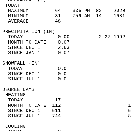
TEMPERATURE (F)                             
 TODAY                                      
  MAXIMUM         64    336 PM  82    2020  
  MINIMUM         31    756 AM  14    1981  
  AVERAGE         48                       
PRECIPITATION (IN)                          
  TODAY            0.00          3.27 1992  
  MONTH TO DATE    0.07                     
  SINCE DEC 1      2.63                     
  SINCE JAN 1      0.07                     
SNOWFALL (IN)                               
  TODAY            0.0                      
  SINCE DEC 1      0.0                      
  SINCE JUL 1      0.0                      
DEGREE DAYS                                 
 HEATING                                    
  TODAY           17                        
  MONTH TO DATE  112                       1
  SINCE DEC 1    511                       5
  SINCE JUL 1    744                       8
 COOLING                                    