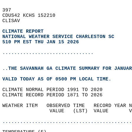
397   
CDUS42 KCHS 152210  
CLISAV  
CLIMATE REPORT 
NATIONAL WEATHER SERVICE CHARLESTON SC
510 PM EST THU JAN 15 2026
...............................
..THE SAVANNAH GA CLIMATE SUMMARY FOR JANUAR
VALID TODAY AS OF 0500 PM LOCAL TIME.  
CLIMATE NORMAL PERIOD 1991 TO 2020  
CLIMATE RECORD PERIOD 1871 TO 2026  
WEATHER ITEM   OBSERVED TIME   RECORD YEAR N
                VALUE   (LST)  VALUE       V
                                            
............................................