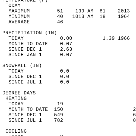
TEMPERATURE (F)                             
 TODAY                                      
  MAXIMUM         51    139 AM  81    2013  
  MINIMUM         40   1013 AM  18    1964  
  AVERAGE         46                       
PRECIPITATION (IN)                          
  TODAY            0.00          1.39 1966  
  MONTH TO DATE    0.07                     
  SINCE DEC 1      2.63                     
  SINCE JAN 1      0.07                     
SNOWFALL (IN)                               
  TODAY            0.0                      
  SINCE DEC 1      0.0                      
  SINCE JUL 1      0.0                      
DEGREE DAYS                                 
 HEATING                                    
  TODAY           19                        
  MONTH TO DATE  150                       2
  SINCE DEC 1    549                       6
  SINCE JUL 1    782                       8
 COOLING                                    