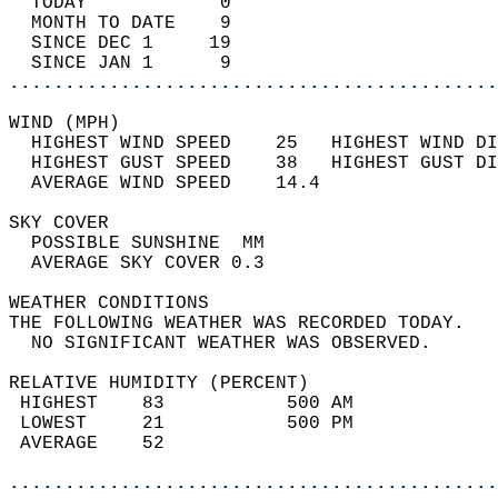
  TODAY            0                        
  MONTH TO DATE    9                        
  SINCE DEC 1     19                        
  SINCE JAN 1      9                        
............................................
WIND (MPH)                                  
  HIGHEST WIND SPEED    25   HIGHEST WIND DI
  HIGHEST GUST SPEED    38   HIGHEST GUST DI
  AVERAGE WIND SPEED    14.4                
SKY COVER                                   
  POSSIBLE SUNSHINE  MM                     
  AVERAGE SKY COVER 0.3                     
WEATHER CONDITIONS                          
THE FOLLOWING WEATHER WAS RECORDED TODAY.   
  NO SIGNIFICANT WEATHER WAS OBSERVED.      
RELATIVE HUMIDITY (PERCENT)  
 HIGHEST    83           500 AM             
 LOWEST     21           500 PM             
 AVERAGE    52                              
............................................