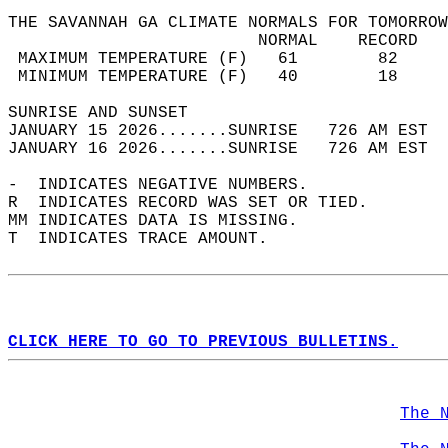
THE SAVANNAH GA CLIMATE NORMALS FOR TOMORROW
                         NORMAL    RECORD   
 MAXIMUM TEMPERATURE (F)   61        82     
 MINIMUM TEMPERATURE (F)   40        18     
SUNRISE AND SUNSET                          
JANUARY 15 2026.......SUNRISE   726 AM EST  
JANUARY 16 2026.......SUNRISE   726 AM EST  
-  INDICATES NEGATIVE NUMBERS.  
R  INDICATES RECORD WAS SET OR TIED.  
MM INDICATES DATA IS MISSING.  
T  INDICATES TRACE AMOUNT.  
CLICK HERE TO GO TO PREVIOUS BULLETINS.
The 