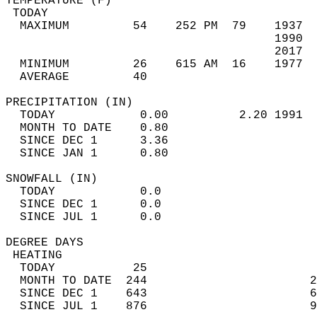
TEMPERATURE (F)                             
 TODAY                                      
  MAXIMUM         54    252 PM  79    1937  
                                      1990  
                                      2017  
  MINIMUM         26    615 AM  16    1977  
  AVERAGE         40                       
PRECIPITATION (IN)                          
  TODAY            0.00          2.20 1991  
  MONTH TO DATE    0.80                     
  SINCE DEC 1      3.36                     
  SINCE JAN 1      0.80                     
SNOWFALL (IN)                               
  TODAY            0.0                      
  SINCE DEC 1      0.0                      
  SINCE JUL 1      0.0                      
DEGREE DAYS                                 
 HEATING                                    
  TODAY           25                        
  MONTH TO DATE  244                       2
  SINCE DEC 1    643                       6
  SINCE JUL 1    876                       9