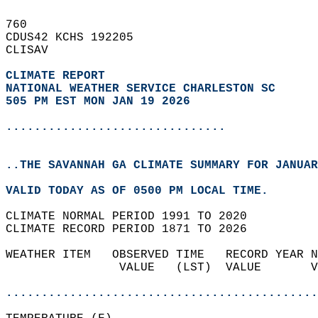
760   
CDUS42 KCHS 192205  
CLISAV  
CLIMATE REPORT 
NATIONAL WEATHER SERVICE CHARLESTON SC
505 PM EST MON JAN 19 2026
...............................
..THE SAVANNAH GA CLIMATE SUMMARY FOR JANUAR
VALID TODAY AS OF 0500 PM LOCAL TIME.  
CLIMATE NORMAL PERIOD 1991 TO 2020  
CLIMATE RECORD PERIOD 1871 TO 2026  
WEATHER ITEM   OBSERVED TIME   RECORD YEAR N
                VALUE   (LST)  VALUE       V
                                            
............................................