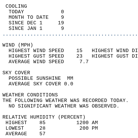
 COOLING                                    
  TODAY            0                        
  MONTH TO DATE    9                        
  SINCE DEC 1     19                        
  SINCE JAN 1      9                        
............................................
WIND (MPH)                                  
  HIGHEST WIND SPEED    15   HIGHEST WIND DI
  HIGHEST GUST SPEED    23   HIGHEST GUST DI
  AVERAGE WIND SPEED     7.7                
SKY COVER                                   
  POSSIBLE SUNSHINE  MM                     
  AVERAGE SKY COVER 0.0                     
WEATHER CONDITIONS                          
THE FOLLOWING WEATHER WAS RECORDED TODAY.   
  NO SIGNIFICANT WEATHER WAS OBSERVED.      
RELATIVE HUMIDITY (PERCENT)  
 HIGHEST    85          1200 AM             
 LOWEST     28           200 PM             
 AVERAGE    57                              