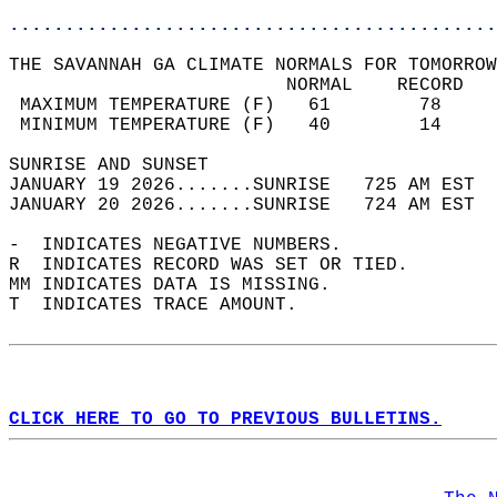
............................................
THE SAVANNAH GA CLIMATE NORMALS FOR TOMORROW
                         NORMAL    RECORD   
 MAXIMUM TEMPERATURE (F)   61        78     
 MINIMUM TEMPERATURE (F)   40        14     
SUNRISE AND SUNSET                          
JANUARY 19 2026.......SUNRISE   725 AM EST  
JANUARY 20 2026.......SUNRISE   724 AM EST  
-  INDICATES NEGATIVE NUMBERS.  
R  INDICATES RECORD WAS SET OR TIED.  
MM INDICATES DATA IS MISSING.  
T  INDICATES TRACE AMOUNT.  
CLICK HERE TO GO TO PREVIOUS BULLETINS.