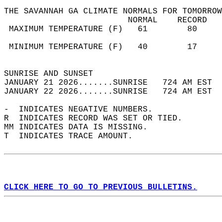
THE SAVANNAH GA CLIMATE NORMALS FOR TOMORROW
                         NORMAL    RECORD   
 MAXIMUM TEMPERATURE (F)   61        80     
                                            
 MINIMUM TEMPERATURE (F)   40        17     
                                            
SUNRISE AND SUNSET                          
JANUARY 21 2026.......SUNRISE   724 AM EST  
JANUARY 22 2026.......SUNRISE   724 AM EST  
-  INDICATES NEGATIVE NUMBERS.  
R  INDICATES RECORD WAS SET OR TIED.  
MM INDICATES DATA IS MISSING.  
T  INDICATES TRACE AMOUNT.  
CLICK HERE TO GO TO PREVIOUS BULLETINS.