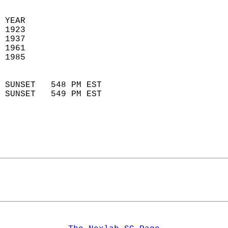
  
 YEAR                       
 1923                        
 1937                       
 1961                        
 1985                       
                            
 SUNSET   548 PM EST       
 SUNSET   549 PM EST       