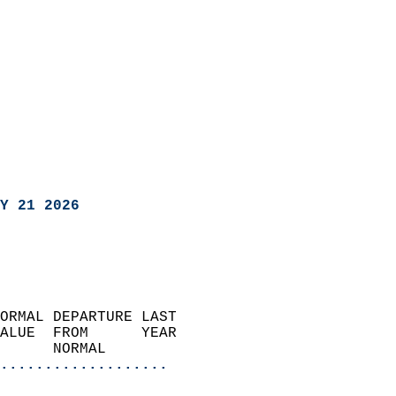
Y 21 2026
ORMAL DEPARTURE LAST        
ALUE  FROM      YEAR       
      NORMAL           
...................