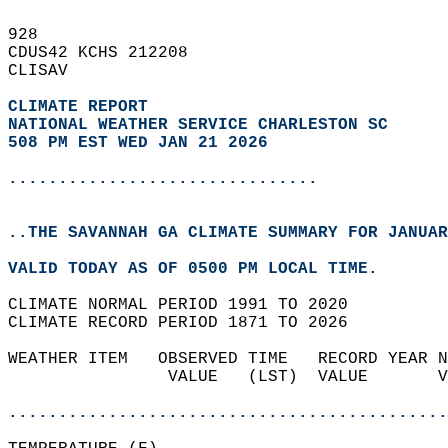
928   
CDUS42 KCHS 212208  
CLISAV  
CLIMATE REPORT 
NATIONAL WEATHER SERVICE CHARLESTON SC
508 PM EST WED JAN 21 2026
...............................
..THE SAVANNAH GA CLIMATE SUMMARY FOR JANUAR
VALID TODAY AS OF 0500 PM LOCAL TIME.  
CLIMATE NORMAL PERIOD 1991 TO 2020  
CLIMATE RECORD PERIOD 1871 TO 2026  
WEATHER ITEM   OBSERVED TIME   RECORD YEAR N
                VALUE   (LST)  VALUE       V
                                            
............................................