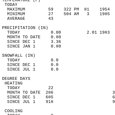
TEMPERATURE (F)                             
 TODAY                                      
  MAXIMUM         59    322 PM  81    1954  
  MINIMUM         27    504 AM   3    1985  
  AVERAGE         43                       
PRECIPITATION (IN)                          
  TODAY            0.00          2.01 1983  
  MONTH TO DATE    0.80                     
  SINCE DEC 1      3.36                     
  SINCE JAN 1      0.80                     
SNOWFALL (IN)                               
  TODAY            0.0                      
  SINCE DEC 1      0.0                      
  SINCE JUL 1      0.0                      
DEGREE DAYS                                 
 HEATING                                    
  TODAY           22                        
  MONTH TO DATE  286                       3
  SINCE DEC 1    685                       6
  SINCE JUL 1    918                       9
 COOLING                                    