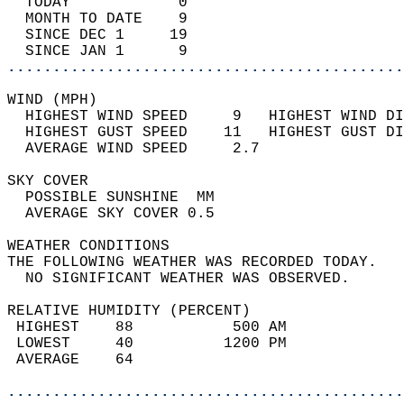
  TODAY            0                        
  MONTH TO DATE    9                        
  SINCE DEC 1     19                        
  SINCE JAN 1      9                        
............................................
WIND (MPH)                                  
  HIGHEST WIND SPEED     9   HIGHEST WIND DI
  HIGHEST GUST SPEED    11   HIGHEST GUST DI
  AVERAGE WIND SPEED     2.7                
SKY COVER                                   
  POSSIBLE SUNSHINE  MM                     
  AVERAGE SKY COVER 0.5                     
WEATHER CONDITIONS                          
THE FOLLOWING WEATHER WAS RECORDED TODAY.   
  NO SIGNIFICANT WEATHER WAS OBSERVED.      
RELATIVE HUMIDITY (PERCENT)  
 HIGHEST    88           500 AM             
 LOWEST     40          1200 PM             
 AVERAGE    64                              
............................................