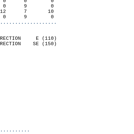
 0      0        0          
 0      9        0          
12      7       10          
 0      9        0        
...................
                            
RECTION     E (110)         
RECTION    SE (150)         
                          
                            
                              
                              
                            
                            
                              
                           
                           
                            
..........