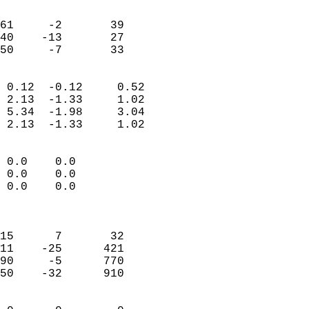
                               
                           
61     -2       39         
40    -13       27         
 50     -7       33       
                            
 0.12  -0.12     0.52       
 2.13  -1.33     1.02       
 5.34  -1.98     3.04       
 2.13  -1.33     1.02       
                                 
 0.0    0.0                 
 0.0    0.0                 
 0.0    0.0                 
                            
                            
15      7       32          
11    -25      421          
90     -5      770          
50    -32      910          
                            