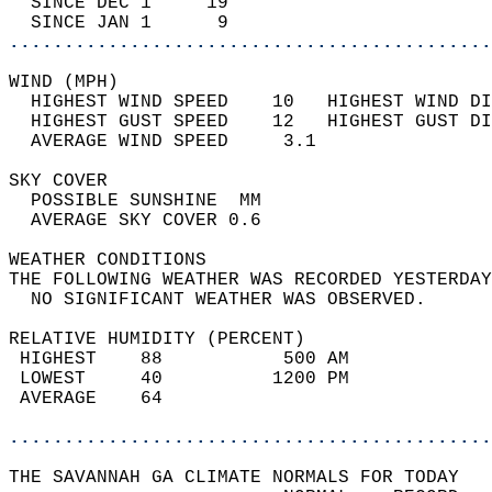
  SINCE DEC 1     19                        
  SINCE JAN 1      9                        
............................................
WIND (MPH)                                  
  HIGHEST WIND SPEED    10   HIGHEST WIND DI
  HIGHEST GUST SPEED    12   HIGHEST GUST DI
  AVERAGE WIND SPEED     3.1                
SKY COVER                                   
  POSSIBLE SUNSHINE  MM                     
  AVERAGE SKY COVER 0.6                     
WEATHER CONDITIONS                          
THE FOLLOWING WEATHER WAS RECORDED YESTERDAY
  NO SIGNIFICANT WEATHER WAS OBSERVED.      
RELATIVE HUMIDITY (PERCENT)  
 HIGHEST    88           500 AM             
 LOWEST     40          1200 PM             
 AVERAGE    64                              
............................................
THE SAVANNAH GA CLIMATE NORMALS FOR TODAY  