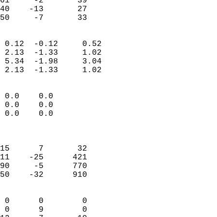
61     -2       39         
40    -13       27         
 50     -7       33       
                            
 0.12  -0.12     0.52       
 2.13  -1.33     1.02       
 5.34  -1.98     3.04       
 2.13  -1.33     1.02       
                                 
 0.0    0.0                 
 0.0    0.0                 
 0.0    0.0                 
                            
                            
15      7       32          
11    -25      421          
90     -5      770          
50    -32      910          
                            
 0      0        0          
 0      9        0          