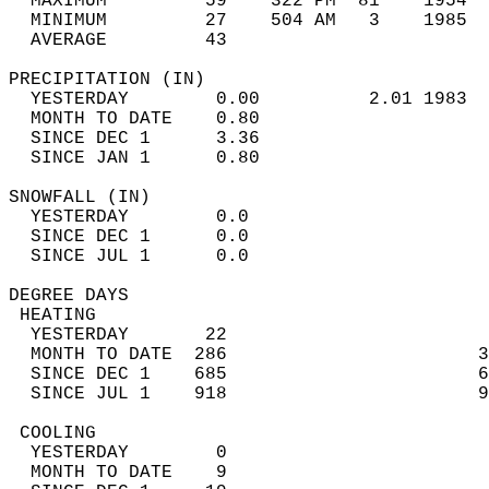
  MAXIMUM         59    322 PM  81    1954  
  MINIMUM         27    504 AM   3    1985  
  AVERAGE         43                       
PRECIPITATION (IN)                          
  YESTERDAY        0.00          2.01 1983  
  MONTH TO DATE    0.80                     
  SINCE DEC 1      3.36                     
  SINCE JAN 1      0.80                     
SNOWFALL (IN)                               
  YESTERDAY        0.0                      
  SINCE DEC 1      0.0                      
  SINCE JUL 1      0.0                      
DEGREE DAYS                                 
 HEATING                                    
  YESTERDAY       22                        
  MONTH TO DATE  286                       3
  SINCE DEC 1    685                       6
  SINCE JUL 1    918                       9
 COOLING                                    
  YESTERDAY        0                        
  MONTH TO DATE    9                        