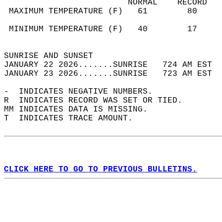
                         NORMAL    RECORD   
 MAXIMUM TEMPERATURE (F)   61        80     
                                            
 MINIMUM TEMPERATURE (F)   40        17     
                                            
SUNRISE AND SUNSET                          
JANUARY 22 2026.......SUNRISE   724 AM EST  
JANUARY 23 2026.......SUNRISE   723 AM EST  
-  INDICATES NEGATIVE NUMBERS.  
R  INDICATES RECORD WAS SET OR TIED.  
MM INDICATES DATA IS MISSING.  
T  INDICATES TRACE AMOUNT.  
CLICK HERE TO GO TO PREVIOUS BULLETINS.