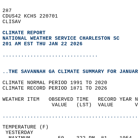
287   
CDUS42 KCHS 220701  
CLISAV  
CLIMATE REPORT 
NATIONAL WEATHER SERVICE CHARLESTON SC
201 AM EST THU JAN 22 2026
...............................
..THE SAVANNAH GA CLIMATE SUMMARY FOR JANUAR
CLIMATE NORMAL PERIOD 1991 TO 2020  
CLIMATE RECORD PERIOD 1871 TO 2026  
WEATHER ITEM   OBSERVED TIME   RECORD YEAR N
                VALUE   (LST)  VALUE       V
                                            
............................................
TEMPERATURE (F)                             
 YESTERDAY                                  