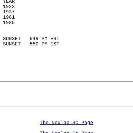
 YEAR                       
 1923                        
 1937                       
 1961                        
 1985                       
                            
 SUNSET   549 PM EST       
 SUNSET   550 PM EST       
The Nexlab SC Page