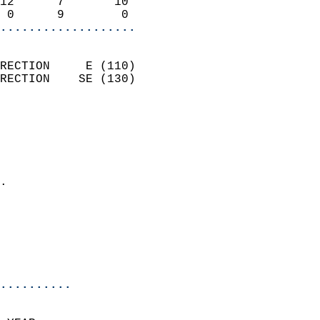
12      7       10          
 0      9        0        
...................
                            
RECTION     E (110)         
RECTION    SE (130)         
                          
                            
                              
                              
                            
.                           
                              
                           
                           
                            
..........