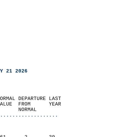
Y 21 2026
ORMAL DEPARTURE LAST        
ALUE  FROM      YEAR       
      NORMAL           
...................
                               
                           