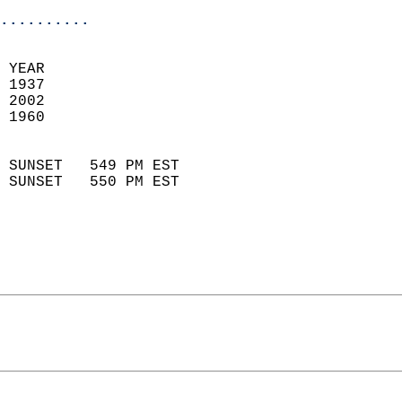
..........
  
 YEAR                       
 1937                        
 2002                       
 1960                        
                            
 SUNSET   549 PM EST       
 SUNSET   550 PM EST       