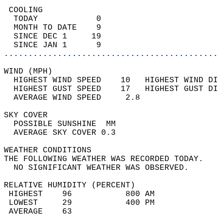
 COOLING                                    
  TODAY            0                        
  MONTH TO DATE    9                        
  SINCE DEC 1     19                        
  SINCE JAN 1      9                        
............................................
WIND (MPH)                                  
  HIGHEST WIND SPEED    10   HIGHEST WIND DI
  HIGHEST GUST SPEED    17   HIGHEST GUST DI
  AVERAGE WIND SPEED     2.8                
SKY COVER                                   
  POSSIBLE SUNSHINE  MM                     
  AVERAGE SKY COVER 0.3                     
WEATHER CONDITIONS                          
THE FOLLOWING WEATHER WAS RECORDED TODAY.   
  NO SIGNIFICANT WEATHER WAS OBSERVED.      
RELATIVE HUMIDITY (PERCENT)  
 HIGHEST    96           800 AM             
 LOWEST     29           400 PM             
 AVERAGE    63                              