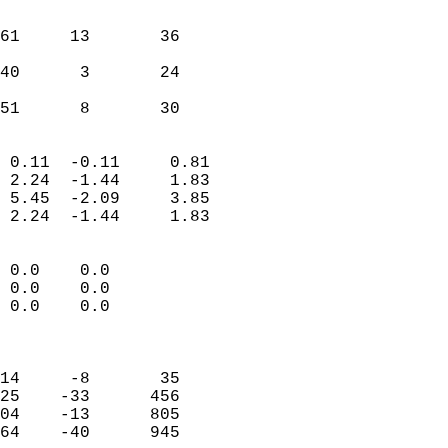
                               
                           
61     13       36         
                           
40      3       24         
                           
 51      8       30       
                            
 0.11  -0.11     0.81       
 2.24  -1.44     1.83       
 5.45  -2.09     3.85       
 2.24  -1.44     1.83       
                                 
 0.0    0.0                 
 0.0    0.0                 
 0.0    0.0                 
                            
                            
14     -8       35          
25    -33      456          
04    -13      805          
64    -40      945          