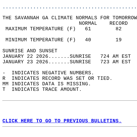
............................................
THE SAVANNAH GA CLIMATE NORMALS FOR TOMORROW
                         NORMAL    RECORD   
 MAXIMUM TEMPERATURE (F)   61        82     
                                            
 MINIMUM TEMPERATURE (F)   40        19     
SUNRISE AND SUNSET                          
JANUARY 22 2026.......SUNRISE   724 AM EST  
JANUARY 23 2026.......SUNRISE   723 AM EST  
-  INDICATES NEGATIVE NUMBERS.  
R  INDICATES RECORD WAS SET OR TIED.  
MM INDICATES DATA IS MISSING.  
T  INDICATES TRACE AMOUNT.  
CLICK HERE TO GO TO PREVIOUS BULLETINS.