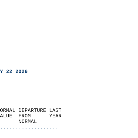
Y 22 2026
ORMAL DEPARTURE LAST        
ALUE  FROM      YEAR       
      NORMAL           
...................