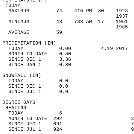
TEMPERATURE (F)                             
 TODAY                                      
  MAXIMUM         74    416 PM  80    1923  
                                      1937  
  MINIMUM         43    738 AM  17    1961  
                                      1985  
  AVERAGE         59                       
PRECIPITATION (IN)                          
  TODAY            0.00          4.19 2017  
  MONTH TO DATE    0.80                     
  SINCE DEC 1      3.36                     
  SINCE JAN 1      0.80                     
SNOWFALL (IN)                               
  TODAY            0.0                      
  SINCE DEC 1      0.0                      
  SINCE JUL 1      0.0                      
DEGREE DAYS                                 
 HEATING                                    
  TODAY            6                        
  MONTH TO DATE  292                       3
  SINCE DEC 1    691                       7
  SINCE JUL 1    924                       9