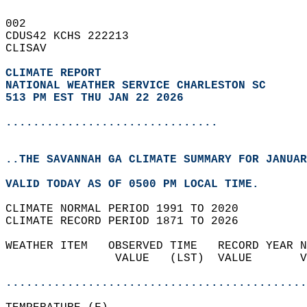
002   
CDUS42 KCHS 222213  
CLISAV  
CLIMATE REPORT 
NATIONAL WEATHER SERVICE CHARLESTON SC
513 PM EST THU JAN 22 2026
...............................
..THE SAVANNAH GA CLIMATE SUMMARY FOR JANUAR
VALID TODAY AS OF 0500 PM LOCAL TIME.  
CLIMATE NORMAL PERIOD 1991 TO 2020  
CLIMATE RECORD PERIOD 1871 TO 2026  
WEATHER ITEM   OBSERVED TIME   RECORD YEAR N
                VALUE   (LST)  VALUE       V
                                            
............................................