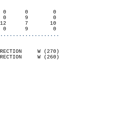
                            
 0      0        0          
 0      9        0          
12      7       10          
 0      9        0        
...................
                            
RECTION     W (270)         
RECTION     W (260)         
                          
                            
                              
                              
                            
                            
                              
                           
                           
                            