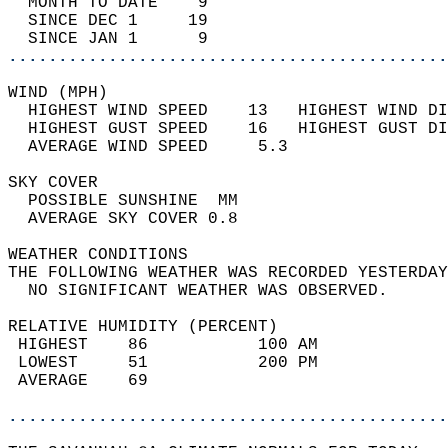
  MONTH TO DATE    9                        
  SINCE DEC 1     19                        
  SINCE JAN 1      9                        
............................................
WIND (MPH)                                  
  HIGHEST WIND SPEED    13   HIGHEST WIND DI
  HIGHEST GUST SPEED    16   HIGHEST GUST DI
  AVERAGE WIND SPEED     5.3                
SKY COVER                                   
  POSSIBLE SUNSHINE  MM                     
  AVERAGE SKY COVER 0.8                     
WEATHER CONDITIONS                          
THE FOLLOWING WEATHER WAS RECORDED YESTERDAY
  NO SIGNIFICANT WEATHER WAS OBSERVED.      
RELATIVE HUMIDITY (PERCENT)  
 HIGHEST    86           100 AM             
 LOWEST     51           200 PM             
 AVERAGE    69                              
............................................