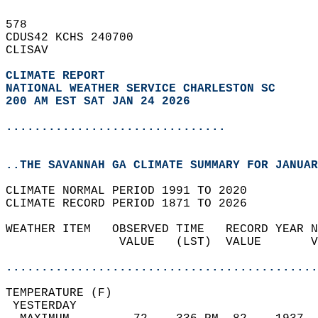
578   
CDUS42 KCHS 240700  
CLISAV  
CLIMATE REPORT 
NATIONAL WEATHER SERVICE CHARLESTON SC
200 AM EST SAT JAN 24 2026
...............................
..THE SAVANNAH GA CLIMATE SUMMARY FOR JANUAR
CLIMATE NORMAL PERIOD 1991 TO 2020  
CLIMATE RECORD PERIOD 1871 TO 2026  
WEATHER ITEM   OBSERVED TIME   RECORD YEAR N
                VALUE   (LST)  VALUE       V
                                            
............................................
TEMPERATURE (F)                             
 YESTERDAY                                  