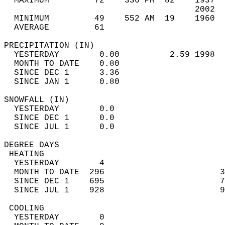
  MAXIMUM         72    336 PM  82    1937  
                                      2002  
  MINIMUM         49    552 AM  19    1960  
  AVERAGE         61                       
PRECIPITATION (IN)                          
  YESTERDAY        0.00          2.59 1998  
  MONTH TO DATE    0.80                     
  SINCE DEC 1      3.36                     
  SINCE JAN 1      0.80                     
SNOWFALL (IN)                               
  YESTERDAY        0.0                      
  SINCE DEC 1      0.0                      
  SINCE JUL 1      0.0                      
DEGREE DAYS                                 
 HEATING                                    
  YESTERDAY        4                        
  MONTH TO DATE  296                       3
  SINCE DEC 1    695                       7
  SINCE JUL 1    928                       9
 COOLING                                    
  YESTERDAY        0                        