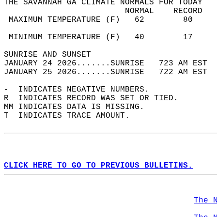
THE SAVANNAH GA CLIMATE NORMALS FOR TODAY  
                         NORMAL    RECORD   
 MAXIMUM TEMPERATURE (F)   62        80     
                                            
 MINIMUM TEMPERATURE (F)   40        17     
SUNRISE AND SUNSET                          
JANUARY 24 2026.......SUNRISE   723 AM EST  
JANUARY 25 2026.......SUNRISE   722 AM EST  
-  INDICATES NEGATIVE NUMBERS.  
R  INDICATES RECORD WAS SET OR TIED.  
MM INDICATES DATA IS MISSING.  
T  INDICATES TRACE AMOUNT.  
CLICK HERE TO GO TO PREVIOUS BULLETINS.
The 