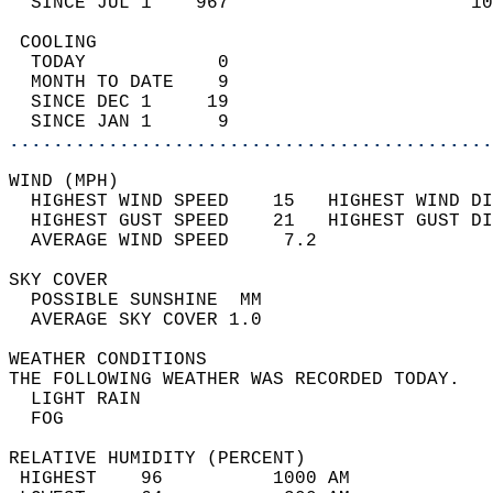
  SINCE JUL 1    967                      10
 COOLING                                    
  TODAY            0                        
  MONTH TO DATE    9                        
  SINCE DEC 1     19                        
  SINCE JAN 1      9                        
............................................
WIND (MPH)                                  
  HIGHEST WIND SPEED    15   HIGHEST WIND DI
  HIGHEST GUST SPEED    21   HIGHEST GUST DI
  AVERAGE WIND SPEED     7.2                
SKY COVER                                   
  POSSIBLE SUNSHINE  MM                     
  AVERAGE SKY COVER 1.0                     
WEATHER CONDITIONS                          
THE FOLLOWING WEATHER WAS RECORDED TODAY.   
  LIGHT RAIN                                
  FOG                                       
RELATIVE HUMIDITY (PERCENT)  
 HIGHEST    96          1000 AM             