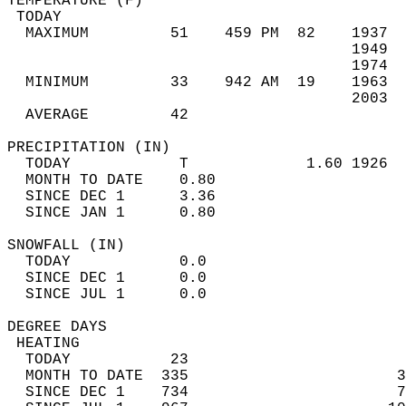
TEMPERATURE (F)                             
 TODAY                                      
  MAXIMUM         51    459 PM  82    1937  
                                      1949  
                                      1974  
  MINIMUM         33    942 AM  19    1963  
                                      2003  
  AVERAGE         42                       
PRECIPITATION (IN)                          
  TODAY            T             1.60 1926  
  MONTH TO DATE    0.80                     
  SINCE DEC 1      3.36                     
  SINCE JAN 1      0.80                     
SNOWFALL (IN)                               
  TODAY            0.0                      
  SINCE DEC 1      0.0                      
  SINCE JUL 1      0.0                      
DEGREE DAYS                                 
 HEATING                                    
  TODAY           23                        
  MONTH TO DATE  335                       3
  SINCE DEC 1    734                       7