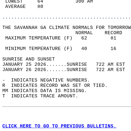
 LOWEST     64           300 AM             
 AVERAGE    80                              
............................................
THE SAVANNAH GA CLIMATE NORMALS FOR TOMORROW
                         NORMAL    RECORD   
 MAXIMUM TEMPERATURE (F)   62        81     
                                            
 MINIMUM TEMPERATURE (F)   40        16     
SUNRISE AND SUNSET                          
JANUARY 25 2026.......SUNRISE   722 AM EST  
JANUARY 26 2026.......SUNRISE   722 AM EST  
-  INDICATES NEGATIVE NUMBERS.  
R  INDICATES RECORD WAS SET OR TIED.  
MM INDICATES DATA IS MISSING.  
T  INDICATES TRACE AMOUNT.  
CLICK HERE TO GO TO PREVIOUS BULLETINS.