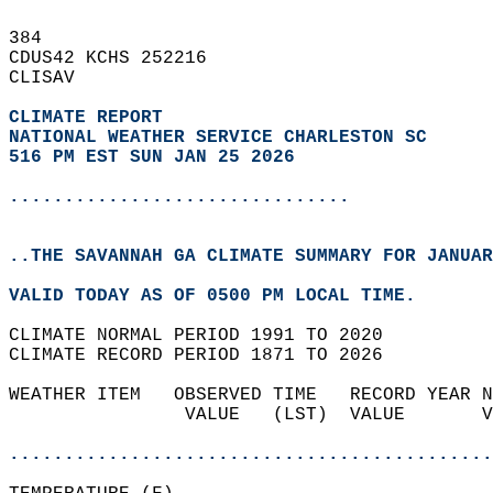
384   
CDUS42 KCHS 252216  
CLISAV  
CLIMATE REPORT 
NATIONAL WEATHER SERVICE CHARLESTON SC
516 PM EST SUN JAN 25 2026
...............................
..THE SAVANNAH GA CLIMATE SUMMARY FOR JANUAR
VALID TODAY AS OF 0500 PM LOCAL TIME.  
CLIMATE NORMAL PERIOD 1991 TO 2020  
CLIMATE RECORD PERIOD 1871 TO 2026  
WEATHER ITEM   OBSERVED TIME   RECORD YEAR N
                VALUE   (LST)  VALUE       V
                                            
............................................