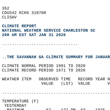
352   
CDUS42 KCHS 310700  
CLISAV  
CLIMATE REPORT 
NATIONAL WEATHER SERVICE CHARLESTON SC
200 AM EST SAT JAN 31 2026
...............................
..THE SAVANNAH GA CLIMATE SUMMARY FOR JANUAR
CLIMATE NORMAL PERIOD 1991 TO 2020  
CLIMATE RECORD PERIOD 1871 TO 2026  
WEATHER ITEM   OBSERVED TIME   RECORD YEAR N
                VALUE   (LST)  VALUE       V
                                            
............................................
TEMPERATURE (F)                             
 YESTERDAY                                  