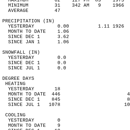
  MAXIMUM         62    127 PM  83    1975  
  MINIMUM         31    342 AM   9    1966  
  AVERAGE         47                       
PRECIPITATION (IN)                          
  YESTERDAY        0.00          1.11 1926  
  MONTH TO DATE    1.06                     
  SINCE DEC 1      3.62                     
  SINCE JAN 1      1.06                     
SNOWFALL (IN)                               
  YESTERDAY        0.0                      
  SINCE DEC 1      0.0                      
  SINCE JUL 1      0.0                      
DEGREE DAYS                                 
 HEATING                                    
  YESTERDAY       18                        
  MONTH TO DATE  446                       4
  SINCE DEC 1    845                       8
  SINCE JUL 1   1078                      10
 COOLING                                    
  YESTERDAY        0                        
  MONTH TO DATE    9                        