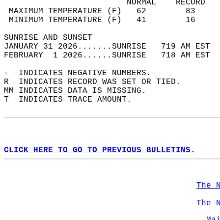
                         NORMAL    RECORD   
 MAXIMUM TEMPERATURE (F)   62        83     
 MINIMUM TEMPERATURE (F)   41        16     
SUNRISE AND SUNSET                          
JANUARY 31 2026.......SUNRISE   719 AM EST  
FEBRUARY  1 2026......SUNRISE   718 AM EST  
-  INDICATES NEGATIVE NUMBERS.  
R  INDICATES RECORD WAS SET OR TIED.  
MM INDICATES DATA IS MISSING.  
T  INDICATES TRACE AMOUNT.  
CLICK HERE TO GO TO PREVIOUS BULLETINS.
The 
The 