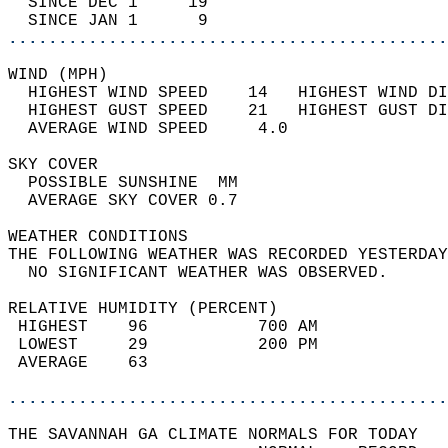
  SINCE DEC 1     19                        
  SINCE JAN 1      9                        
............................................
WIND (MPH)                                  
  HIGHEST WIND SPEED    14   HIGHEST WIND DI
  HIGHEST GUST SPEED    21   HIGHEST GUST DI
  AVERAGE WIND SPEED     4.0                
SKY COVER                                   
  POSSIBLE SUNSHINE  MM                     
  AVERAGE SKY COVER 0.7                     
WEATHER CONDITIONS                          
THE FOLLOWING WEATHER WAS RECORDED YESTERDAY
  NO SIGNIFICANT WEATHER WAS OBSERVED.      
RELATIVE HUMIDITY (PERCENT)  
 HIGHEST    96           700 AM             
 LOWEST     29           200 PM             
 AVERAGE    63                              
............................................
THE SAVANNAH GA CLIMATE NORMALS FOR TODAY  