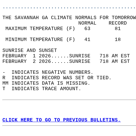
............................................
THE SAVANNAH GA CLIMATE NORMALS FOR TOMORROW
                         NORMAL    RECORD   
 MAXIMUM TEMPERATURE (F)   63        81     
                                            
 MINIMUM TEMPERATURE (F)   41        18     
SUNRISE AND SUNSET                          
FEBRUARY  1 2026......SUNRISE   718 AM EST  
FEBRUARY  2 2026......SUNRISE   718 AM EST  
-  INDICATES NEGATIVE NUMBERS.  
R  INDICATES RECORD WAS SET OR TIED.  
MM INDICATES DATA IS MISSING.  
T  INDICATES TRACE AMOUNT.  
CLICK HERE TO GO TO PREVIOUS BULLETINS.