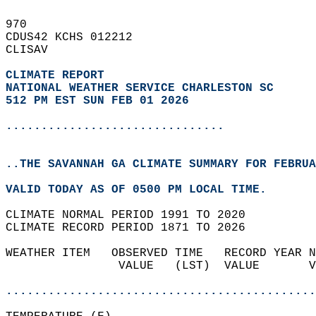
970   
CDUS42 KCHS 012212  
CLISAV  
CLIMATE REPORT 
NATIONAL WEATHER SERVICE CHARLESTON SC
512 PM EST SUN FEB 01 2026
...............................
..THE SAVANNAH GA CLIMATE SUMMARY FOR FEBRUA
VALID TODAY AS OF 0500 PM LOCAL TIME.  
CLIMATE NORMAL PERIOD 1991 TO 2020  
CLIMATE RECORD PERIOD 1871 TO 2026  
WEATHER ITEM   OBSERVED TIME   RECORD YEAR N
                VALUE   (LST)  VALUE       V
                                            
............................................