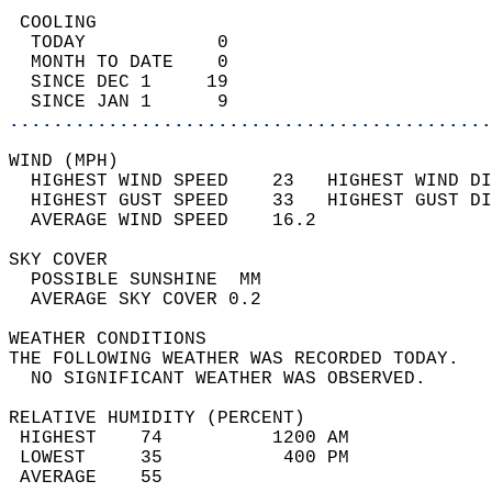
 COOLING                                    
  TODAY            0                        
  MONTH TO DATE    0                        
  SINCE DEC 1     19                        
  SINCE JAN 1      9                        
............................................
WIND (MPH)                                  
  HIGHEST WIND SPEED    23   HIGHEST WIND DI
  HIGHEST GUST SPEED    33   HIGHEST GUST DI
  AVERAGE WIND SPEED    16.2                
SKY COVER                                   
  POSSIBLE SUNSHINE  MM                     
  AVERAGE SKY COVER 0.2                     
WEATHER CONDITIONS                          
THE FOLLOWING WEATHER WAS RECORDED TODAY.   
  NO SIGNIFICANT WEATHER WAS OBSERVED.      
RELATIVE HUMIDITY (PERCENT)  
 HIGHEST    74          1200 AM             
 LOWEST     35           400 PM             
 AVERAGE    55                              