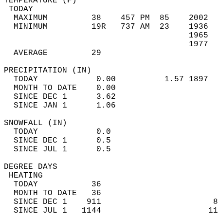
TEMPERATURE (F)                             
 TODAY                                      
  MAXIMUM         38    457 PM  85    2002  
  MINIMUM         19R   737 AM  23    1936  
                                      1965  
                                      1977  
  AVERAGE         29                       
PRECIPITATION (IN)                          
  TODAY            0.00          1.57 1897  
  MONTH TO DATE    0.00                     
  SINCE DEC 1      3.62                     
  SINCE JAN 1      1.06                     
SNOWFALL (IN)                               
  TODAY            0.0                      
  SINCE DEC 1      0.5                      
  SINCE JUL 1      0.5                      
DEGREE DAYS                                 
 HEATING                                    
  TODAY           36                        
  MONTH TO DATE   36                        
  SINCE DEC 1    911                       8
  SINCE JUL 1   1144                      11