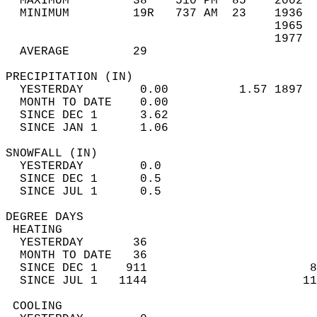
  MAXIMUM         38    510 PM  85    2002  
  MINIMUM         19R   737 AM  23    1936  
                                      1965  
                                      1977  
  AVERAGE         29                       
PRECIPITATION (IN)                          
  YESTERDAY        0.00          1.57 1897  
  MONTH TO DATE    0.00                     
  SINCE DEC 1      3.62                     
  SINCE JAN 1      1.06                     
SNOWFALL (IN)                               
  YESTERDAY        0.0                      
  SINCE DEC 1      0.5                      
  SINCE JUL 1      0.5                      
DEGREE DAYS                                 
 HEATING                                    
  YESTERDAY       36                        
  MONTH TO DATE   36                        
  SINCE DEC 1    911                       8
  SINCE JUL 1   1144                      11
 COOLING                                    