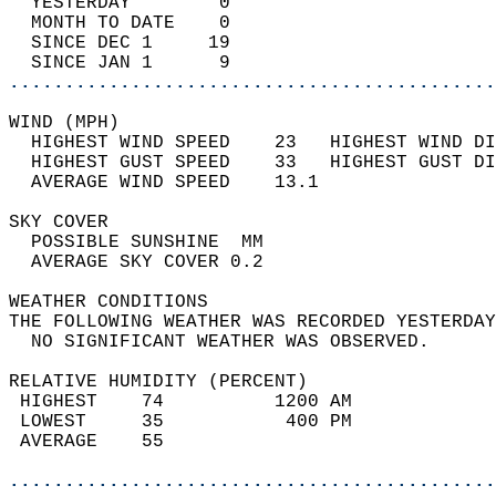
  YESTERDAY        0                        
  MONTH TO DATE    0                        
  SINCE DEC 1     19                        
  SINCE JAN 1      9                        
............................................
WIND (MPH)                                  
  HIGHEST WIND SPEED    23   HIGHEST WIND DI
  HIGHEST GUST SPEED    33   HIGHEST GUST DI
  AVERAGE WIND SPEED    13.1                
SKY COVER                                   
  POSSIBLE SUNSHINE  MM                     
  AVERAGE SKY COVER 0.2                     
WEATHER CONDITIONS                          
THE FOLLOWING WEATHER WAS RECORDED YESTERDAY
  NO SIGNIFICANT WEATHER WAS OBSERVED.      
RELATIVE HUMIDITY (PERCENT)  
 HIGHEST    74          1200 AM             
 LOWEST     35           400 PM             
 AVERAGE    55                              
............................................