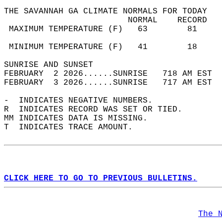
THE SAVANNAH GA CLIMATE NORMALS FOR TODAY  
                         NORMAL    RECORD   
 MAXIMUM TEMPERATURE (F)   63        81     
                                            
 MINIMUM TEMPERATURE (F)   41        18     
SUNRISE AND SUNSET                          
FEBRUARY  2 2026......SUNRISE   718 AM EST  
FEBRUARY  3 2026......SUNRISE   717 AM EST  
-  INDICATES NEGATIVE NUMBERS.  
R  INDICATES RECORD WAS SET OR TIED.  
MM INDICATES DATA IS MISSING.  
T  INDICATES TRACE AMOUNT.  
CLICK HERE TO GO TO PREVIOUS BULLETINS.
The 