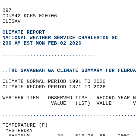
297   
CDUS42 KCHS 020706  
CLISAV  
CLIMATE REPORT 
NATIONAL WEATHER SERVICE CHARLESTON SC
206 AM EST MON FEB 02 2026
...............................
..THE SAVANNAH GA CLIMATE SUMMARY FOR FEBRUA
CLIMATE NORMAL PERIOD 1991 TO 2020  
CLIMATE RECORD PERIOD 1871 TO 2026  
WEATHER ITEM   OBSERVED TIME   RECORD YEAR N
                VALUE   (LST)  VALUE       V
                                            
............................................
TEMPERATURE (F)                             
 YESTERDAY                                  