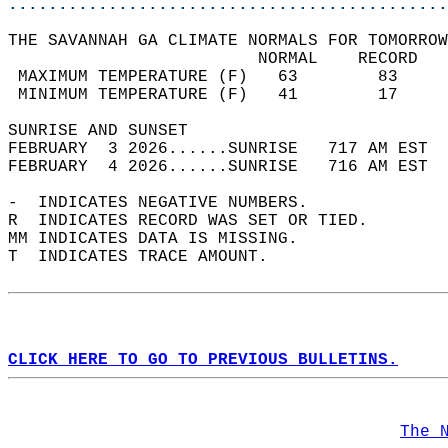
............................................
THE SAVANNAH GA CLIMATE NORMALS FOR TOMORROW
                         NORMAL    RECORD   
 MAXIMUM TEMPERATURE (F)   63        83     
 MINIMUM TEMPERATURE (F)   41        17     
SUNRISE AND SUNSET                          
FEBRUARY  3 2026......SUNRISE   717 AM EST  
FEBRUARY  4 2026......SUNRISE   716 AM EST  
-  INDICATES NEGATIVE NUMBERS.  
R  INDICATES RECORD WAS SET OR TIED.  
MM INDICATES DATA IS MISSING.  
T  INDICATES TRACE AMOUNT.  
CLICK HERE TO GO TO PREVIOUS BULLETINS.
The 