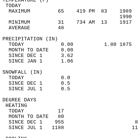
TEMPERATURE (F)                             
 TODAY                                      
  MAXIMUM         65    419 PM  83    1989  
                                      1990  
  MINIMUM         31    734 AM  13    1917  
  AVERAGE         48                       
PRECIPITATION (IN)                          
  TODAY            0.00          1.80 1875  
  MONTH TO DATE    0.00                     
  SINCE DEC 1      3.62                     
  SINCE JAN 1      1.06                     
SNOWFALL (IN)                               
  TODAY            0.0                      
  SINCE DEC 1      0.5                      
  SINCE JUL 1      0.5                      
DEGREE DAYS                                 
 HEATING                                    
  TODAY           17                        
  MONTH TO DATE   80                        
  SINCE DEC 1    955                       8
  SINCE JUL 1   1188                      11