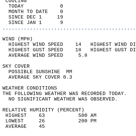
 COOLING                                    
  TODAY            0                        
  MONTH TO DATE    0                        
  SINCE DEC 1     19                        
  SINCE JAN 1      9                        
............................................
WIND (MPH)                                  
  HIGHEST WIND SPEED    14   HIGHEST WIND DI
  HIGHEST GUST SPEED    18   HIGHEST GUST DI
  AVERAGE WIND SPEED     5.8                
SKY COVER                                   
  POSSIBLE SUNSHINE  MM                     
  AVERAGE SKY COVER 0.3                     
WEATHER CONDITIONS                          
THE FOLLOWING WEATHER WAS RECORDED TODAY.   
  NO SIGNIFICANT WEATHER WAS OBSERVED.      
RELATIVE HUMIDITY (PERCENT)  
 HIGHEST    63           500 AM             
 LOWEST     26           200 PM             
 AVERAGE    45                              