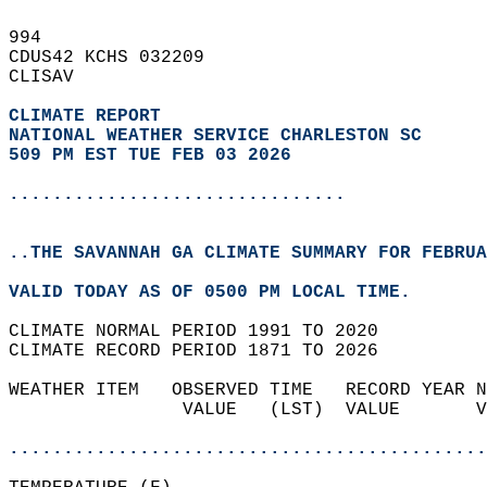
994   
CDUS42 KCHS 032209  
CLISAV  
CLIMATE REPORT 
NATIONAL WEATHER SERVICE CHARLESTON SC
509 PM EST TUE FEB 03 2026
...............................
..THE SAVANNAH GA CLIMATE SUMMARY FOR FEBRUA
VALID TODAY AS OF 0500 PM LOCAL TIME.  
CLIMATE NORMAL PERIOD 1991 TO 2020  
CLIMATE RECORD PERIOD 1871 TO 2026  
WEATHER ITEM   OBSERVED TIME   RECORD YEAR N
                VALUE   (LST)  VALUE       V
                                            
............................................