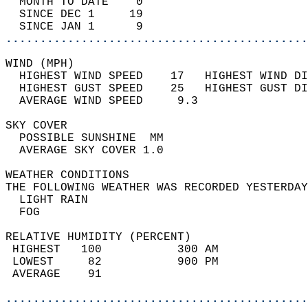
  MONTH TO DATE    0                        
  SINCE DEC 1     19                        
  SINCE JAN 1      9                        
............................................
WIND (MPH)                                  
  HIGHEST WIND SPEED    17   HIGHEST WIND DI
  HIGHEST GUST SPEED    25   HIGHEST GUST DI
  AVERAGE WIND SPEED     9.3                
SKY COVER                                   
  POSSIBLE SUNSHINE  MM                     
  AVERAGE SKY COVER 1.0                     
WEATHER CONDITIONS                          
THE FOLLOWING WEATHER WAS RECORDED YESTERDAY
  LIGHT RAIN                                
  FOG                                       
RELATIVE HUMIDITY (PERCENT)  
 HIGHEST   100           300 AM             
 LOWEST     82           900 PM             
 AVERAGE    91                              
............................................