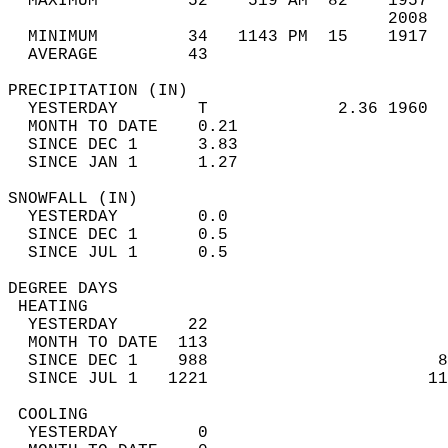
  MAXIMUM         52    519 AM  82    1957  
                                      2008  
  MINIMUM         34   1143 PM  15    1917  
  AVERAGE         43                       
PRECIPITATION (IN)                          
  YESTERDAY        T             2.36 1960  
  MONTH TO DATE    0.21                     
  SINCE DEC 1      3.83                     
  SINCE JAN 1      1.27                     
SNOWFALL (IN)                               
  YESTERDAY        0.0                      
  SINCE DEC 1      0.5                      
  SINCE JUL 1      0.5                      
DEGREE DAYS                                 
 HEATING                                    
  YESTERDAY       22                        
  MONTH TO DATE  113                        
  SINCE DEC 1    988                       8
  SINCE JUL 1   1221                      11
 COOLING                                    
  YESTERDAY        0                        