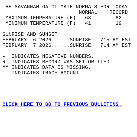
THE SAVANNAH GA CLIMATE NORMALS FOR TODAY  
                         NORMAL    RECORD   
 MAXIMUM TEMPERATURE (F)   63        82     
 MINIMUM TEMPERATURE (F)   41        19     
SUNRISE AND SUNSET                          
FEBRUARY  6 2026......SUNRISE   715 AM EST  
FEBRUARY  7 2026......SUNRISE   714 AM EST  
-  INDICATES NEGATIVE NUMBERS.  
R  INDICATES RECORD WAS SET OR TIED.  
MM INDICATES DATA IS MISSING.  
T  INDICATES TRACE AMOUNT.  
CLICK HERE TO GO TO PREVIOUS BULLETINS.