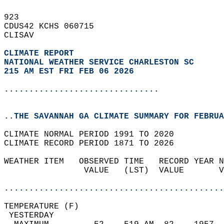
923   
CDUS42 KCHS 060715  
CLISAV  
CLIMATE REPORT 
NATIONAL WEATHER SERVICE CHARLESTON SC
215 AM EST FRI FEB 06 2026
...............................
..THE SAVANNAH GA CLIMATE SUMMARY FOR FEBRUA
CLIMATE NORMAL PERIOD 1991 TO 2020  
CLIMATE RECORD PERIOD 1871 TO 2026  
WEATHER ITEM   OBSERVED TIME   RECORD YEAR N
                VALUE   (LST)  VALUE       V
                                            
............................................
TEMPERATURE (F)                             
 YESTERDAY                                  