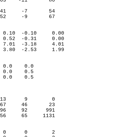
63    -11       80         
                           
41     -7       54         
 52     -9       67       
                            
 0.10  -0.10     0.00       
 0.52  -0.31     0.00       
 7.01  -3.18     4.01       
 3.80  -2.53     1.99       
                                 
 0.0    0.0                 
 0.0    0.5                 
 0.0    0.5                 
                            
                            
13      9        0          
67     46       23          
96     92      991          
56     65     1131          
                            
 0      0        2          