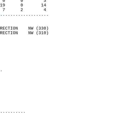
 0      0        3          
19      0       14          
 7      2        4        
...................
                            
RECTION    NW (330)         
RECTION    NW (310)         
                          
                            
                              
                              
                            
.                           
                            
                            
                           
                           
                            
..........