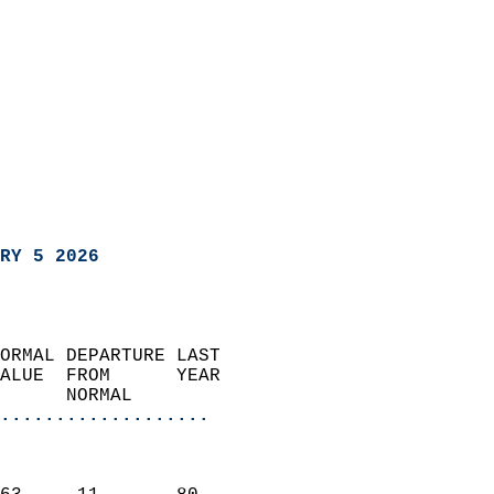
RY 5 2026
ORMAL DEPARTURE LAST        
ALUE  FROM      YEAR       
      NORMAL           
...................
                               
                           