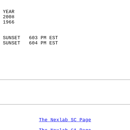
 YEAR                       
 2008                        
 1966                        
                            
 SUNSET   603 PM EST       
 SUNSET   604 PM EST       
The Nexlab SC Page