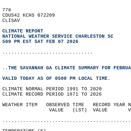
778   
CDUS42 KCHS 072209  
CLISAV  
CLIMATE REPORT 
NATIONAL WEATHER SERVICE CHARLESTON SC
509 PM EST SAT FEB 07 2026
...............................
..THE SAVANNAH GA CLIMATE SUMMARY FOR FEBRUA
VALID TODAY AS OF 0500 PM LOCAL TIME.  
CLIMATE NORMAL PERIOD 1991 TO 2020  
CLIMATE RECORD PERIOD 1871 TO 2026  
WEATHER ITEM   OBSERVED TIME   RECORD YEAR N
                VALUE   (LST)  VALUE       V
                                            
............................................