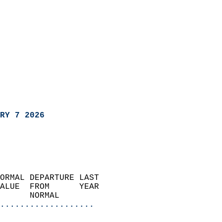
RY 7 2026
ORMAL DEPARTURE LAST        
ALUE  FROM      YEAR       
      NORMAL           
...................