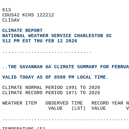
613   
CDUS42 KCHS 122212  
CLISAV  
CLIMATE REPORT 
NATIONAL WEATHER SERVICE CHARLESTON SC
512 PM EST THU FEB 12 2026
...............................
..THE SAVANNAH GA CLIMATE SUMMARY FOR FEBRUA
VALID TODAY AS OF 0500 PM LOCAL TIME.  
CLIMATE NORMAL PERIOD 1991 TO 2020  
CLIMATE RECORD PERIOD 1871 TO 2026  
WEATHER ITEM   OBSERVED TIME   RECORD YEAR N
                VALUE   (LST)  VALUE       V
                                            
............................................