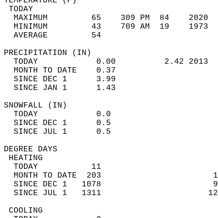
TEMPERATURE (F)                             
 TODAY                                      
  MAXIMUM         65    309 PM  84    2020  
  MINIMUM         43    709 AM  19    1973  
  AVERAGE         54                       
PRECIPITATION (IN)                          
  TODAY            0.00          2.42 2013  
  MONTH TO DATE    0.37                     
  SINCE DEC 1      3.99                     
  SINCE JAN 1      1.43                     
SNOWFALL (IN)                               
  TODAY            0.0                      
  SINCE DEC 1      0.5                      
  SINCE JUL 1      0.5                      
DEGREE DAYS                                 
 HEATING                                    
  TODAY           11                        
  MONTH TO DATE  203                       1
  SINCE DEC 1   1078                       9
  SINCE JUL 1   1311                      12
 COOLING                                    