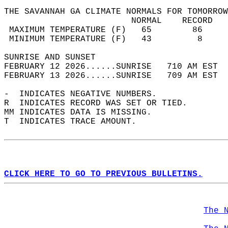
THE SAVANNAH GA CLIMATE NORMALS FOR TOMORROW
                         NORMAL    RECORD   
 MAXIMUM TEMPERATURE (F)   65        86     
 MINIMUM TEMPERATURE (F)   43         8     
SUNRISE AND SUNSET                          
FEBRUARY 12 2026......SUNRISE   710 AM EST  
FEBRUARY 13 2026......SUNRISE   709 AM EST  
-  INDICATES NEGATIVE NUMBERS.  
R  INDICATES RECORD WAS SET OR TIED.  
MM INDICATES DATA IS MISSING.  
T  INDICATES TRACE AMOUNT.  
CLICK HERE TO GO TO PREVIOUS BULLETINS.
The 