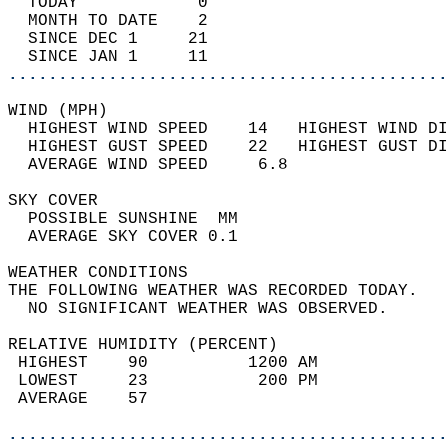
  TODAY            0                        
  MONTH TO DATE    2                        
  SINCE DEC 1     21                        
  SINCE JAN 1     11                        
............................................
WIND (MPH)                                  
  HIGHEST WIND SPEED    14   HIGHEST WIND DI
  HIGHEST GUST SPEED    22   HIGHEST GUST DI
  AVERAGE WIND SPEED     6.8                
SKY COVER                                   
  POSSIBLE SUNSHINE  MM                     
  AVERAGE SKY COVER 0.1                     
WEATHER CONDITIONS                          
THE FOLLOWING WEATHER WAS RECORDED TODAY.   
  NO SIGNIFICANT WEATHER WAS OBSERVED.      
RELATIVE HUMIDITY (PERCENT)  
 HIGHEST    90          1200 AM             
 LOWEST     23           200 PM             
 AVERAGE    57                              
............................................