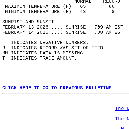
                         NORMAL    RECORD   
 MAXIMUM TEMPERATURE (F)   65        86     
 MINIMUM TEMPERATURE (F)   43         8     
SUNRISE AND SUNSET                          
FEBRUARY 13 2026......SUNRISE   709 AM EST  
FEBRUARY 14 2026......SUNRISE   708 AM EST  
-  INDICATES NEGATIVE NUMBERS.  
R  INDICATES RECORD WAS SET OR TIED.  
MM INDICATES DATA IS MISSING.  
T  INDICATES TRACE AMOUNT.  
CLICK HERE TO GO TO PREVIOUS BULLETINS.
The 
The 