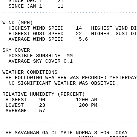
  SINCE DEC 1     21                        
  SINCE JAN 1     11                        
............................................
WIND (MPH)                                  
  HIGHEST WIND SPEED    14   HIGHEST WIND DI
  HIGHEST GUST SPEED    22   HIGHEST GUST DI
  AVERAGE WIND SPEED     5.6                
SKY COVER                                   
  POSSIBLE SUNSHINE  MM                     
  AVERAGE SKY COVER 0.1                     
WEATHER CONDITIONS                          
THE FOLLOWING WEATHER WAS RECORDED YESTERDAY
  NO SIGNIFICANT WEATHER WAS OBSERVED.      
RELATIVE HUMIDITY (PERCENT)  
 HIGHEST    90          1200 AM             
 LOWEST     23           200 PM             
 AVERAGE    57                              
............................................
THE SAVANNAH GA CLIMATE NORMALS FOR TODAY  