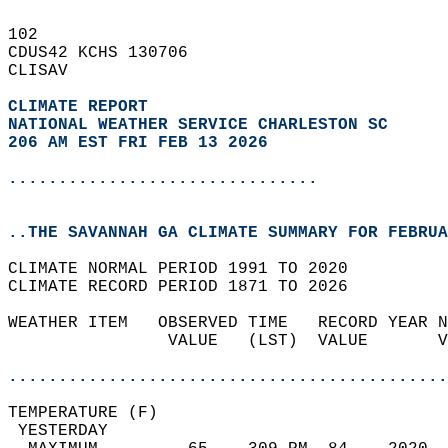
102   
CDUS42 KCHS 130706  
CLISAV  
CLIMATE REPORT 
NATIONAL WEATHER SERVICE CHARLESTON SC
206 AM EST FRI FEB 13 2026
...............................
..THE SAVANNAH GA CLIMATE SUMMARY FOR FEBRUA
CLIMATE NORMAL PERIOD 1991 TO 2020  
CLIMATE RECORD PERIOD 1871 TO 2026  
WEATHER ITEM   OBSERVED TIME   RECORD YEAR N
                VALUE   (LST)  VALUE       V
                                            
............................................
TEMPERATURE (F)                             
 YESTERDAY                                  