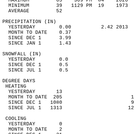
  MAXIMUM         65    309 PM  84    2020  
  MINIMUM         39   1129 PM  19    1973  
  AVERAGE         52                       
PRECIPITATION (IN)                          
  YESTERDAY        0.00          2.42 2013  
  MONTH TO DATE    0.37                     
  SINCE DEC 1      3.99                     
  SINCE JAN 1      1.43                     
SNOWFALL (IN)                               
  YESTERDAY        0.0                      
  SINCE DEC 1      0.5                      
  SINCE JUL 1      0.5                      
DEGREE DAYS                                 
 HEATING                                    
  YESTERDAY       13                        
  MONTH TO DATE  205                       1
  SINCE DEC 1   1080                       9
  SINCE JUL 1   1313                      12
 COOLING                                    
  YESTERDAY        0                        
  MONTH TO DATE    2                        