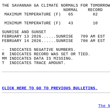
THE SAVANNAH GA CLIMATE NORMALS FOR TOMORROW
                         NORMAL    RECORD   
 MAXIMUM TEMPERATURE (F)   65        82     
                                            
 MINIMUM TEMPERATURE (F)   43        10     
SUNRISE AND SUNSET                          
FEBRUARY 13 2026......SUNRISE   709 AM EST  
FEBRUARY 14 2026......SUNRISE   708 AM EST  
-  INDICATES NEGATIVE NUMBERS.  
R  INDICATES RECORD WAS SET OR TIED.  
MM INDICATES DATA IS MISSING.  
T  INDICATES TRACE AMOUNT.  
CLICK HERE TO GO TO PREVIOUS BULLETINS.
The 