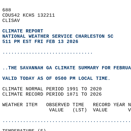
688   
CDUS42 KCHS 132211  
CLISAV  
CLIMATE REPORT 
NATIONAL WEATHER SERVICE CHARLESTON SC
511 PM EST FRI FEB 13 2026
...............................
..THE SAVANNAH GA CLIMATE SUMMARY FOR FEBRUA
VALID TODAY AS OF 0500 PM LOCAL TIME.  
CLIMATE NORMAL PERIOD 1991 TO 2020  
CLIMATE RECORD PERIOD 1871 TO 2026  
WEATHER ITEM   OBSERVED TIME   RECORD YEAR N
                VALUE   (LST)  VALUE       V
                                            
............................................