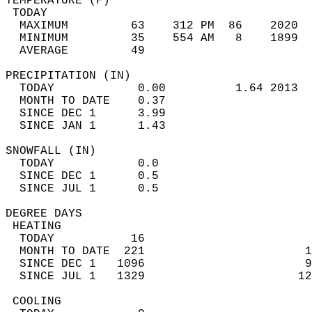
TEMPERATURE (F)                             
 TODAY                                      
  MAXIMUM         63    312 PM  86    2020  
  MINIMUM         35    554 AM   8    1899  
  AVERAGE         49                       
PRECIPITATION (IN)                          
  TODAY            0.00          1.64 2013  
  MONTH TO DATE    0.37                     
  SINCE DEC 1      3.99                     
  SINCE JAN 1      1.43                     
SNOWFALL (IN)                               
  TODAY            0.0                      
  SINCE DEC 1      0.5                      
  SINCE JUL 1      0.5                      
DEGREE DAYS                                 
 HEATING                                    
  TODAY           16                        
  MONTH TO DATE  221                       1
  SINCE DEC 1   1096                       9
  SINCE JUL 1   1329                      12
 COOLING                                    