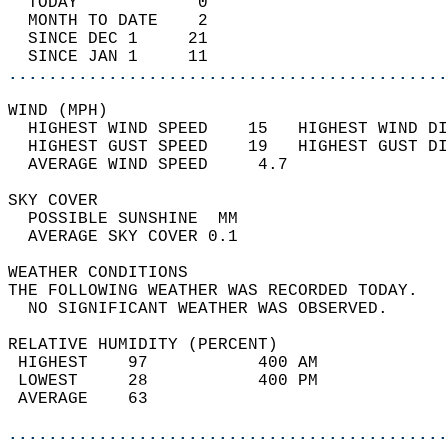
  TODAY            0                        
  MONTH TO DATE    2                        
  SINCE DEC 1     21                        
  SINCE JAN 1     11                        
............................................
WIND (MPH)                                  
  HIGHEST WIND SPEED    15   HIGHEST WIND DI
  HIGHEST GUST SPEED    19   HIGHEST GUST DI
  AVERAGE WIND SPEED     4.7                
SKY COVER                                   
  POSSIBLE SUNSHINE  MM                     
  AVERAGE SKY COVER 0.1                     
WEATHER CONDITIONS                          
THE FOLLOWING WEATHER WAS RECORDED TODAY.   
  NO SIGNIFICANT WEATHER WAS OBSERVED.      
RELATIVE HUMIDITY (PERCENT)  
 HIGHEST    97           400 AM             
 LOWEST     28           400 PM             
 AVERAGE    63                              
............................................