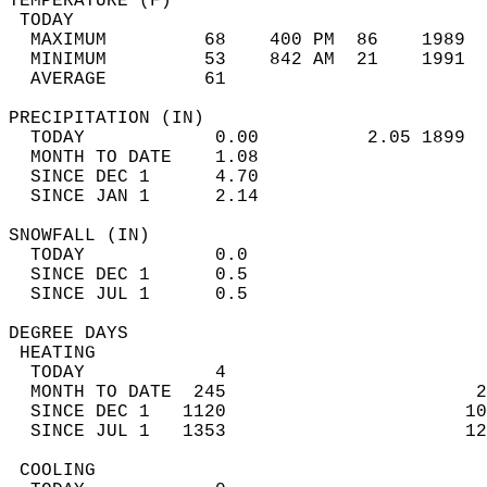
TEMPERATURE (F)                             
 TODAY                                      
  MAXIMUM         68    400 PM  86    1989  
  MINIMUM         53    842 AM  21    1991  
  AVERAGE         61                       
PRECIPITATION (IN)                          
  TODAY            0.00          2.05 1899  
  MONTH TO DATE    1.08                     
  SINCE DEC 1      4.70                     
  SINCE JAN 1      2.14                     
SNOWFALL (IN)                               
  TODAY            0.0                      
  SINCE DEC 1      0.5                      
  SINCE JUL 1      0.5                      
DEGREE DAYS                                 
 HEATING                                    
  TODAY            4                        
  MONTH TO DATE  245                       2
  SINCE DEC 1   1120                      10
  SINCE JUL 1   1353                      12
 COOLING                                    