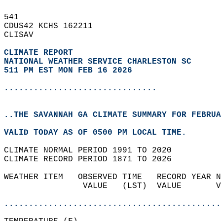
541   
CDUS42 KCHS 162211  
CLISAV  
CLIMATE REPORT 
NATIONAL WEATHER SERVICE CHARLESTON SC
511 PM EST MON FEB 16 2026
...............................
..THE SAVANNAH GA CLIMATE SUMMARY FOR FEBRUA
VALID TODAY AS OF 0500 PM LOCAL TIME.  
CLIMATE NORMAL PERIOD 1991 TO 2020  
CLIMATE RECORD PERIOD 1871 TO 2026  
WEATHER ITEM   OBSERVED TIME   RECORD YEAR N
                VALUE   (LST)  VALUE       V
                                            
............................................