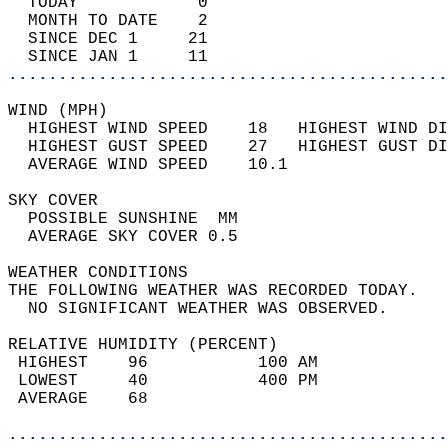
  TODAY            0                        
  MONTH TO DATE    2                        
  SINCE DEC 1     21                        
  SINCE JAN 1     11                        
............................................
WIND (MPH)                                  
  HIGHEST WIND SPEED    18   HIGHEST WIND DI
  HIGHEST GUST SPEED    27   HIGHEST GUST DI
  AVERAGE WIND SPEED    10.1                
SKY COVER                                   
  POSSIBLE SUNSHINE  MM                     
  AVERAGE SKY COVER 0.5                     
WEATHER CONDITIONS                          
THE FOLLOWING WEATHER WAS RECORDED TODAY.   
  NO SIGNIFICANT WEATHER WAS OBSERVED.      
RELATIVE HUMIDITY (PERCENT)  
 HIGHEST    96           100 AM             
 LOWEST     40           400 PM             
 AVERAGE    68                              
............................................