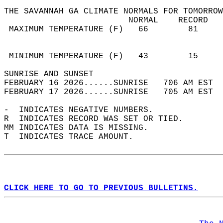
THE SAVANNAH GA CLIMATE NORMALS FOR TOMORROW
                         NORMAL    RECORD   
 MAXIMUM TEMPERATURE (F)   66        81     
                                            
                                            
 MINIMUM TEMPERATURE (F)   43        15     
SUNRISE AND SUNSET                          
FEBRUARY 16 2026......SUNRISE   706 AM EST  
FEBRUARY 17 2026......SUNRISE   705 AM EST  
-  INDICATES NEGATIVE NUMBERS.  
R  INDICATES RECORD WAS SET OR TIED.  
MM INDICATES DATA IS MISSING.  
T  INDICATES TRACE AMOUNT.  
CLICK HERE TO GO TO PREVIOUS BULLETINS.